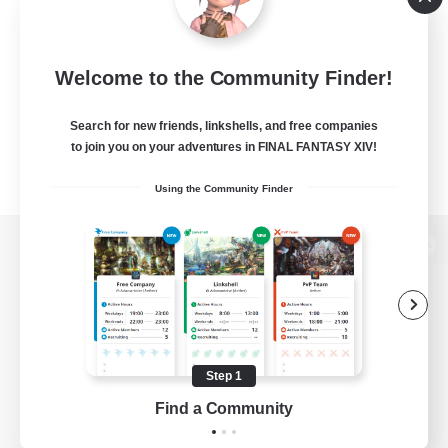
Welcome to the Community Finder!
Search for new friends, linkshells, and free companies
to join you on your adventures in FINAL FANTASY XIV!
Using the Community Finder
View desktop version of the Lodestone
Game Download
Step 1
Find a Community
Official Information