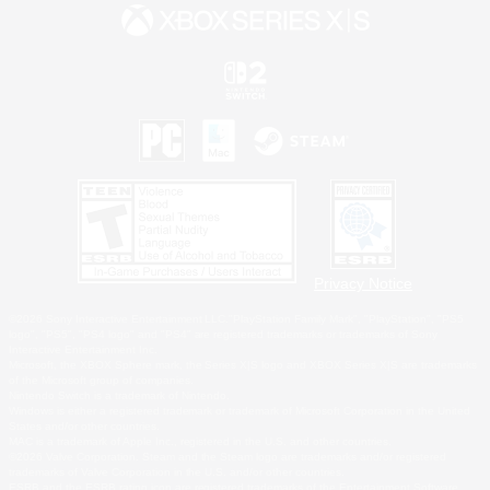
Privacy Notice
©2026 Sony Interactive Entertainment LLC."PlayStation Family Mark", "PlayStation", "PS5
logo", "PS5", "PS4 logo" and "PS4" are registered trademarks or trademarks of Sony
Interactive Entertainment Inc.
Microsoft, the XBOX Sphere mark, the Series X|S logo and XBOX Series X|S are trademarks
of the Microsoft group of companies.
Nintendo Switch is a trademark of Nintendo.
Windows is either a registered trademark or trademark of Microsoft Corporation in the United
States and/or other countries.
MAC is a trademark of Apple Inc., registered in the U.S. and other countries.
©2026 Valve Corporation. Steam and the Steam logo are trademarks and/or registered
trademarks of Valve Corporation in the U.S. and/or other countries.
ESRB and the ESRB rating icon are registered trademarks of the Entertainment Software