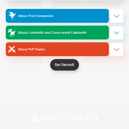
/
Facebook
X
News
About Free Companies
About Linkshells and Cross-world Linkshells
YouTube
Instagram
About PvP Teams
Get Started!
Twitch
Bluesky
License
Rules & Policies
Privacy Notice
Cookies Notice
Do Not Sell or Share My Personal
Information