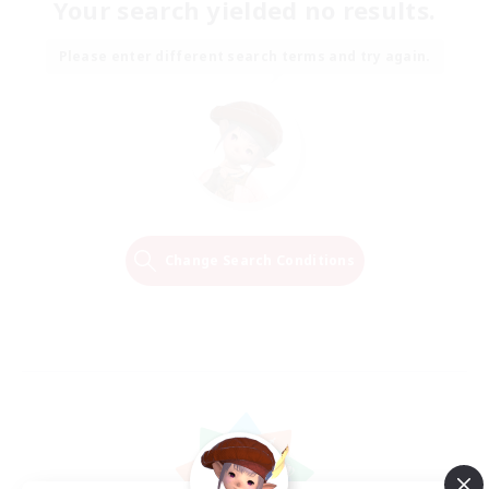
Your search yielded no results.
Please enter different search terms and try again.
Change Search Conditions