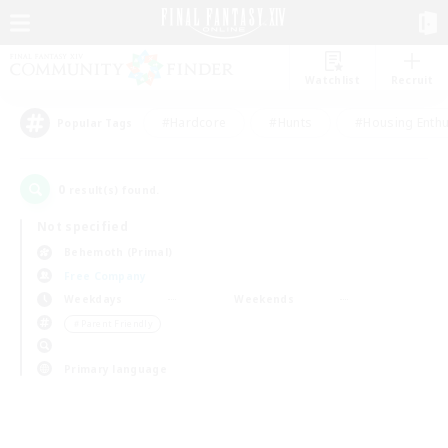
Watchlist
Recruit
#Hardcore
#Hunts
#Housing Enthu
Popular Tags
0
result(s) found.
Not specified
Behemoth (Primal)
Free Company
Weekdays
Weekends
＃Parent Friendly
Primary language