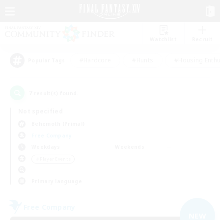
Watchlist
Recruit
#Hardcore
#Hunts
#Housing Enthu
Popular Tags
7
result(s) found.
Not specified
Behemoth (Primal)
Free Company
Weekdays
Weekends
＃Player Events
Primary language
Free Company
NEW