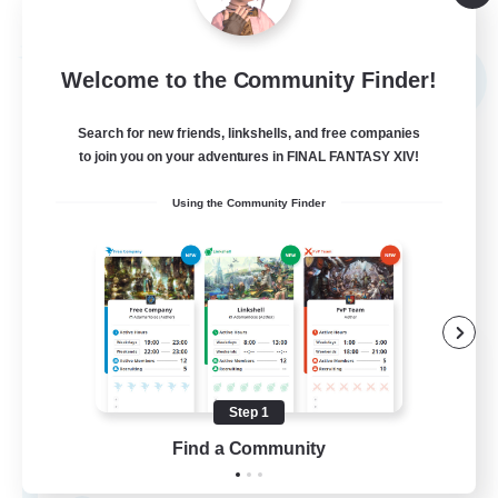
Listing expires 09/03/2026
Free Company
Welcome to the Community Finder!
NEW
Search for new friends, linkshells, and free companies
to join you on your adventures in FINAL FANTASY XIV!
Using the Community Finder
The Rune Knights
Recruiting Additional Members
Behemoth [Primal]
Step 1
Find a Community
--
Recruiting