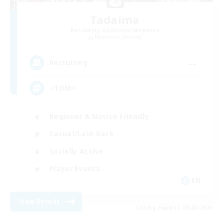
Tadaima
Recruiting Additional Members
Behemoth [Primal]
--
Recruiting
<TDM>
Beginner & Novice Friendly
Casual/Laid-back
Socially Active
Player Events
EN
View Details
Listing expires 09/08/2026