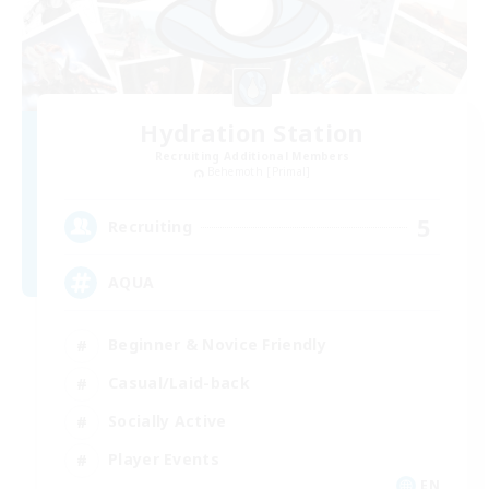
Hydration Station
Recruiting Additional Members
Behemoth [Primal]
5
Recruiting
AQUA
Beginner & Novice Friendly
Casual/Laid-back
Socially Active
Player Events
EN