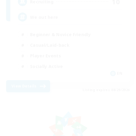
10
Recruiting
We out here
Beginner & Novice Friendly
Casual/Laid-back
Player Events
Socially Active
EN
View Details
Listing expires 08/29/2026