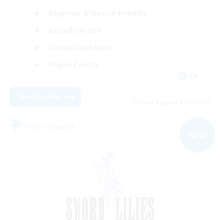
Beginner & Novice Friendly
Socially Active
Casual/Laid-back
Player Events
EN
View Details
Listing expires 09/04/2026
Free Company
NEW