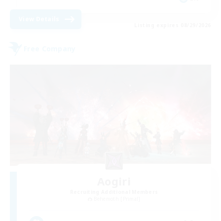
View Details
Listing expires 08/29/2026
Free Company
Aogiri
Recruiting Additional Members
Behemoth [Primal]