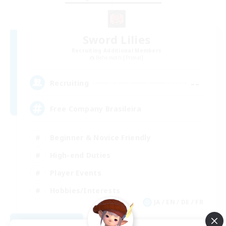
Sword Lilies
Recruiting Additional Members
Behemoth [Primal]
--
Recruiting
Free Company Brasileira
Beginner & Novice Friendly
High-end Duties
Player Events
Hobbies/Interests
JA / EN / DE / FR
View Details