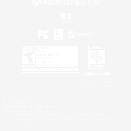
Privacy Notice
©2026 Sony Interactive Entertainment LLC."PlayStation Family Mark", "PlayStation", "PS5
logo", "PS5", "PS4 logo" and "PS4" are registered trademarks or trademarks of Sony
Interactive Entertainment Inc.
Microsoft, the XBOX Sphere mark, the Series X|S logo and XBOX Series X|S are trademarks
of the Microsoft group of companies.
Nintendo Switch is a trademark of Nintendo.
Windows is either a registered trademark or trademark of Microsoft Corporation in the United
States and/or other countries.
MAC is a trademark of Apple Inc., registered in the U.S. and other countries.
©2026 Valve Corporation. Steam and the Steam logo are trademarks and/or registered
trademarks of Valve Corporation in the U.S. and/or other countries.
ESRB and the ESRB rating icon are registered trademarks of the Entertainment Software