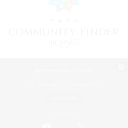
View desktop version of the Lodestone
Game Download
Official Information