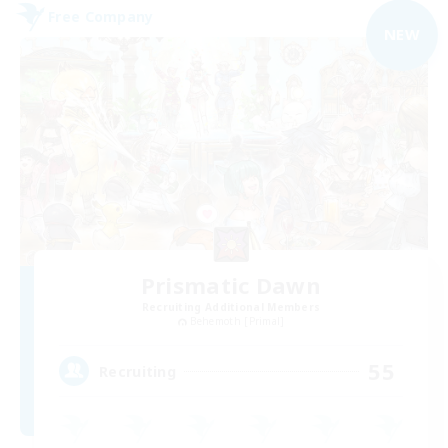
Free Company
NEW
Prismatic Dawn
Recruiting Additional Members
Behemoth [Primal]
55
Recruiting