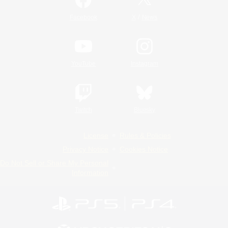
/
Facebook
X
News
YouTube
Instagram
Twitch
Bluesky
License
Rules & Policies
Privacy Notice
Cookies Notice
Do Not Sell or Share My Personal
Information