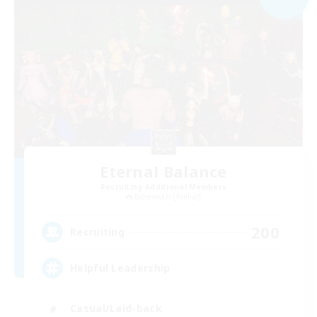
Eternal Balance
Recruiting Additional Members
Behemoth [Primal]
200
Recruiting
Helpful Leadership
Casual/Laid-back