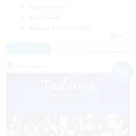
High-end Duties
Player Events
Beginner & Novice Friendly
EN
View Details
Listing expires 09/08/2026
Free Company
NEW