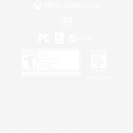
Privacy Notice
©2026 Sony Interactive Entertainment LLC."PlayStation Family Mark", "PlayStation", "PS5
logo", "PS5", "PS4 logo" and "PS4" are registered trademarks or trademarks of Sony
Interactive Entertainment Inc.
Microsoft, the XBOX Sphere mark, the Series X|S logo and XBOX Series X|S are trademarks
of the Microsoft group of companies.
Nintendo Switch is a trademark of Nintendo.
Windows is either a registered trademark or trademark of Microsoft Corporation in the United
States and/or other countries.
MAC is a trademark of Apple Inc., registered in the U.S. and other countries.
©2026 Valve Corporation. Steam and the Steam logo are trademarks and/or registered
trademarks of Valve Corporation in the U.S. and/or other countries.
ESRB and the ESRB rating icon are registered trademarks of the Entertainment Software