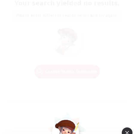
Your search yielded no results.
Please enter different search terms and try again.
Change Search Conditions