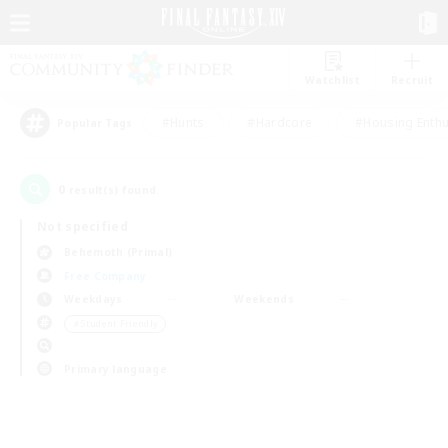
Watchlist
Recruit
#Hunts
#Hardcore
#Housing Enthu
Popular Tags
0
result(s) found.
Not specified
Behemoth (Primal)
Free Company
Weekdays
Weekends
＃Student Friendly
Primary language