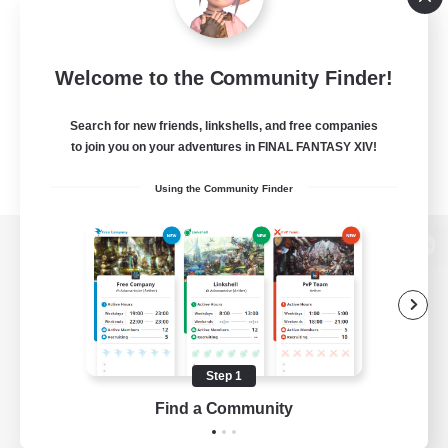
Welcome to the Community Finder!
Search for new friends, linkshells, and free companies
to join you on your adventures in FINAL FANTASY XIV!
Using the Community Finder
View desktop version of the Lodestone
Game Download
Step 1
Find a Community
Official Information