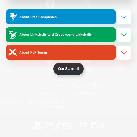
/
Facebook
X
News
About Free Companies
About Linkshells and Cross-world Linkshells
YouTube
Instagram
About PvP Teams
Get Started!
Twitch
Bluesky
License
Rules & Policies
Privacy Notice
Cookies Notice
Do Not Sell or Share My Personal
Information