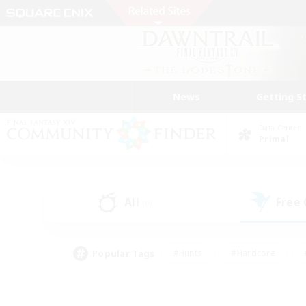
News
Getting S
Data Center
Primal
All
Free
(0)
Popular Tags
#Hunts
#Hardcore
#PvP Enthusiasts
#High-end Duties
#Gla
#Crafting/Gathering
#Par