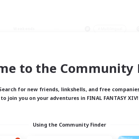
Weekends
＃Multilingual
me to the Community F
0 results
Search for new friends, linkshells, and free companie
to join you on your adventures in FINAL FANTASY XIV!
 search yielded no res
ase enter different search terms and try ag
Using the Community Finder