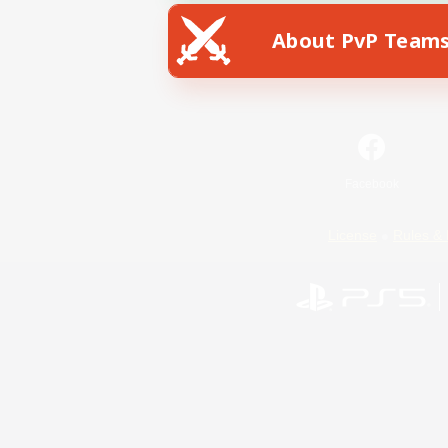
About PvP Team
Facebook
License
Rules & 