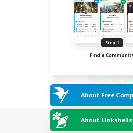
Step 1
Find a Communit
About Free Comp
About Linkshells