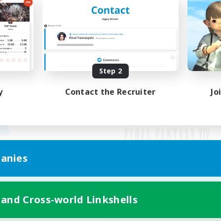
Step 2
y
Contact the Recruiter
Jo
anies
Mobile Version
 and Cross-world Linkshells