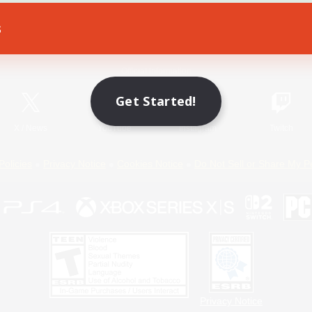
s
Game Download
Official Information
Get Started!
X
/
News
YouTube
Instagram
Twitch
Policies
Privacy Notice
Cookies Notice
Do Not Sell or Share My P
Privacy Notice