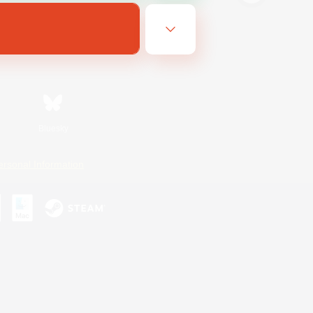
Bluesky
ersonal Information