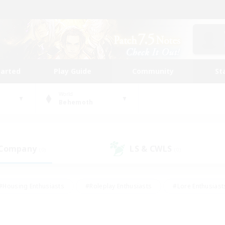
tarted
Play Guide
Community
St
World
Behemoth
 Company
LS & CWLS
(0)
(0)
#Housing Enthusiasts
#Roleplay Enthusiasts
#Lore Enthusiast
mour Enthusiasts
#Treasure Maps
#Beginner & Novice Friend
ent Friendly
#Player Events
#Socially Active
#Student Fr