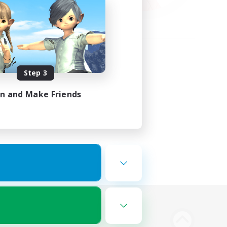
Step 3
in and Make Friends