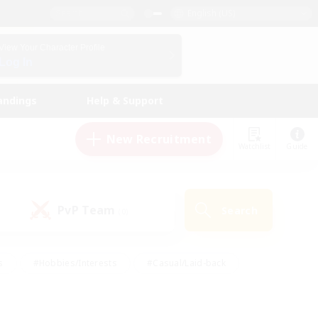
English (US)
View Your Character Profile
Log In
andings
Help & Support
New Recruitment
Watchlist
Guide
PvP Team
Search
(0)
s
#Hobbies/Interests
#Casual/Laid-back
ly
#Multilingual
#Screenshot Enthusiasts
iendly
#Work-life Balance