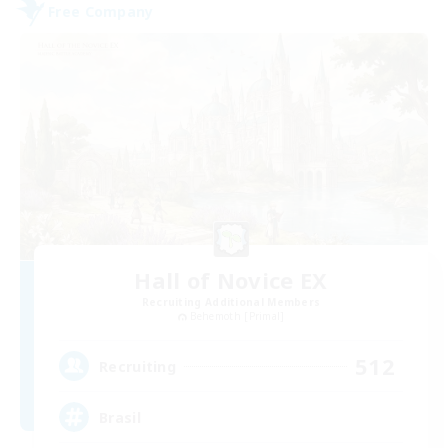
Free Company
Hall of Novice EX
Recruiting Additional Members
Behemoth [Primal]
512
Recruiting
Brasil