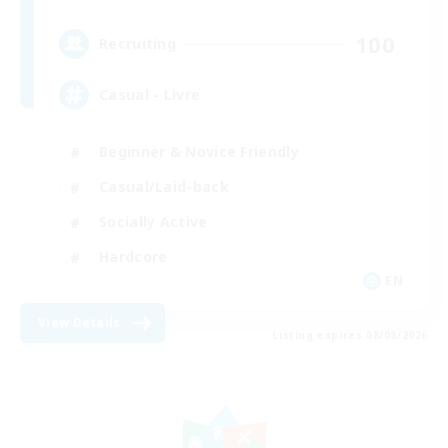
100
Recruiting
Casual - Livre
Beginner & Novice Friendly
Casual/Laid-back
Socially Active
Hardcore
EN
View Details
Listing expires 08/08/2026