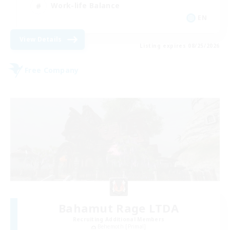
Work-life Balance
EN
View Details
Listing expires 08/25/2026
Free Company
Bahamut Rage LTDA
Recruiting Additional Members
Behemoth [Primal]