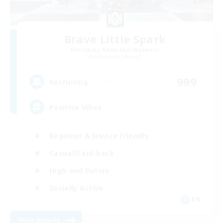
Brave Little Spark
Recruiting Additional Members
Behemoth [Primal]
999
Recruiting
Positive Vibes
Beginner & Novice Friendly
Casual/Laid-back
High-end Duties
Socially Active
EN
View Details