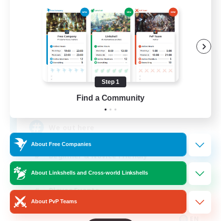
Aogiri
Recruiting Additional Members
Behemoth [Primal]
Step 1
Find a Community
10
Recruiting
We out here
About Free Companies
Beginner & Novice Friendly
Casual/Laid-back
About Linkshells and Cross-world Linkshells
Player Events
About PvP Teams
Socially Active
EN