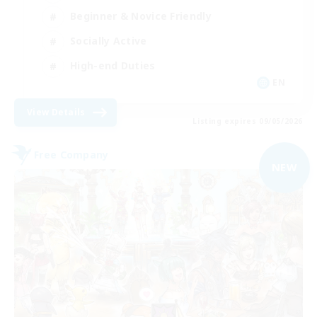
Beginner & Novice Friendly
Socially Active
High-end Duties
EN
View Details
Listing expires 09/05/2026
Free Company
NEW