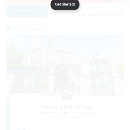
Get Started!
View Details
Listing expires 08/29/2026
Free Company
Paws And Effect
Recruiting Additional Members
Behemoth [Primal]