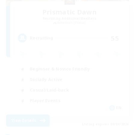
Prismatic Dawn
Recruiting Additional Members
Behemoth [Primal]
55
Recruiting
Beginner & Novice Friendly
Socially Active
Casual/Laid-back
Player Events
EN
View Details
Listing expires 09/04/2026