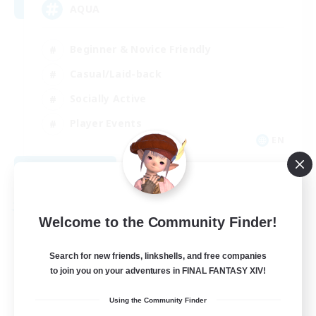
AQUA
Beginner & Novice Friendly
Casual/Laid-back
Socially Active
Player Events
EN
View Details
Listing expires 08/29/2026
Free Company
Welcome to the Community Finder!
Search for new friends, linkshells, and free companies
to join you on your adventures in FINAL FANTASY XIV!
Using the Community Finder