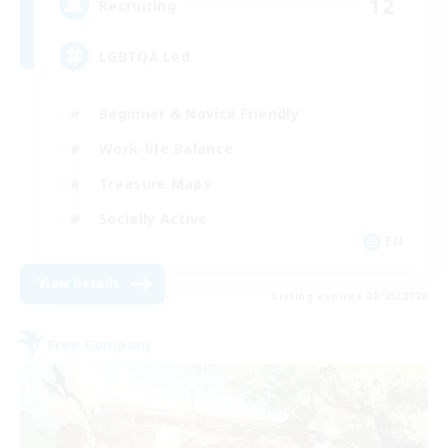
12
Recruiting
LGBTQA Led
Beginner & Novice Friendly
Work-life Balance
Treasure Maps
Socially Active
EN
View Details
Listing expires 08/25/2026
Free Company