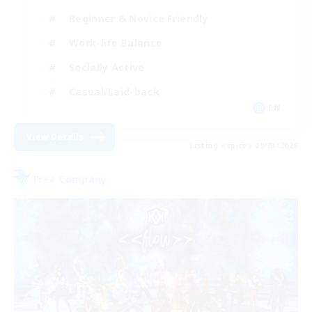
Beginner & Novice Friendly
Work-life Balance
Socially Active
Casual/Laid-back
EN
View Details
Listing expires 09/03/2026
Free Company