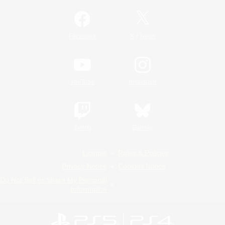
/
Facebook
X
News
YouTube
Instagram
Twitch
Bluesky
License
Rules & Policies
Privacy Notice
Cookies Notice
Do Not Sell or Share My Personal
Information