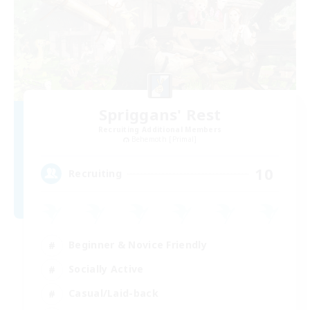
Spriggans' Rest
Recruiting Additional Members
Behemoth [Primal]
10
Recruiting
Beginner & Novice Friendly
Socially Active
Casual/Laid-back