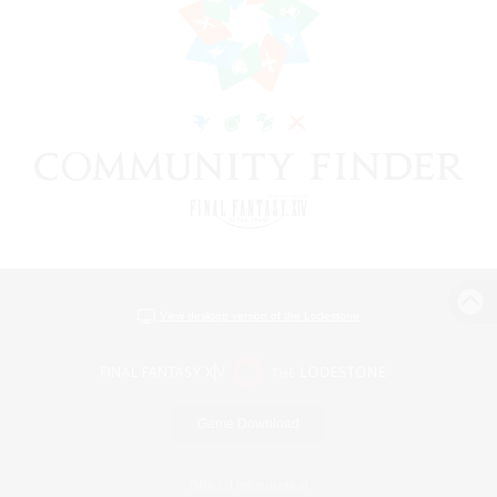
View desktop version of the Lodestone
Game Download
Official Information