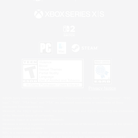
Privacy Notice
©2026 Sony Interactive Entertainment LLC."PlayStation Family Mark", "PlayStation", "PS5
logo", "PS5", "PS4 logo" and "PS4" are registered trademarks or trademarks of Sony
Interactive Entertainment Inc.
Microsoft, the XBOX Sphere mark, the Series X|S logo and XBOX Series X|S are trademarks
of the Microsoft group of companies.
Nintendo Switch is a trademark of Nintendo.
Windows is either a registered trademark or trademark of Microsoft Corporation in the United
States and/or other countries.
MAC is a trademark of Apple Inc., registered in the U.S. and other countries.
©2026 Valve Corporation. Steam and the Steam logo are trademarks and/or registered