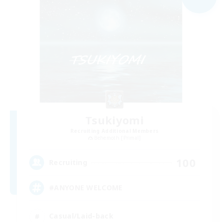
Tsukiyomi
Recruiting Additional Members
Behemoth [Primal]
100
Recruiting
#ANYONE WELCOME
Casual/Laid-back