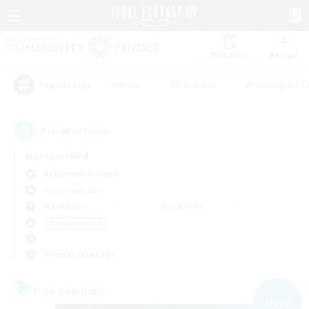
Watchlist
Recruit
#Hunts
#Hardcore
#Housing Enthu
Popular Tags
9
result(s) found.
Not specified
Behemoth (Primal)
Free Company
Weekdays
Weekends
＃Socially Active
Primary language
Free Company
NEW