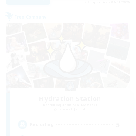
Listing expires 09/01/2026
Free Company
Hydration Station
Recruiting Additional Members
Behemoth [Primal]
5
Recruiting