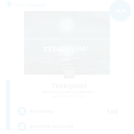
Free Company
NEW
Tsukiyomi
Recruiting Additional Members
Behemoth [Primal]
100
Recruiting
#ANYONE WELCOME