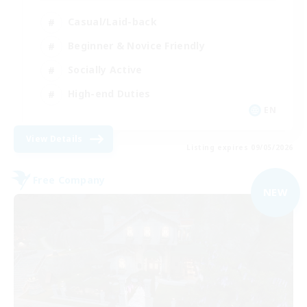
Casual/Laid-back
Beginner & Novice Friendly
Socially Active
High-end Duties
EN
View Details
Listing expires 09/05/2026
Free Company
NEW