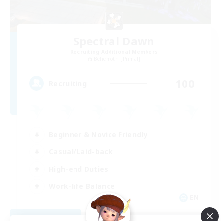
Spectral Dawn
Recruiting Additional Members
Behemoth [Primal]
100
Recruiting
Beginner & Novice Friendly
Casual/Laid-back
High-end Duties
Work-life Balance
EN
View Details