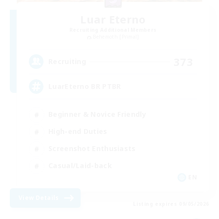
Luar Eterno
Recruiting Additional Members
Behemoth [Primal]
373
Recruiting
LuarEterno BR PTBR
Beginner & Novice Friendly
High-end Duties
Screenshot Enthusiasts
Casual/Laid-back
EN
View Details
Listing expires 09/05/2026