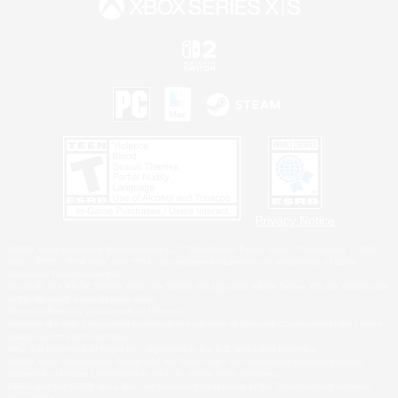
Privacy Notice
©2026 Sony Interactive Entertainment LLC."PlayStation Family Mark", "PlayStation", "PS5
logo", "PS5", "PS4 logo" and "PS4" are registered trademarks or trademarks of Sony
Interactive Entertainment Inc.
Microsoft, the XBOX Sphere mark, the Series X|S logo and XBOX Series X|S are trademarks
of the Microsoft group of companies.
Nintendo Switch is a trademark of Nintendo.
Windows is either a registered trademark or trademark of Microsoft Corporation in the United
States and/or other countries.
MAC is a trademark of Apple Inc., registered in the U.S. and other countries.
©2026 Valve Corporation. Steam and the Steam logo are trademarks and/or registered
trademarks of Valve Corporation in the U.S. and/or other countries.
ESRB and the ESRB rating icon are registered trademarks of the Entertainment Software