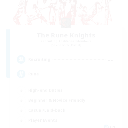
The Rune Knights
Recruiting Additional Members
Behemoth [Primal]
--
Recruiting
Rune
High-end Duties
Beginner & Novice Friendly
Casual/Laid-back
Player Events
EN