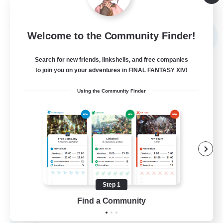
Listing expires 09/04/2026
Free Company
Welcome to the Community Finder!
NEW
Search for new friends, linkshells, and free companies
to join you on your adventures in FINAL FANTASY XIV!
Using the Community Finder
Sword Lilies
Recruiting Additional Members
Behemoth [Primal]
Step 1
Find a Community
--
Recruiting