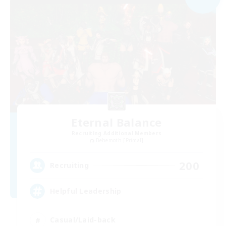
Eternal Balance
Recruiting Additional Members
Behemoth [Primal]
200
Recruiting
Helpful Leadership
Casual/Laid-back