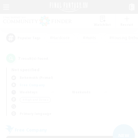
Watchlist
Recruit
#Hardcore
#Hunts
#Housing Enthu
Popular Tags
7
result(s) found.
Not specified
Behemoth (Primal)
Free Company
Weekdays
Weekends
＃High-end Duties
Primary language
Free Company
NEW