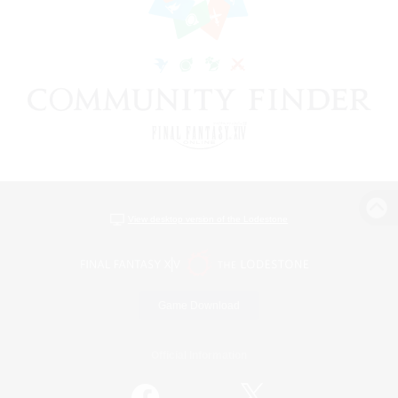
View desktop version of the Lodestone
Game Download
Official Information