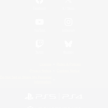
/
Facebook
X
News
YouTube
Instagram
Twitch
Bluesky
License
Rules & Policies
Privacy Notice
Cookies Notice
Do Not Sell or Share My Personal
Information