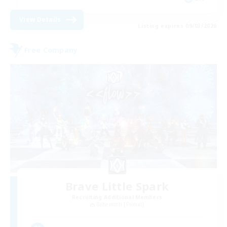
View Details
Listing expires 09/03/2026
Free Company
Brave Little Spark
Recruiting Additional Members
Behemoth [Primal]