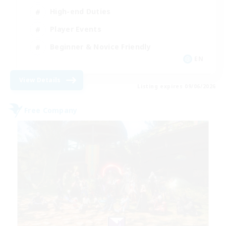
High-end Duties
Player Events
Beginner & Novice Friendly
EN
View Details
Listing expires 09/06/2026
Free Company