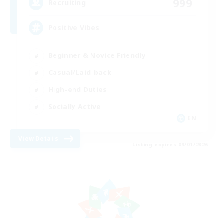
999
Recruiting
Positive Vibes
Beginner & Novice Friendly
Casual/Laid-back
High-end Duties
Socially Active
EN
View Details
Listing expires 09/01/2026