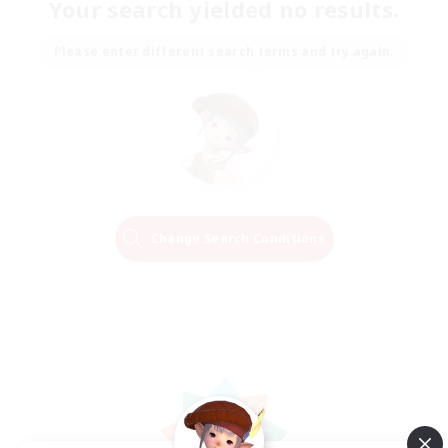
Your search yielded no results.
Please enter different search terms and try again.
Change Search Conditions