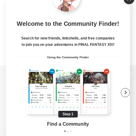
Welcome to the Community Finder!
Search for new friends, linkshells, and free companies
to join you on your adventures in FINAL FANTASY XIV!
Using the Community Finder
View desktop version of the Lodestone
Game Download
Step 1
Find a Community
Official Information