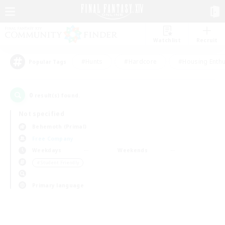
Watchlist
Recruit
#Hunts
#Hardcore
#Housing Enthu
Popular Tags
0
result(s) found.
Not specified
Behemoth (Primal)
Free Company
Weekdays
Weekends
＃Student Friendly
Primary language