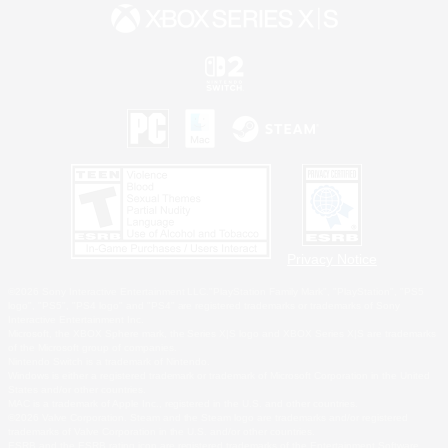
Privacy Notice
©2026 Sony Interactive Entertainment LLC."PlayStation Family Mark", "PlayStation", "PS5
logo", "PS5", "PS4 logo" and "PS4" are registered trademarks or trademarks of Sony
Interactive Entertainment Inc.
Microsoft, the XBOX Sphere mark, the Series X|S logo and XBOX Series X|S are trademarks
of the Microsoft group of companies.
Nintendo Switch is a trademark of Nintendo.
Windows is either a registered trademark or trademark of Microsoft Corporation in the United
States and/or other countries.
MAC is a trademark of Apple Inc., registered in the U.S. and other countries.
©2026 Valve Corporation. Steam and the Steam logo are trademarks and/or registered
trademarks of Valve Corporation in the U.S. and/or other countries.
ESRB and the ESRB rating icon are registered trademarks of the Entertainment Software