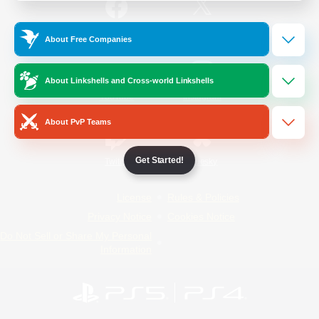
/
Facebook
X
News
About Free Companies
About Linkshells and Cross-world Linkshells
YouTube
Instagram
About PvP Teams
Get Started!
Twitch
Bluesky
License
Rules & Policies
Privacy Notice
Cookies Notice
Do Not Sell or Share My Personal
Information