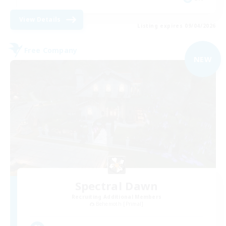
View Details
Listing expires 09/04/2026
Free Company
NEW
Spectral Dawn
Recruiting Additional Members
Behemoth [Primal]