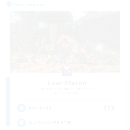
Free Company
Luar Eterno
Recruiting Additional Members
Behemoth [Primal]
373
Recruiting
LuarEterno BR PTBR