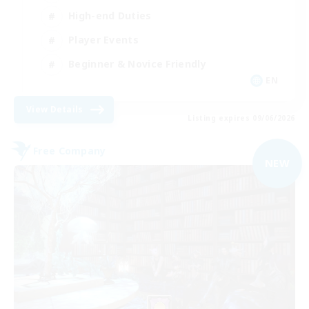
High-end Duties
Player Events
Beginner & Novice Friendly
EN
View Details
Listing expires 09/06/2026
Free Company
NEW