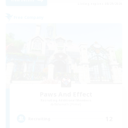
View Details
Listing expires 08/29/2026
Free Company
Paws And Effect
Recruiting Additional Members
Behemoth [Primal]
12
Recruiting