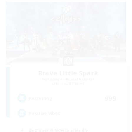
Brave Little Spark
Recruiting Additional Members
Behemoth [Primal]
999
Recruiting
Positive Vibes
Beginner & Novice Friendly