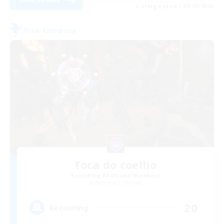
Listing expires 09/05/2026
Free Company
Toca do coelho
Recruiting Additional Members
Behemoth [Primal]
20
Recruiting