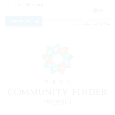
Hardcore
EN
View Details
Listing expires 08/08/2026