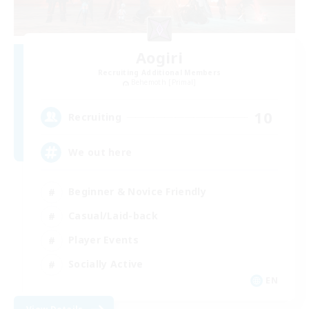
Aogiri
Recruiting Additional Members
Behemoth [Primal]
10
Recruiting
We out here
Beginner & Novice Friendly
Casual/Laid-back
Player Events
Socially Active
EN