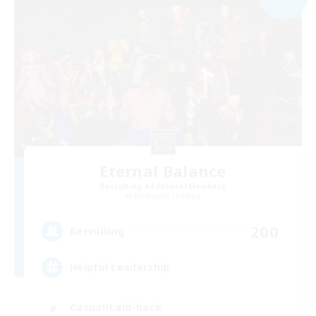
Eternal Balance
Recruiting Additional Members
Behemoth [Primal]
200
Recruiting
Helpful Leadership
Casual/Laid-back