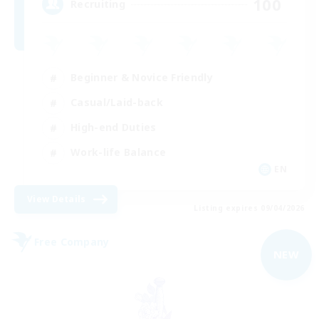
100
Recruiting
Beginner & Novice Friendly
Casual/Laid-back
High-end Duties
Work-life Balance
EN
View Details
Listing expires 09/04/2026
Free Company
NEW