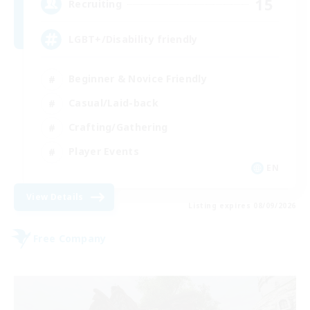
15
Recruiting
LGBT+/Disability friendly
Beginner & Novice Friendly
Casual/Laid-back
Crafting/Gathering
Player Events
EN
View Details
Listing expires 08/09/2026
Free Company