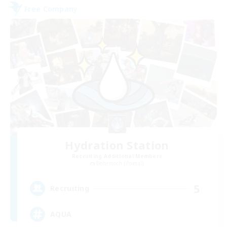
Free Company
Hydration Station
Recruiting Additional Members
Behemoth [Primal]
5
Recruiting
AQUA