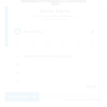
Meta Panic
Recruiting Additional Members
Behemoth [Primal]
8
Recruiting
Beginner & Novice Friendly
EN
View Details
Listing expires 09/01/2026