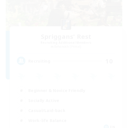
Spriggans' Rest
Recruiting Additional Members
Behemoth [Primal]
10
Recruiting
Beginner & Novice Friendly
Socially Active
Casual/Laid-back
Work-life Balance
EN