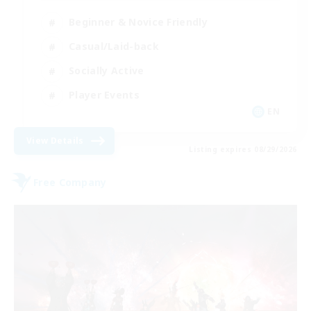
Beginner & Novice Friendly
Casual/Laid-back
Socially Active
Player Events
EN
View Details
Listing expires 08/29/2026
Free Company