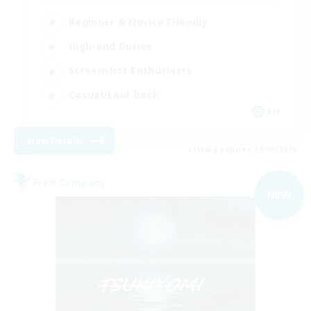
Beginner & Novice Friendly
High-end Duties
Screenshot Enthusiasts
Casual/Laid-back
EN
View Details
Listing expires 09/05/2026
Free Company
NEW