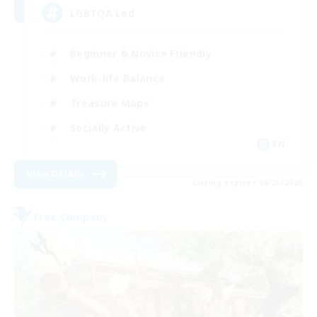
LGBTQA Led
Beginner & Novice Friendly
Work-life Balance
Treasure Maps
Socially Active
EN
View Details
Listing expires 08/25/2026
Free Company