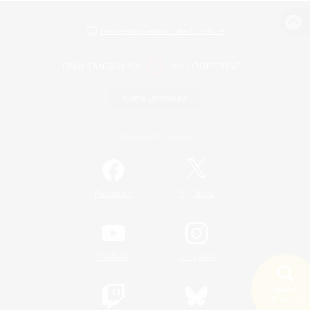
View desktop version of the Lodestone
Game Download
Official Information
/
Facebook
X
News
YouTube
Instagram
Search
19 results