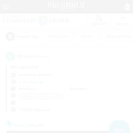
Watchlist
Recruit
#Hardcore
#Hunts
#Housing Enthu
Popular Tags
19
result(s) found.
Not specified
Behemoth (Primal)
Free Company
Weekdays
Weekends
＃Beginner & Novice Friendly
Primary language
Free Company
NEW