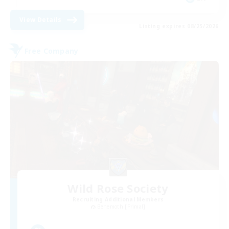
View Details
Listing expires 08/25/2026
Free Company
Wild Rose Society
Recruiting Additional Members
Behemoth [Primal]