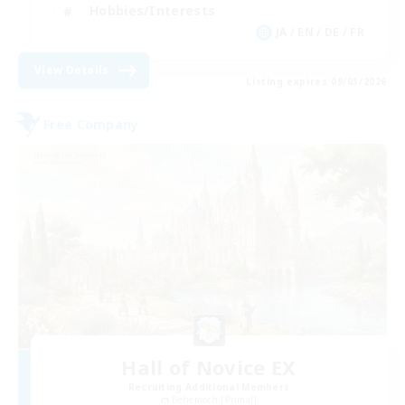
Hobbies/Interests
JA / EN / DE / FR
View Details
Listing expires 09/03/2026
Free Company
Hall of Novice EX
Recruiting Additional Members
Behemoth [Primal]