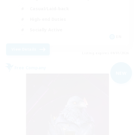
Casual/Laid-back
High-end Duties
Socially Active
EN
View Details
Listing expires 09/01/2026
Free Company
NEW