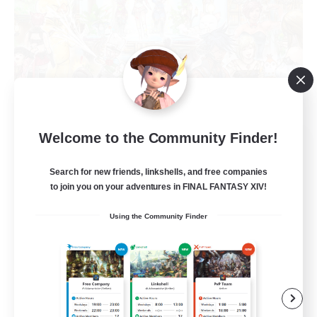
Welcome to the Community Finder!
Star Seekers
Recruiting Additional Members
Behemoth [Primal]
Search for new friends, linkshells, and free companies
to join you on your adventures in FINAL FANTASY XIV!
80
Recruiting
Using the Community Finder
Anyone welcome!
Beginner & Novice Friendly
Work-life Balance