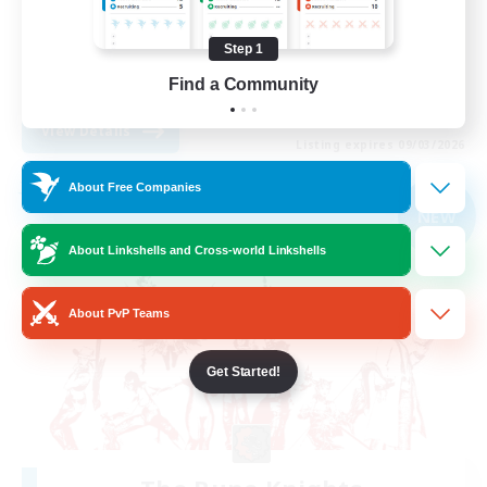
Treasure Maps
Step 1
Casual/Laid-back
Find a Community
EN
View Details
Listing expires 09/03/2026
About Free Companies
Free Company
NEW
About Linkshells and Cross-world Linkshells
About PvP Teams
Get Started!