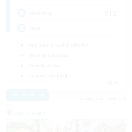
512
Recruiting
Brasil
Beginner & Novice Friendly
Work-life Balance
Socially Active
Casual/Laid-back
EN
View Details
Listing expires 09/03/2026
Free Company