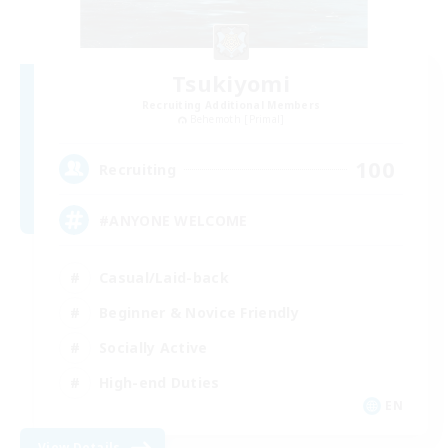
Tsukiyomi
Recruiting Additional Members
Behemoth [Primal]
100
Recruiting
#ANYONE WELCOME
Casual/Laid-back
Beginner & Novice Friendly
Socially Active
High-end Duties
EN
View Details