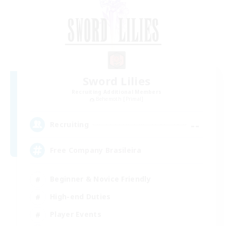
Sword Lilies
Recruiting Additional Members
Behemoth [Primal]
--
Recruiting
Free Company Brasileira
Beginner & Novice Friendly
High-end Duties
Player Events