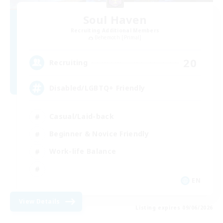
Soul Haven
Recruiting Additional Members
Behemoth [Primal]
20
Recruiting
Disabled/LGBTQ+ Friendly
Casual/Laid-back
Beginner & Novice Friendly
Work-life Balance
EN
View Details
Listing expires 09/06/2026