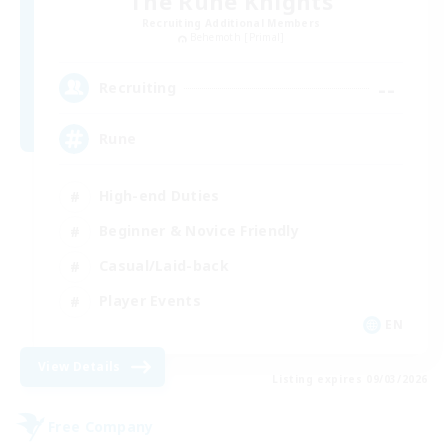
The Rune Knights
Recruiting Additional Members
Behemoth [Primal]
--
Recruiting
Rune
High-end Duties
Beginner & Novice Friendly
Casual/Laid-back
Player Events
EN
View Details
Listing expires 09/03/2026
Free Company