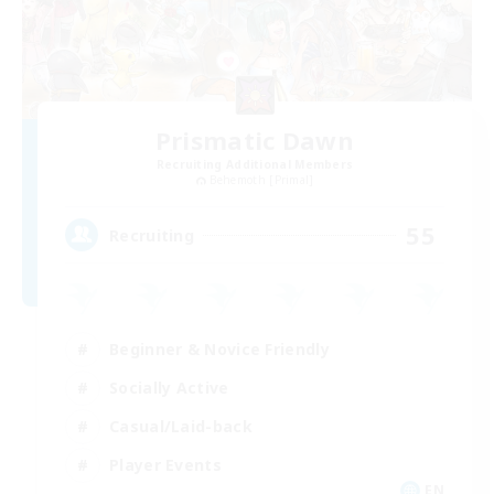
Prismatic Dawn
Recruiting Additional Members
Behemoth [Primal]
55
Recruiting
Beginner & Novice Friendly
Socially Active
Casual/Laid-back
Player Events
EN