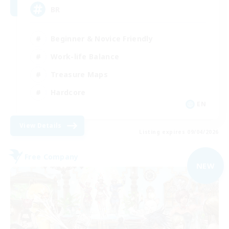
BR
Beginner & Novice Friendly
Work-life Balance
Treasure Maps
Hardcore
EN
View Details
Listing expires 09/04/2026
Free Company
NEW