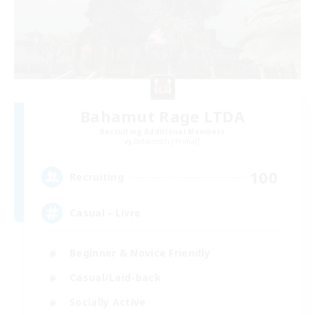
Bahamut Rage LTDA
Recruiting Additional Members
Behemoth [Primal]
100
Recruiting
Casual - Livre
Beginner & Novice Friendly
Casual/Laid-back
Socially Active