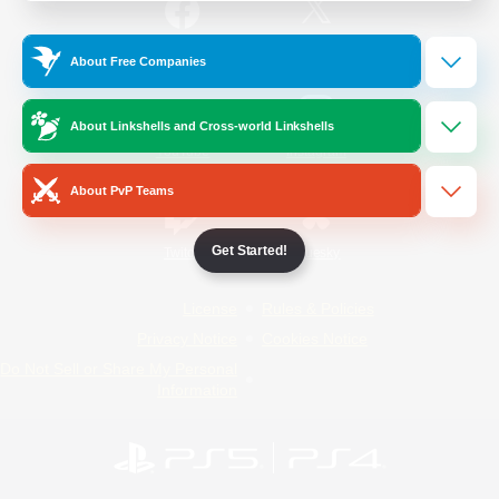
/
Facebook
X
News
About Free Companies
About Linkshells and Cross-world Linkshells
YouTube
Instagram
About PvP Teams
Get Started!
Twitch
Bluesky
License
Rules & Policies
Privacy Notice
Cookies Notice
Do Not Sell or Share My Personal
Information