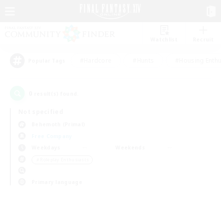
Watchlist
Recruit
#Hardcore
#Hunts
#Housing Enthu
Popular Tags
0
result(s) found.
Not specified
Behemoth (Primal)
Free Company
Weekdays
Weekends
＃Roleplay Enthusiasts
Primary language