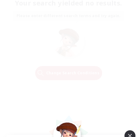
Your search yielded no results.
Please enter different search terms and try again.
Change Search Conditions