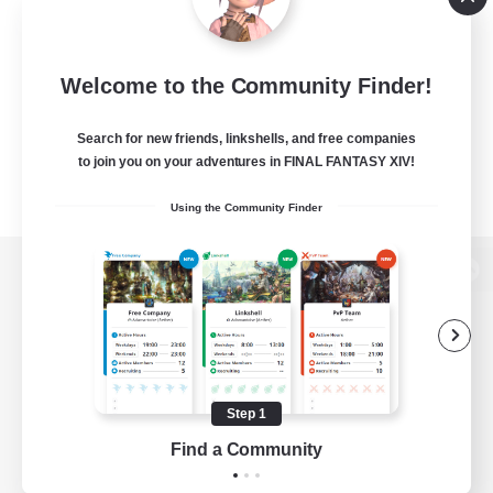
Welcome to the Community Finder!
Search for new friends, linkshells, and free companies
to join you on your adventures in FINAL FANTASY XIV!
Using the Community Finder
View desktop version of the Lodestone
Game Download
Step 1
Find a Community
Official Information