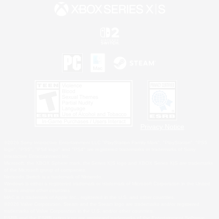
Privacy Notice
©2026 Sony Interactive Entertainment LLC."PlayStation Family Mark", "PlayStation", "PS5
logo", "PS5", "PS4 logo" and "PS4" are registered trademarks or trademarks of Sony
Interactive Entertainment Inc.
Microsoft, the XBOX Sphere mark, the Series X|S logo and XBOX Series X|S are trademarks
of the Microsoft group of companies.
Nintendo Switch is a trademark of Nintendo.
Windows is either a registered trademark or trademark of Microsoft Corporation in the United
States and/or other countries.
MAC is a trademark of Apple Inc., registered in the U.S. and other countries.
©2026 Valve Corporation. Steam and the Steam logo are trademarks and/or registered
trademarks of Valve Corporation in the U.S. and/or other countries.
ESRB and the ESRB rating icon are registered trademarks of the Entertainment Software