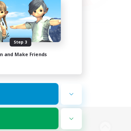
Step 3
in and Make Friends