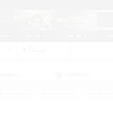
tarted
Play Guide
Community
St
World
Behemoth
 Company
LS & CWLS
(0)
(0)
#Housing Enthusiasts
#Roleplay Enthusiasts
#Lore Enthusiast
mour Enthusiasts
#Treasure Maps
#Beginner & Novice Friend
ent Friendly
#Player Events
#Socially Active
#Student Fr