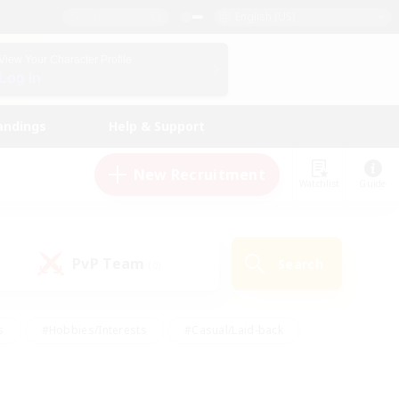
English (US)
View Your Character Profile
Log In
andings
Help & Support
New Recruitment
Watchlist
Guide
PvP Team
Search
(0)
s
#Hobbies/Interests
#Casual/Laid-back
ly
#Multilingual
#Screenshot Enthusiasts
iendly
#Work-life Balance