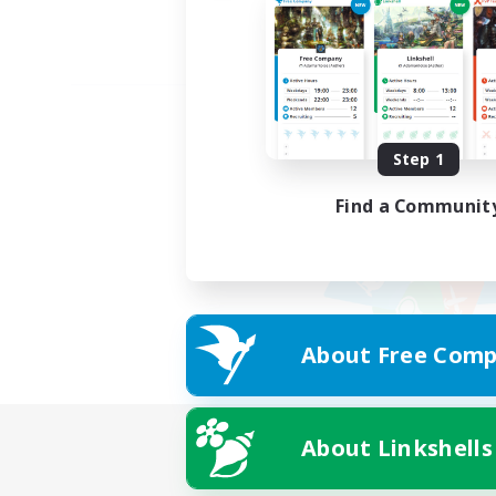
Step 1
Find a Communit
About Free Comp
About Linkshells