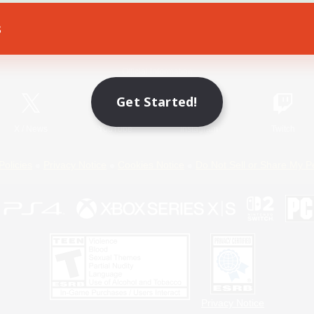
s
Game Download
Official Information
Get Started!
X
/
News
YouTube
Instagram
Twitch
Policies
Privacy Notice
Cookies Notice
Do Not Sell or Share My P
Privacy Notice