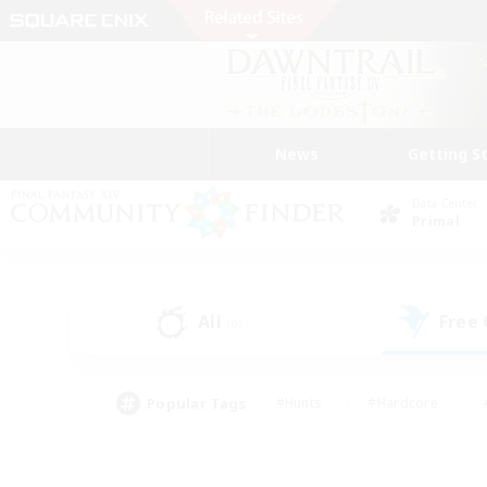
News
Getting S
Data Center
Primal
All
Free
(0)
Popular Tags
#Hunts
#Hardcore
#PvP Enthusiasts
#High-end Duties
#Gla
#Crafting/Gathering
#Par