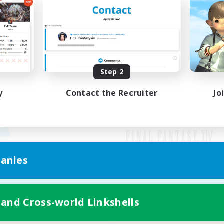
Step 2
y
Contact the Recruiter
Jo
anies
Mobile Version
 and Cross-world Linkshells