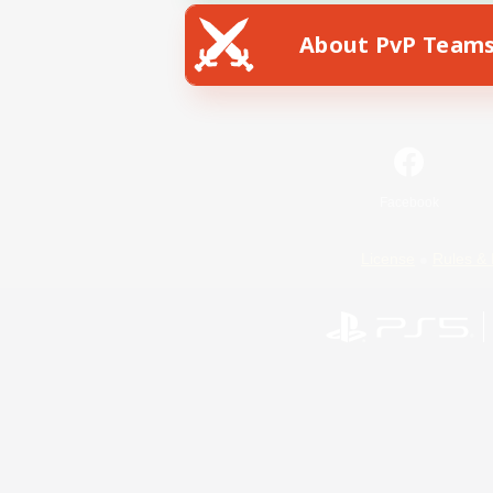
About PvP Team
Facebook
License
Rules & 