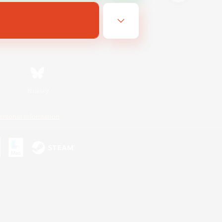
Bluesky
ersonal Information