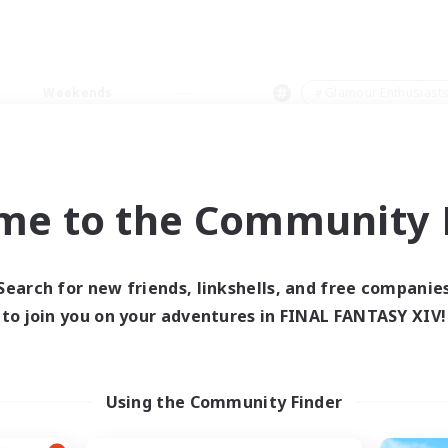
Weekends
＃Glamour Enthusiast
me to the Community F
0 results
Search for new friends, linkshells, and free companie
to join you on your adventures in FINAL FANTASY XIV!
 search yielded no res
ase enter different search terms and try ag
Using the Community Finder