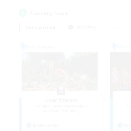
7
result(s) found.
Not specified
Weekdays
Free Company
Free 
Luar Eterno
Recruiting Additional Members
Re
Behemoth [Primal]
Active Hours
Act