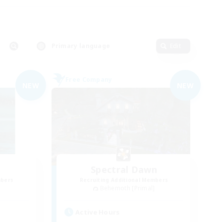
Primary language
Edit
Free Company
NEW
NEW
Spectral Dawn
mbers
Recruiting Additional Members
]
Behemoth [Primal]
Active Hours