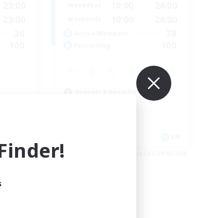
23:00
10:00
24:00
Weekdays
23:00
10:00
24:00
Weekends
20
38
Active Members
100
100
Recruiting
E
Beginner & Novice Friendly
Casual/Laid-back
High-end Duties
Work-life Balance
EN
EN
inder!
es 09/05/2026
Listing expires 09/04/2026
s