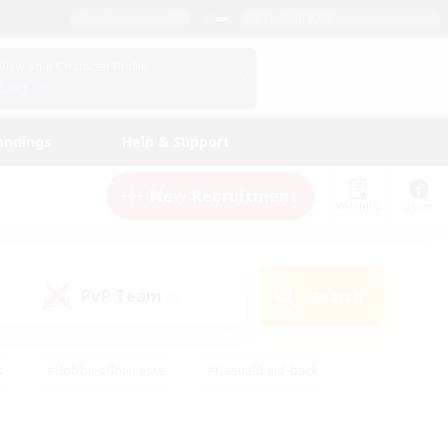
English (US)
View Your Character Profile
Log In
andings
Help & Support
New Recruitment
Watchlist
Guide
PvP Team
Search
(0)
s
#Hobbies/Interests
#Casual/Laid-back
ly
#Multilingual
#Screenshot Enthusiasts
iendly
#Work-life Balance