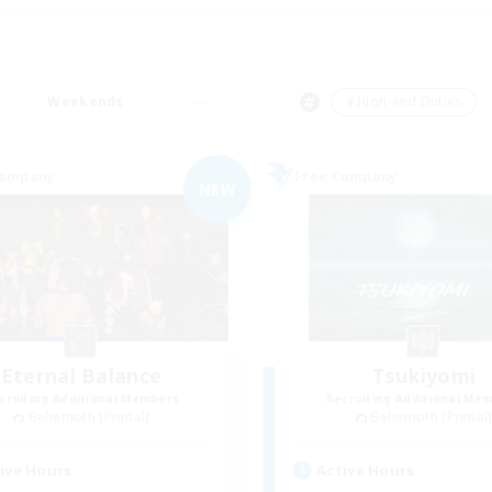
Weekends
＃High-end Duties
Company
Free Company
NEW
Eternal Balance
Tsukiyomi
cruiting Additional Members
Recruiting Additional Me
Behemoth [Primal]
Behemoth [Primal
ive Hours
Active Hours