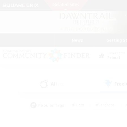
News
Getting S
Data Center
Primal
All
Free
(13)
Popular Tags
#Hunts
#Hardcore
#PvP Enthusiasts
#High-end Duties
#Gla
#Crafting/Gathering
#Par