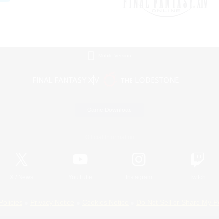
Mobile Version
Game Download
Official Information
X
/
News
YouTube
Instagram
Twitch
Policies
Privacy Notice
Cookies Notice
Do Not Sell or Share My P