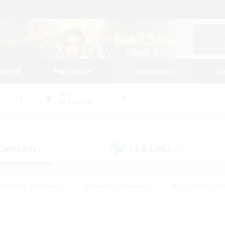
tarted
Play Guide
Community
St
World
Behemoth
 Company
LS & CWLS
(7)
(6)
#Housing Enthusiasts
#Roleplay Enthusiasts
#Lore Enthusiast
mour Enthusiasts
#Treasure Maps
#Beginner & Novice Friend
ent Friendly
#Player Events
#Socially Active
#Student Fr