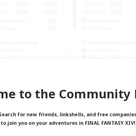
0:00
23:00
0:00
days
Weekdays
0:00
23:00
0:00
ends
Weekends
239
ive Members
Active Members
200
ruiting
Recruiting
lpful Leadership
#ANYONE WELCOM
ual/Laid-back
Casual/Laid-back
h-end Duties
Beginner & Novice Friendly
yer Events
Socially Active
inner & Novice Friendly
High-end Duties
EN
me to the Community F
Listing expires 09/05/2026
Listing expir
Search for new friends, linkshells, and free companie
to join you on your adventures in FINAL FANTASY XIV!
Company
Free Company
NEW