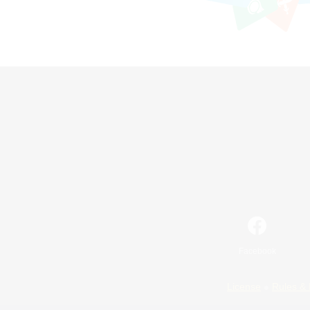
Facebook
License
Rules & 