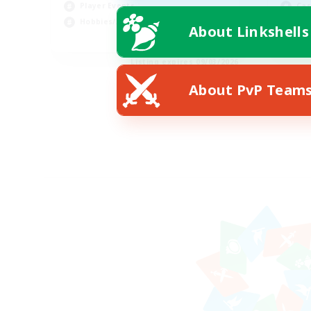
Player Events
Cas
Hobbies/Interests
Pla
About Linkshells
JA / EN / DE / FR
Listing expires 09/03/2026
About PvP Team