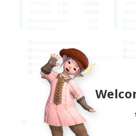
1:00
24:00
Weekdays
Week
1:00
24:00
Weekends
Week
139
Active Members
Act
373
Recruiting
Rec
LuarEterno BR PTBR
He
Beginner & Novice Friendly
Cas
High-end Duties
Hig
Screenshot Enthusiasts
Pla
Casual/Laid-back
Beg
EN
Welco
Listing expires 09/05/2026
Free Company
Free 
NEW