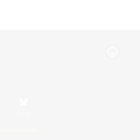
Bluesky
ersonal Information