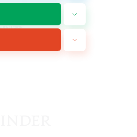
EN
es 09/01/2026