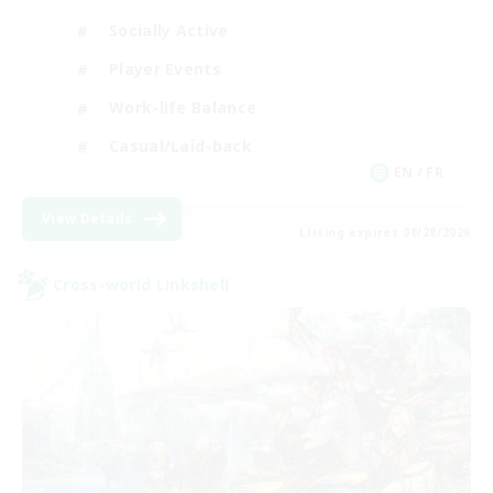
Socially Active
Player Events
Work-life Balance
Casual/Laid-back
EN / FR
View Details
Listing expires 08/28/2026
Cross-world Linkshell