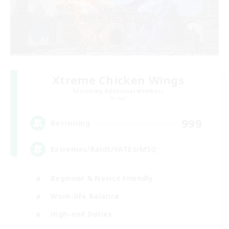
Xtreme Chicken Wings
Recruiting Additional Members
Primal
999
Recruiting
Extremes/Raids/FATES/MSQ
Beginner & Novice Friendly
Work-life Balance
High-end Duties