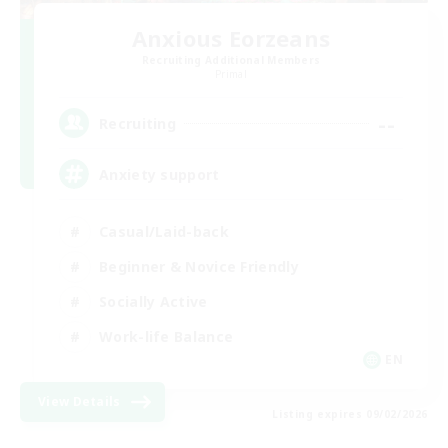
Anxious Eorzeans
Recruiting Additional Members
Primal
--
Recruiting
Anxiety support
Casual/Laid-back
Beginner & Novice Friendly
Socially Active
Work-life Balance
EN
View Details
Listing expires 09/02/2026