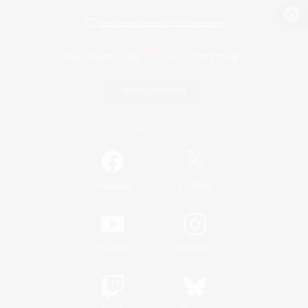
View desktop version of the Lodestone
Game Download
Official Information
/
Facebook
X
News
YouTube
Instagram