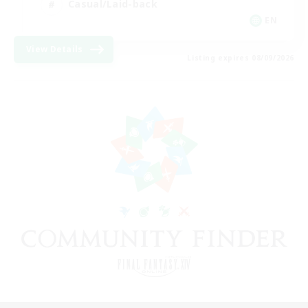
Casual/Laid-back
EN
View Details
Listing expires 08/09/2026