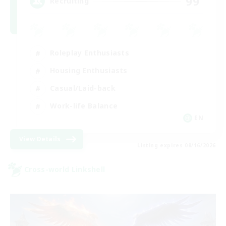
99
Recruiting
Roleplay Enthusiasts
Housing Enthusiasts
Casual/Laid-back
Work-life Balance
EN
View Details
Listing expires 08/16/2026
Cross-world Linkshell