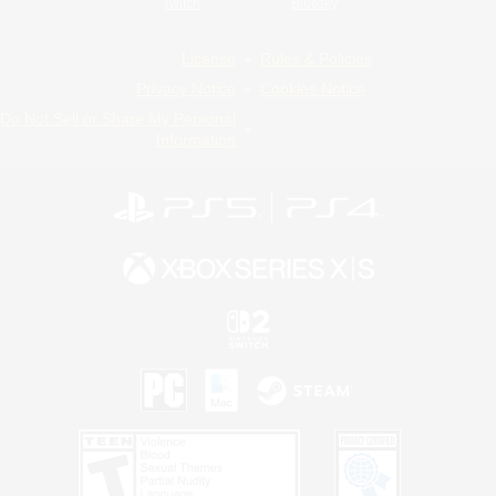
Twitch
Bluesky
License
Rules & Policies
Privacy Notice
Cookies Notice
Do Not Sell or Share My Personal
Information