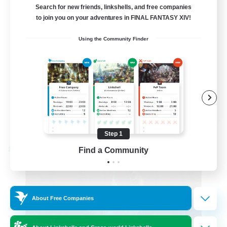
Active Discord Community
Search for new friends, linkshells, and free companies
to join you on your adventures in FINAL FANTASY XIV!
Beginner & Novice Friendly
Using the Community Finder
Casual/Laid-back
Socially Active
Work-life Balance
EN
View Details
Listing expires 08/23/2026
Step 1
Find a Community
Cross-world Linkshell
About Free Companies