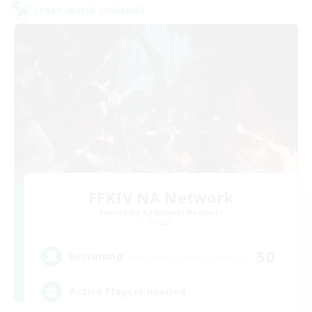
Cross-world Linkshell
FFXIV NA Network
Recruiting Additional Members
Primal
50
Recruiting
Active Players needed