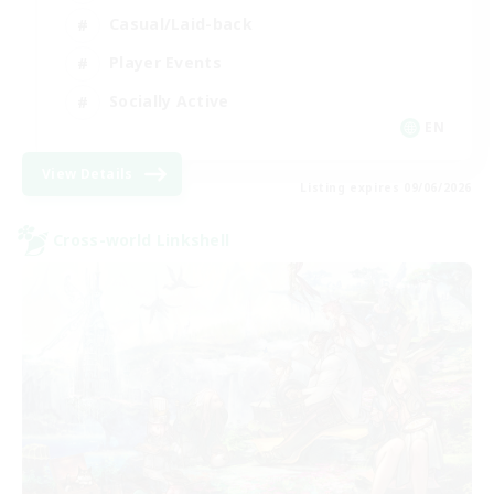
Casual/Laid-back
Player Events
Socially Active
EN
View Details
Listing expires 09/06/2026
Cross-world Linkshell