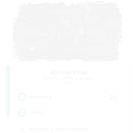
Winterkind
Recruiting Additional Members
Primal
20
Recruiting
Queer
Beginner & Novice Friendly