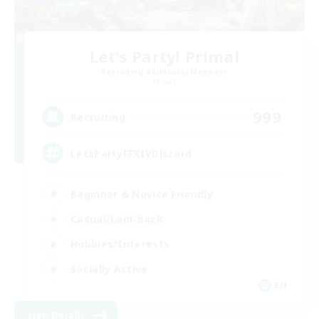
Let's Party! Primal
Recruiting Additional Members
Primal
999
Recruiting
LetsPartyFFXIVDiscord
Beginner & Novice Friendly
Casual/Laid-back
Hobbies/Interests
Socially Active
EN
View Details