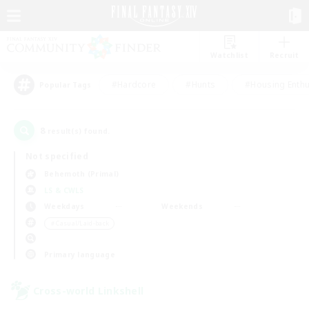
Watchlist
Recruit
#Hardcore
#Hunts
#Housing Enthu
Popular Tags
8
result(s) found.
Not specified
Behemoth (Primal)
LS & CWLS
Weekdays
Weekends
＃Casual/Laid-back
Primary language
Cross-world Linkshell