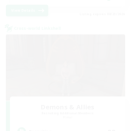
View Details
Listing expires 08/23/2026
Cross-world Linkshell
Demons & Allies
Recruiting Additional Members
Primal