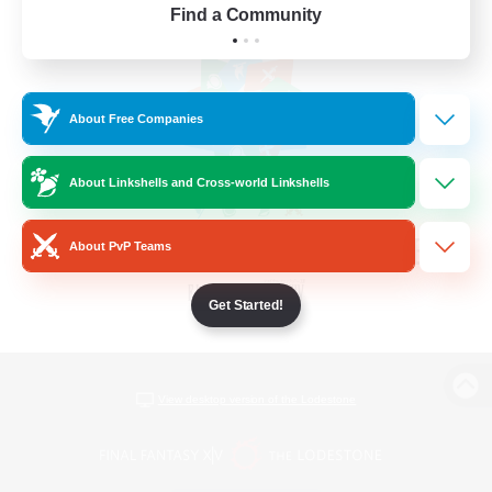
Find a Community
About Free Companies
About Linkshells and Cross-world Linkshells
About PvP Teams
Get Started!
View desktop version of the Lodestone