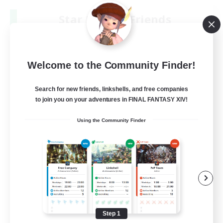
Star Ruby & Friends
Recruiting Additional Members
Primal
--
Recruiting
Welcome to the Community Finder!
Place To Gather
Search for new friends, linkshells, and free companies
to join you on your adventures in FINAL FANTASY XIV!
PvP Enthusiasts
Using the Community Finder
High-end Duties
Treasure Maps
Work-life Balance
EN / DE
View Details
Listing expires 08/11/2026
Step 1