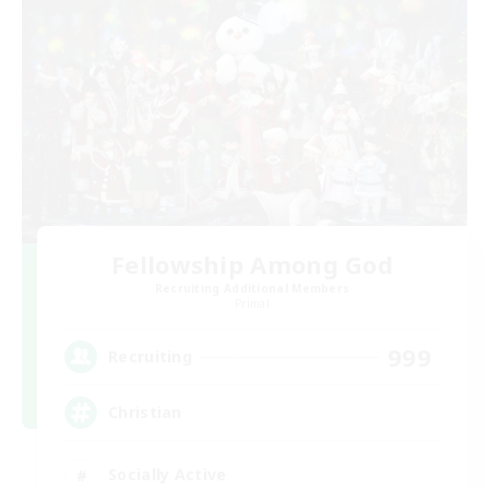
Fellowship Among God
Recruiting Additional Members
Primal
999
Recruiting
Christian
Socially Active