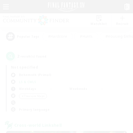
Watchlist
Recruit
#Hardcore
#Hunts
#Housing Enthu
Popular Tags
2
result(s) found.
Not specified
Behemoth (Primal)
LS & CWLS
Weekdays
Weekends
＃Treasure Maps
Primary language
Cross-world Linkshell