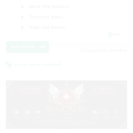
Work-life Balance
Treasure Maps
High-end Duties
EN
View Details
Listing expires 08/19/2026
Cross-world Linkshell