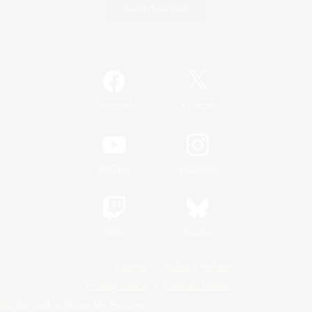
Game Download
Official Information
/
Facebook
X
News
YouTube
Instagram
Twitch
Bluesky
License
Rules & Policies
Privacy Notice
Cookies Notice
Do Not Sell or Share My Personal