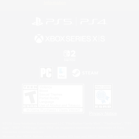
Information
Privacy Notice
©2026 Sony Interactive Entertainment LLC."PlayStation Family Mark", "PlayStation", "PS5
logo", "PS5", "PS4 logo" and "PS4" are registered trademarks or trademarks of Sony
Interactive Entertainment Inc.
Microsoft, the XBOX Sphere mark, the Series X|S logo and XBOX Series X|S are trademarks