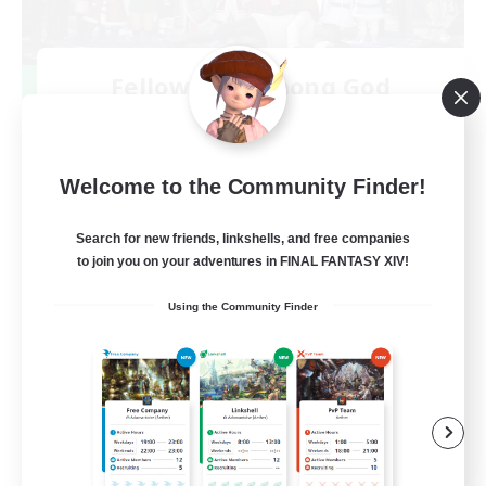
Fellowship Among God
Recruiting Additional Members
Primal
999
Recruiting
Welcome to the Community Finder!
Christian
Search for new friends, linkshells, and free companies
to join you on your adventures in FINAL FANTASY XIV!
Socially Active
Using the Community Finder
Work-life Balance
Treasure Maps
High-end Duties
EN
View Details