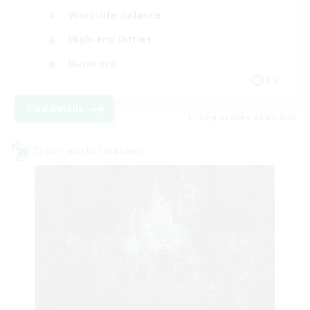
Work-life Balance
High-end Duties
Hardcore
EN
View Details
Listing expires 09/06/2026
Cross-world Linkshell