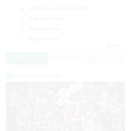
Beginner & Novice Friendly
High-end Duties
Socially Active
Player Events
EN
View Details
Listing expires 08/19/2026
Cross-world Linkshell