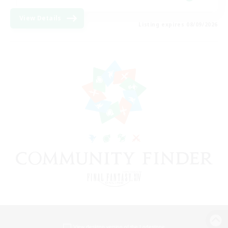
View Details
Listing expires 08/09/2026
View desktop version of the Lodestone