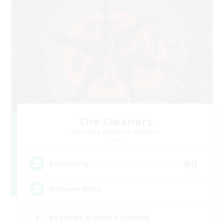
The Cleaners
Recruiting Additional Members
Primal
60
Recruiting
Hatsune Miku
Beginner & Novice Friendly