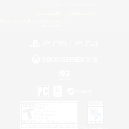
License
Rules & Policies
Privacy Notice
Cookies Notice
Do Not Sell or Share My Personal
Information
Privacy Notice