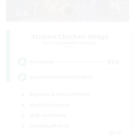
Xtreme Chicken Wings
Recruiting Additional Members
Primal
999
Recruiting
Extremes/Raids/FATES/MSQ
Beginner & Novice Friendly
Work-life Balance
High-end Duties
Casual/Laid-back
EN