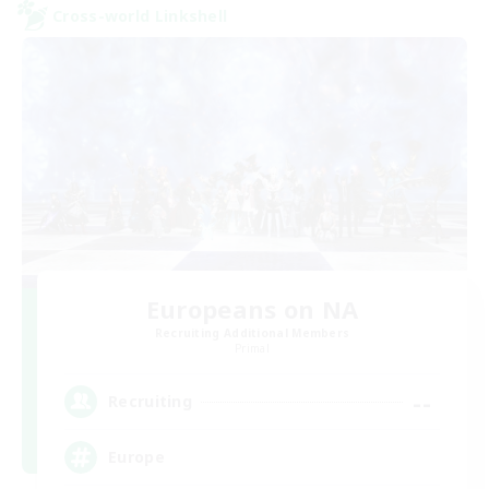
Cross-world Linkshell
Europeans on NA
Recruiting Additional Members
Primal
--
Recruiting
Europe