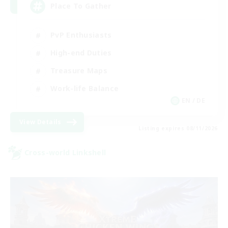
Place To Gather
PvP Enthusiasts
High-end Duties
Treasure Maps
Work-life Balance
EN / DE
View Details
Listing expires 08/11/2026
Cross-world Linkshell