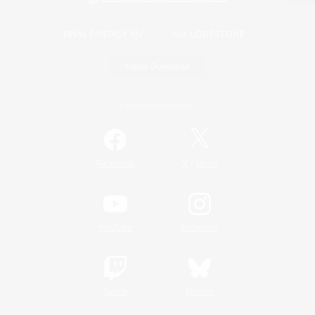
Game Download
Official Information
/
Facebook
X
News
YouTube
Instagram
Twitch
Bluesky