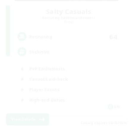
Salty Casuals
Recruiting Additional Members
Primal
64
Recruiting
Inclusive
PvP Enthusiasts
Casual/Laid-back
Player Events
High-end Duties
EN
View Details
Listing expires 08/23/2026