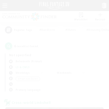
Watchlist
Recruit
#Hardcore
#Hunts
#Housing Enthu
Popular Tags
6
result(s) found.
Not specified
Behemoth (Primal)
LS & CWLS
Weekdays
Weekends
＃High-end Duties
Primary language
Cross-world Linkshell