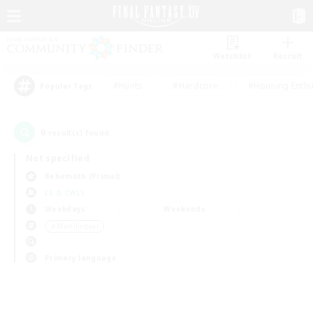
Watchlist
Recruit
#Hunts
#Hardcore
#Housing Enthu
Popular Tags
0
result(s) found.
Not specified
Behemoth (Primal)
LS & CWLS
Weekdays
Weekends
＃Multilingual
Primary language