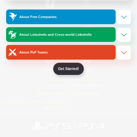
/
Facebook
X
News
About Free Companies
About Linkshells and Cross-world Linkshells
YouTube
Instagram
About PvP Teams
Get Started!
Twitch
Bluesky
License
Rules & Policies
Privacy Notice
Cookies Notice
Do Not Sell or Share My Personal
Information