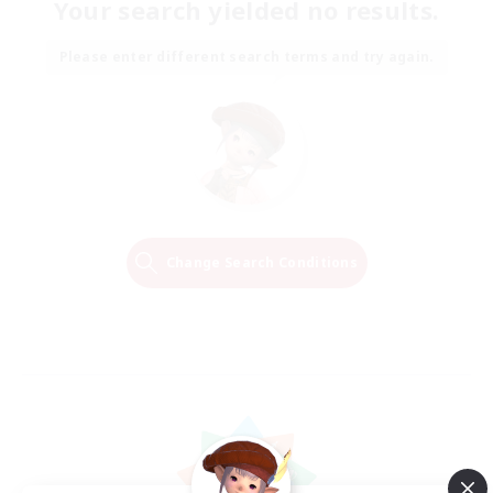
Your search yielded no results.
Please enter different search terms and try again.
Change Search Conditions