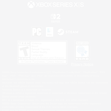
Privacy Notice
©2026 Sony Interactive Entertainment LLC."PlayStation Family Mark", "PlayStation", "PS5
logo", "PS5", "PS4 logo" and "PS4" are registered trademarks or trademarks of Sony
Interactive Entertainment Inc.
Microsoft, the XBOX Sphere mark, the Series X|S logo and XBOX Series X|S are trademarks
of the Microsoft group of companies.
Nintendo Switch is a trademark of Nintendo.
Windows is either a registered trademark or trademark of Microsoft Corporation in the United
States and/or other countries.
MAC is a trademark of Apple Inc., registered in the U.S. and other countries.
©2026 Valve Corporation. Steam and the Steam logo are trademarks and/or registered
trademarks of Valve Corporation in the U.S. and/or other countries.
ESRB and the ESRB rating icon are registered trademarks of the Entertainment Software