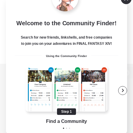
Welcome to the Community Finder!
Search for new friends, linkshells, and free companies
to join you on your adventures in FINAL FANTASY XIV!
Using the Community Finder
View desktop version of the Lodestone
Game Download
Step 1
Find a Community
Official Information