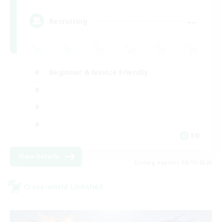
--
Recruiting
Beginner & Novice Friendly
EN
View Details
Listing expires 08/17/2026
Cross-world Linkshell