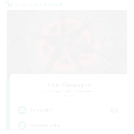
Cross-world Linkshell
The Cleaners
Recruiting Additional Members
Primal
60
Recruiting
Hatsune Miku