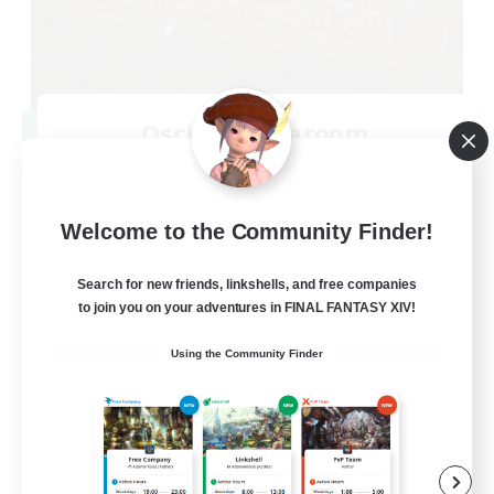
Oschon's Tearoom
Recruiting Additional Members
Primal
--
Recruiting
Welcome to the Community Finder!
Active Discord Community
Search for new friends, linkshells, and free companies
to join you on your adventures in FINAL FANTASY XIV!
Beginner & Novice Friendly
Using the Community Finder
Casual/Laid-back
Socially Active
Work-life Balance
EN