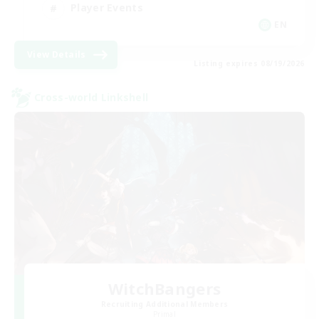
Player Events
EN
View Details
Listing expires 08/19/2026
Cross-world Linkshell
WitchBangers
Recruiting Additional Members
Primal