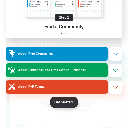
View Details
Listing expires 08/23/2026
Step 1
Find a Community
Cross-world Linkshell
About Free Companies
About Linkshells and Cross-world Linkshells
About PvP Teams
The Old Guards
Get Started!
Recruiting Additional Members
Primal