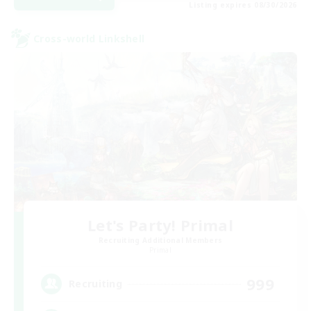
Listing expires 08/30/2026
Cross-world Linkshell
Let's Party! Primal
Recruiting Additional Members
Primal
999
Recruiting