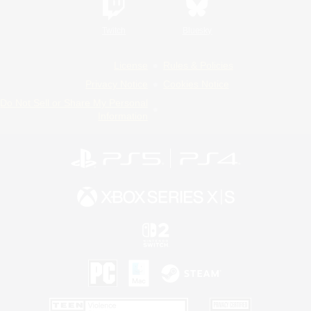
Twitch
Bluesky
License
Rules & Policies
Privacy Notice
Cookies Notice
Do Not Sell or Share My Personal
Information