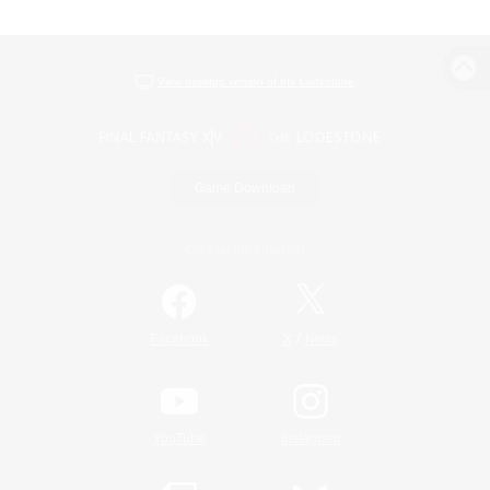
View desktop version of the Lodestone
Game Download
Official Information
/
Facebook
X
News
YouTube
Instagram