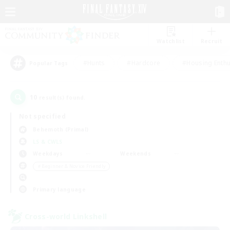
Watchlist
Recruit
#Hunts
#Hardcore
#Housing Enthu
Popular Tags
10
result(s) found.
Not specified
Behemoth (Primal)
LS & CWLS
Weekdays
Weekends
＃Beginner & Novice Friendly
Primary language
Cross-world Linkshell