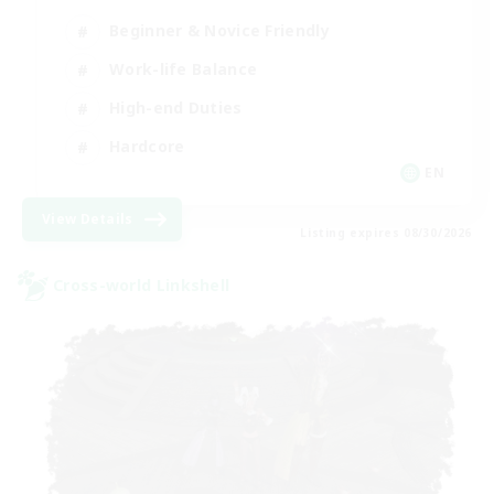
Beginner & Novice Friendly
Work-life Balance
High-end Duties
Hardcore
EN
View Details
Listing expires 08/30/2026
Cross-world Linkshell