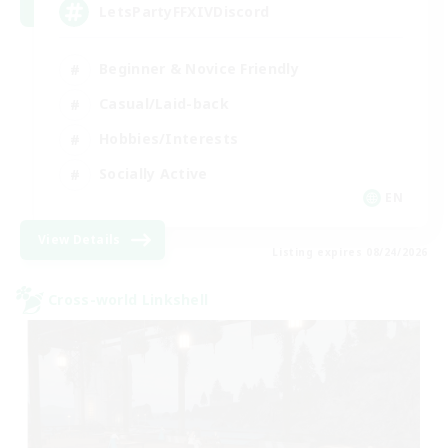
LetsPartyFFXIVDiscord
Beginner & Novice Friendly
Casual/Laid-back
Hobbies/Interests
Socially Active
EN
View Details
Listing expires 08/24/2026
Cross-world Linkshell