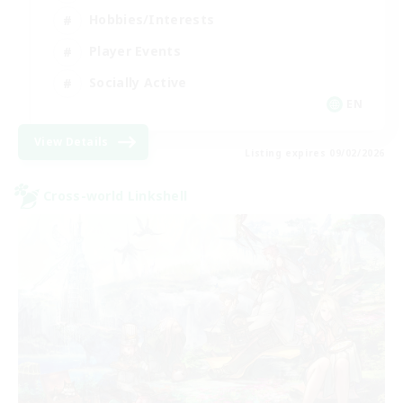
Hobbies/Interests
Player Events
Socially Active
EN
View Details
Listing expires 09/02/2026
Cross-world Linkshell