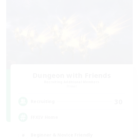
Dungeon with Friends
Recruiting Additional Members
Primal
30
Recruiting
FFXIV Home
Beginner & Novice Friendly