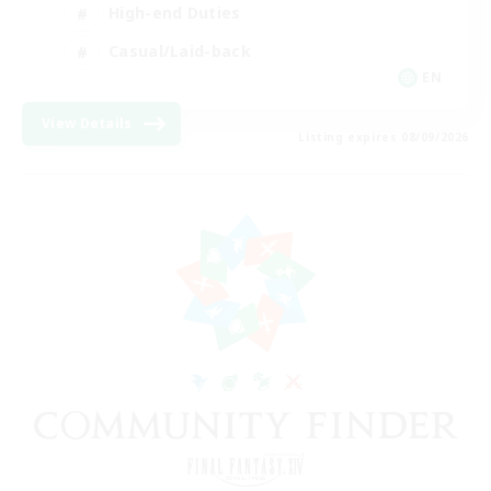
High-end Duties
Casual/Laid-back
EN
View Details
Listing expires 08/09/2026