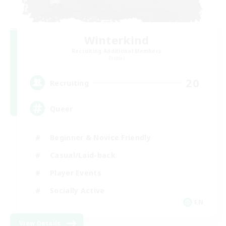
Winterkind
Recruiting Additional Members
Primal
20
Recruiting
Queer
Beginner & Novice Friendly
Casual/Laid-back
Player Events
Socially Active
EN
View Details