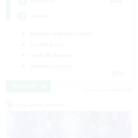
100
Recruiting
CROWN
Beginner & Novice Friendly
Socially Active
Work-life Balance
Hobbies/Interests
EN
View Details
Listing expires 08/22/2026
Cross-world Linkshell