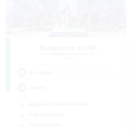
Europeans on NA
Recruiting Additional Members
Primal
--
Recruiting
Europe
Beginner & Novice Friendly
High-end Duties
Socially Active