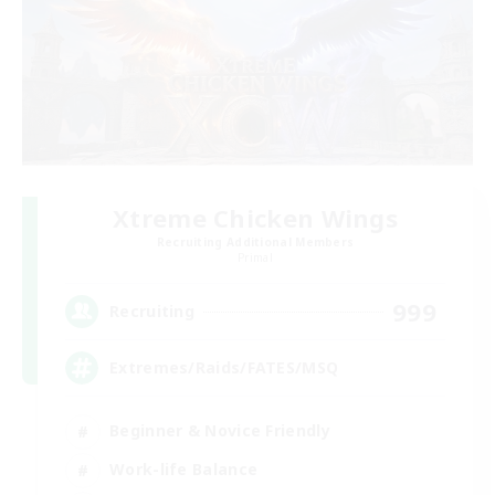
Xtreme Chicken Wings
Recruiting Additional Members
Primal
999
Recruiting
Extremes/Raids/FATES/MSQ
Beginner & Novice Friendly
Work-life Balance