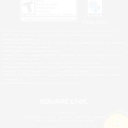
Privacy Notice
©2026 Sony Interactive Entertainment LLC."PlayStation Family Mark", "PlayStation", "PS5
logo", "PS5", "PS4 logo" and "PS4" are registered trademarks or trademarks of Sony
Interactive Entertainment Inc.
Microsoft, the XBOX Sphere mark, the Series X|S logo and XBOX Series X|S are trademarks
of the Microsoft group of companies.
Nintendo Switch is a trademark of Nintendo.
Windows is either a registered trademark or trademark of Microsoft Corporation in the United
States and/or other countries.
MAC is a trademark of Apple Inc., registered in the U.S. and other countries.
©2026 Valve Corporation. Steam and the Steam logo are trademarks and/or registered
trademarks of Valve Corporation in the U.S. and/or other countries.
ESRB and the ESRB rating icon are registered trademarks of the Entertainment Software
Association.
All other trademarks are property of their respective owners.
© SQUARE ENIX
Square Enix, Inc., 2150 E. Grand Ave., El Segundo, CA 90245
LOGO ILLUSTRATION:© YOSHITAKA AMANO