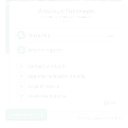
Anxious Eorzeans
Recruiting Additional Members
Primal
--
Recruiting
Anxiety support
Casual/Laid-back
Beginner & Novice Friendly
Socially Active
Work-life Balance
EN
View Details
Listing expires 09/02/2026