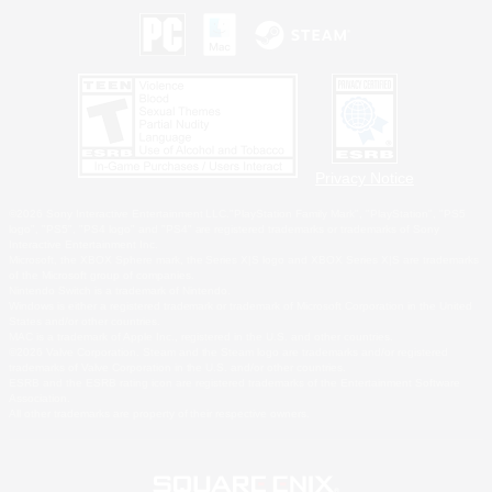
Privacy Notice
©2026 Sony Interactive Entertainment LLC."PlayStation Family Mark", "PlayStation", "PS5
logo", "PS5", "PS4 logo" and "PS4" are registered trademarks or trademarks of Sony
Interactive Entertainment Inc.
Microsoft, the XBOX Sphere mark, the Series X|S logo and XBOX Series X|S are trademarks
of the Microsoft group of companies.
Nintendo Switch is a trademark of Nintendo.
Windows is either a registered trademark or trademark of Microsoft Corporation in the United
States and/or other countries.
MAC is a trademark of Apple Inc., registered in the U.S. and other countries.
©2026 Valve Corporation. Steam and the Steam logo are trademarks and/or registered
trademarks of Valve Corporation in the U.S. and/or other countries.
ESRB and the ESRB rating icon are registered trademarks of the Entertainment Software
Association.
All other trademarks are property of their respective owners.