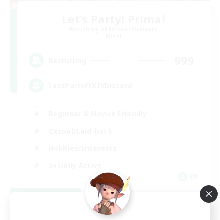
Let's Party! Primal
Recruiting Additional Members
Primal
999
Recruiting
LetsPartyFFXIVDiscord
Beginner & Novice Friendly
Casual/Laid-back
Hobbies/Interests
Socially Active
EN
View Details
Listing expires 08/24/2026