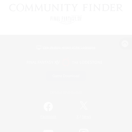
View desktop version of the Lodestone
Game Download
Official Information
/
Facebook
X
News