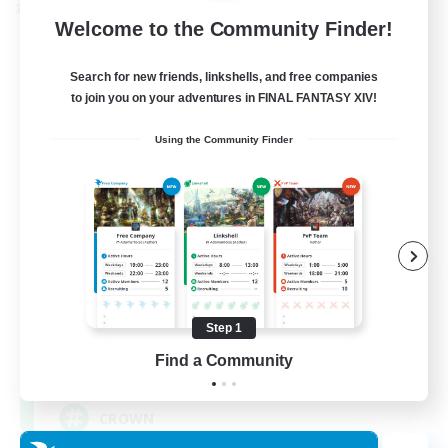
Cross-world Linkshell
Welcome to the Community Finder!
Search for new friends, linkshells, and free companies
to join you on your adventures in FINAL FANTASY XIV!
Using the Community Finder
The Old Guards
Recruiting Additional Members
Primal
Step 1
Find a Community
100
Recruiting
CROWN