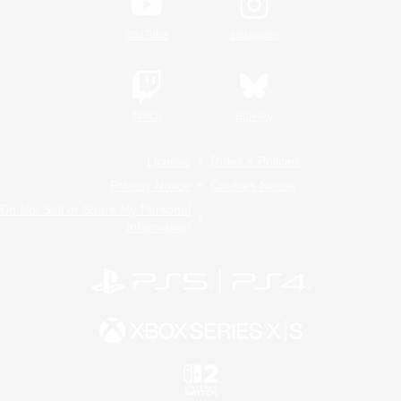
YouTube
Instagram
Twitch
Bluesky
License
Rules & Policies
Privacy Notice
Cookies Notice
Do Not Sell or Share My Personal
Information