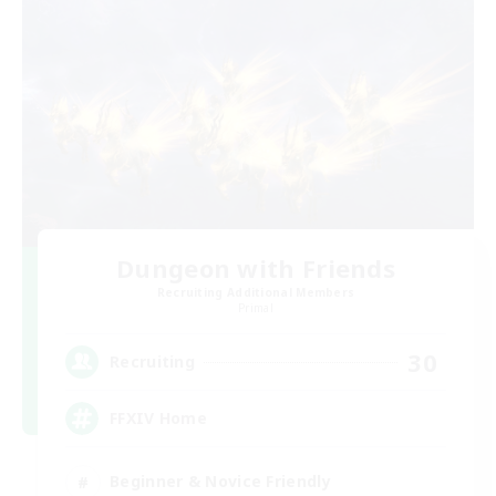
Dungeon with Friends
Recruiting Additional Members
Primal
30
Recruiting
FFXIV Home
Beginner & Novice Friendly