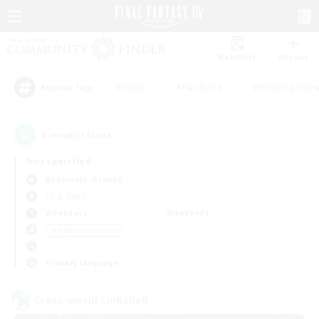
Watchlist
Recruit
#Hunts
#Hardcore
#Housing Enthu
Popular Tags
3
result(s) found.
Not specified
Behemoth (Primal)
LS & CWLS
Weekdays
Weekends
＃Hobbies/Interests
Primary language
Cross-world Linkshell