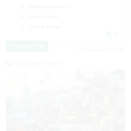
Hobbies/Interests
Player Events
Socially Active
EN
View Details
Listing expires 09/02/2026
Cross-world Linkshell