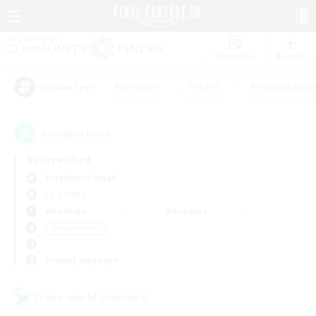
Watchlist
Recruit
#Hardcore
#Hunts
#Housing Enthu
Popular Tags
5
result(s) found.
Not specified
Excalibur (Primal)
LS & CWLS
Weekdays
Weekends
＃Player Events
Primary language
Cross-world Linkshell