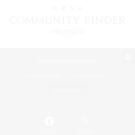
View desktop version of the Lodestone
Game Download
Official Information
/
Facebook
X
News