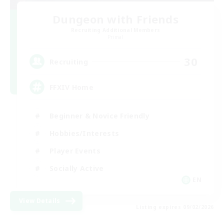
Dungeon with Friends
Recruiting Additional Members
Primal
30
Recruiting
FFXIV Home
Beginner & Novice Friendly
Hobbies/Interests
Player Events
Socially Active
EN
View Details
Listing expires 09/02/2026