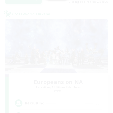
Listing expires 08/23/2026
Cross-world Linkshell
Europeans on NA
Recruiting Additional Members
Primal
--
Recruiting