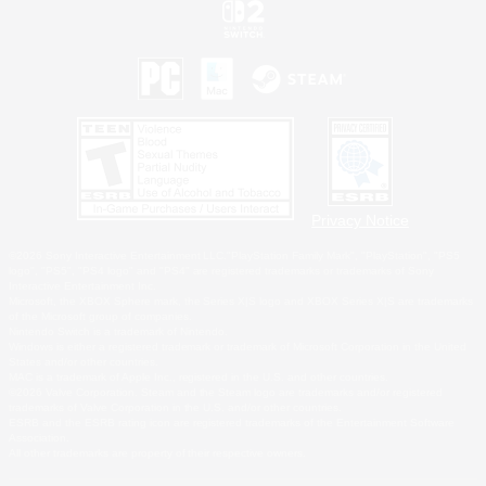
Privacy Notice
©2026 Sony Interactive Entertainment LLC."PlayStation Family Mark", "PlayStation", "PS5
logo", "PS5", "PS4 logo" and "PS4" are registered trademarks or trademarks of Sony
Interactive Entertainment Inc.
Microsoft, the XBOX Sphere mark, the Series X|S logo and XBOX Series X|S are trademarks
of the Microsoft group of companies.
Nintendo Switch is a trademark of Nintendo.
Windows is either a registered trademark or trademark of Microsoft Corporation in the United
States and/or other countries.
MAC is a trademark of Apple Inc., registered in the U.S. and other countries.
©2026 Valve Corporation. Steam and the Steam logo are trademarks and/or registered
trademarks of Valve Corporation in the U.S. and/or other countries.
ESRB and the ESRB rating icon are registered trademarks of the Entertainment Software
Association.
All other trademarks are property of their respective owners.