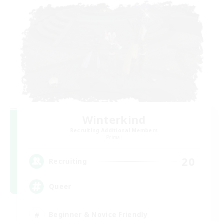
Winterkind
Recruiting Additional Members
Primal
20
Recruiting
Queer
Beginner & Novice Friendly