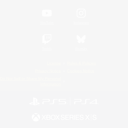
YouTube
Instagram
Twitch
Bluesky
License
Rules & Policies
Privacy Notice
Cookies Notice
Do Not Sell or Share My Personal
Information