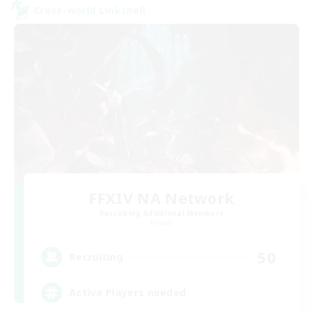
Cross-world Linkshell
FFXIV NA Network
Recruiting Additional Members
Primal
50
Recruiting
Active Players needed