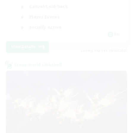
Casual/Laid-back
Player Events
Socially Active
EN
View Details
Listing expires 09/07/2026
Cross-world Linkshell