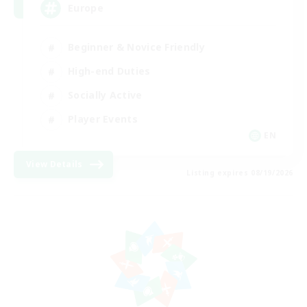
Europe
Beginner & Novice Friendly
High-end Duties
Socially Active
Player Events
EN
View Details
Listing expires 08/19/2026