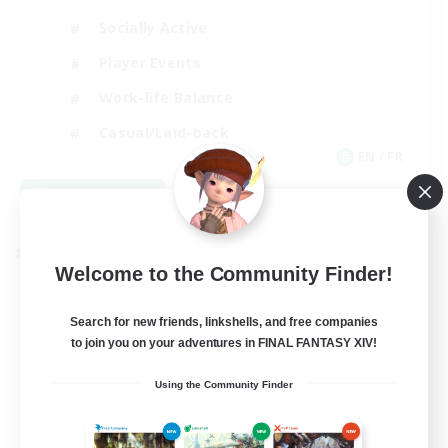
Socially Active
Player Events
Work-life Balance
Casual/Laid-back
EN / FR
View Details
Listing expires 08/28/2026
Cross-world Linkshell
Welcome to the Community Finder!
Search for new friends, linkshells, and free companies
to join you on your adventures in FINAL FANTASY XIV!
Using the Community Finder