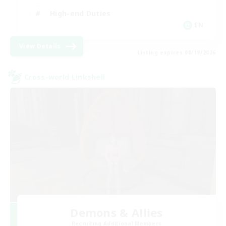
High-end Duties
EN
View Details
Listing expires 08/19/2026
Cross-world Linkshell
Demons & Allies
Recruiting Additional Members