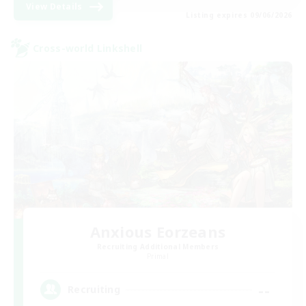
View Details
Listing expires 09/06/2026
Cross-world Linkshell
Anxious Eorzeans
Recruiting Additional Members
Primal
--
Recruiting