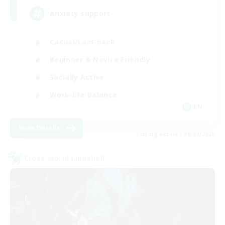
Anxiety support
Casual/Laid-back
Beginner & Novice Friendly
Socially Active
Work-life Balance
EN
View Details
Listing expires 09/02/2026
Cross-world Linkshell