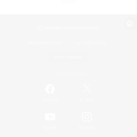
View desktop version of the Lodestone
Game Download
Official Information
/
Facebook
X
News
YouTube
Instagram