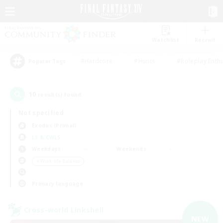
Watchlist
Recruit
#Hardcore
#Hunts
#Roleplay Enth
Popular Tags
10
result(s) found.
Not specified
Exodus (Primal)
LS & CWLS
Weekdays
Weekends
＃Work-life Balance
Primary language
Cross-world Linkshell
NEW