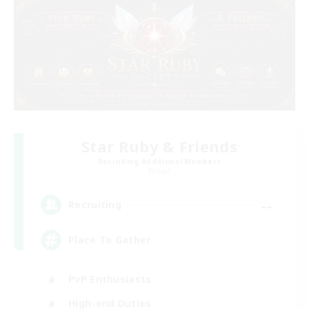
Star Ruby & Friends
Recruiting Additional Members
Primal
--
Recruiting
Place To Gather
PvP Enthusiasts
High-end Duties