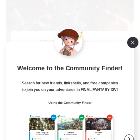
FFXIV NA Network
Recruiting Additional Members
Primal
50
Welcome to the Community Finder!
Recruiting
Search for new friends, linkshells, and free companies
Active Players needed
to join you on your adventures in FINAL FANTASY XIV!
Socially Active
Using the Community Finder
Player Events
Work-life Balance
Casual/Laid-back