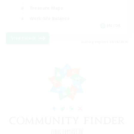
Treasure Maps
Work-life Balance
EN / DE
View Details
Listing expires 08/11/2026