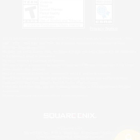
Privacy Notice
©2026 Sony Interactive Entertainment LLC."PlayStation Family Mark", "PlayStation", "PS5
logo", "PS5", "PS4 logo" and "PS4" are registered trademarks or trademarks of Sony
Interactive Entertainment Inc.
Microsoft, the XBOX Sphere mark, the Series X|S logo and XBOX Series X|S are trademarks
of the Microsoft group of companies.
Nintendo Switch is a trademark of Nintendo.
Windows is either a registered trademark or trademark of Microsoft Corporation in the United
States and/or other countries.
MAC is a trademark of Apple Inc., registered in the U.S. and other countries.
©2026 Valve Corporation. Steam and the Steam logo are trademarks and/or registered
trademarks of Valve Corporation in the U.S. and/or other countries.
ESRB and the ESRB rating icon are registered trademarks of the Entertainment Software
Association.
All other trademarks are property of their respective owners.
© SQUARE ENIX
Square Enix, Inc., 2150 E. Grand Ave., El Segundo, CA 90245
LOGO ILLUSTRATION:© YOSHITAKA AMANO