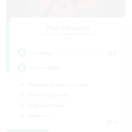
The Cleaners
Recruiting Additional Members
Primal
60
Recruiting
Hatsune Miku
Beginner & Novice Friendly
Work-life Balance
High-end Duties
Hardcore
EN