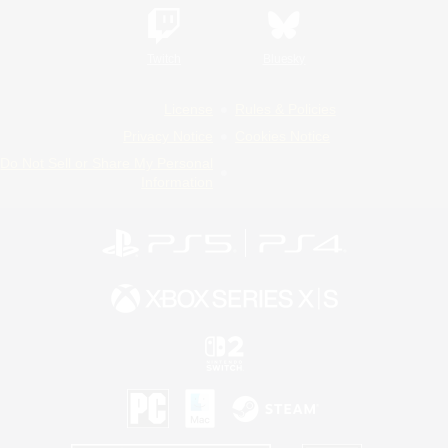
Twitch
Bluesky
License
Rules & Policies
Privacy Notice
Cookies Notice
Do Not Sell or Share My Personal
Information