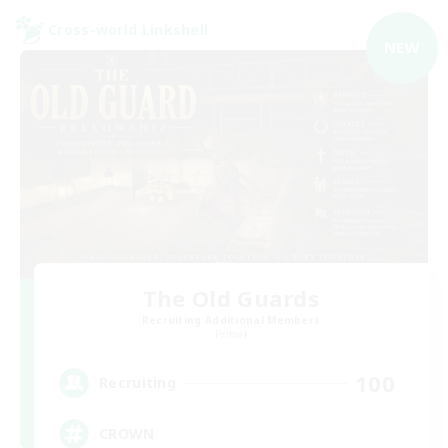
Cross-world Linkshell
NEW
The Old Guards
Recruiting Additional Members
Primal
100
Recruiting
CROWN