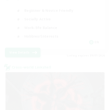
Beginner & Novice Friendly
Socially Active
Work-life Balance
Hobbies/Interests
EN
View Details
Listing expires 09/07/2026
Cross-world Linkshell