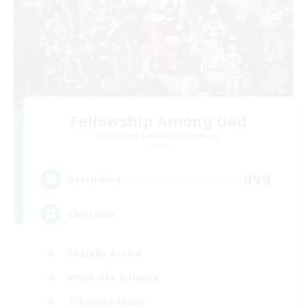
Fellowship Among God
Recruiting Additional Members
Primal
999
Recruiting
Christian
Socially Active
Work-life Balance
Treasure Maps