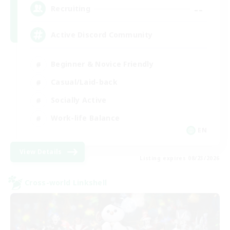
--
Recruiting
Active Discord Community
Beginner & Novice Friendly
Casual/Laid-back
Socially Active
Work-life Balance
EN
View Details
Listing expires 08/23/2026
Cross-world Linkshell