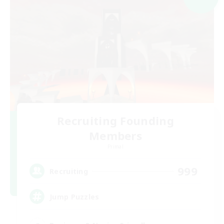
Recruiting Founding
Members
Primal
999
Recruiting
Jump Puzzles