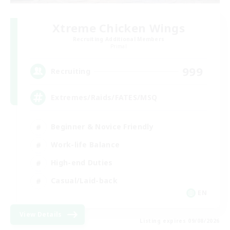
Xtreme Chicken Wings
Recruiting Additional Members
Primal
999
Recruiting
Extremes/Raids/FATES/MSQ
Beginner & Novice Friendly
Work-life Balance
High-end Duties
Casual/Laid-back
EN
View Details
Listing expires 09/08/2026