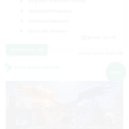
Beginner & Novice Friendly
Housing Enthusiasts
Hobbies/Interests
Work-life Balance
JA / EN / DE / FR
View Details
Listing expires 09/08/2026
Cross-world Linkshell
NEW