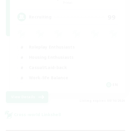
Primal
99
Recruiting
Roleplay Enthusiasts
Housing Enthusiasts
Casual/Laid-back
Work-life Balance
EN
View Details
Listing expires 08/16/2026
Cross-world Linkshell