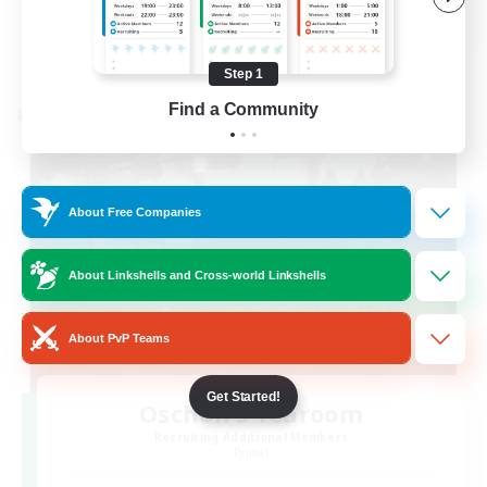
EN / FR
View Details
Listing expires 08/28/2026
Step 1
Find a Community
Cross-world Linkshell
About Free Companies
About Linkshells and Cross-world Linkshells
About PvP Teams
Get Started!
Oschon's Tearoom
Recruiting Additional Members
Primal