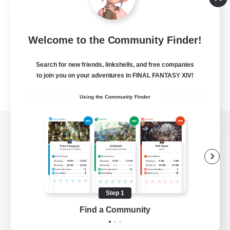
Welcome to the Community Finder!
Search for new friends, linkshells, and free companies
to join you on your adventures in FINAL FANTASY XIV!
Using the Community Finder
View desktop version of the Lodestone
Game Download
Step 1
Find a Community
Official Information