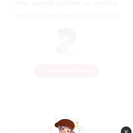
Your search yielded no results.
Please enter different search terms and try again.
Change Search Conditions