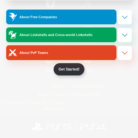
/
Facebook
X
News
About Free Companies
About Linkshells and Cross-world Linkshells
YouTube
Instagram
About PvP Teams
Get Started!
Twitch
Bluesky
License
Rules & Policies
Privacy Notice
Cookies Notice
Do Not Sell or Share My Personal
Information