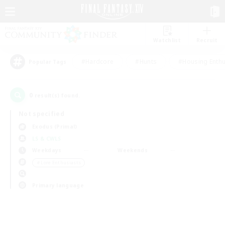
Watchlist
Recruit
#Hardcore
#Hunts
#Housing Enthu
Popular Tags
0
result(s) found.
Not specified
Exodus (Primal)
LS & CWLS
Weekdays
Weekends
＃Lore Enthusiasts
Primary language