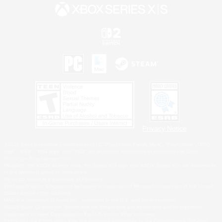
Privacy Notice
©2026 Sony Interactive Entertainment LLC."PlayStation Family Mark", "PlayStation", "PS5
logo", "PS5", "PS4 logo" and "PS4" are registered trademarks or trademarks of Sony
Interactive Entertainment Inc.
Microsoft, the XBOX Sphere mark, the Series X|S logo and XBOX Series X|S are trademarks
of the Microsoft group of companies.
Nintendo Switch is a trademark of Nintendo.
Windows is either a registered trademark or trademark of Microsoft Corporation in the United
States and/or other countries.
MAC is a trademark of Apple Inc., registered in the U.S. and other countries.
©2026 Valve Corporation. Steam and the Steam logo are trademarks and/or registered
trademarks of Valve Corporation in the U.S. and/or other countries.
ESRB and the ESRB rating icon are registered trademarks of the Entertainment Software