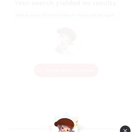
Your search yielded no results.
Please enter different search terms and try again.
Change Search Conditions