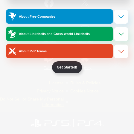
/
Facebook
X
News
About Free Companies
About Linkshells and Cross-world Linkshells
YouTube
Instagram
About PvP Teams
Get Started!
Twitch
Bluesky
License
Rules & Policies
Privacy Notice
Cookies Notice
Do Not Sell or Share My Personal
Information