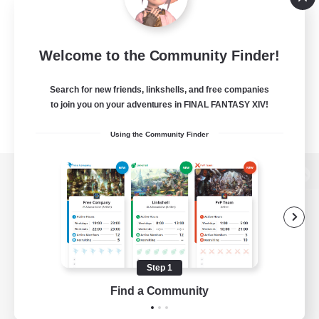
Welcome to the Community Finder!
Search for new friends, linkshells, and free companies
to join you on your adventures in FINAL FANTASY XIV!
Using the Community Finder
View desktop version of the Lodestone
Game Download
Step 1
Find a Community
Official Information