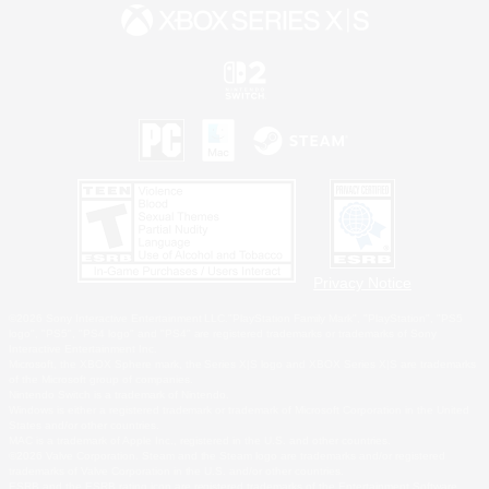
Privacy Notice
©2026 Sony Interactive Entertainment LLC."PlayStation Family Mark", "PlayStation", "PS5
logo", "PS5", "PS4 logo" and "PS4" are registered trademarks or trademarks of Sony
Interactive Entertainment Inc.
Microsoft, the XBOX Sphere mark, the Series X|S logo and XBOX Series X|S are trademarks
of the Microsoft group of companies.
Nintendo Switch is a trademark of Nintendo.
Windows is either a registered trademark or trademark of Microsoft Corporation in the United
States and/or other countries.
MAC is a trademark of Apple Inc., registered in the U.S. and other countries.
©2026 Valve Corporation. Steam and the Steam logo are trademarks and/or registered
trademarks of Valve Corporation in the U.S. and/or other countries.
ESRB and the ESRB rating icon are registered trademarks of the Entertainment Software