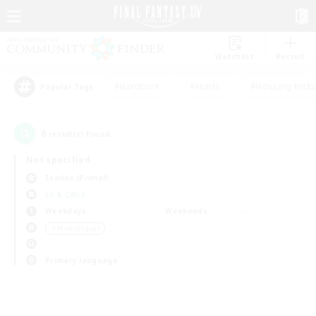
Watchlist
Recruit
#Hardcore
#Hunts
#Housing Enthu
Popular Tags
0
result(s) found.
Not specified
Exodus (Primal)
LS & CWLS
Weekdays
Weekends
＃Multilingual
Primary language