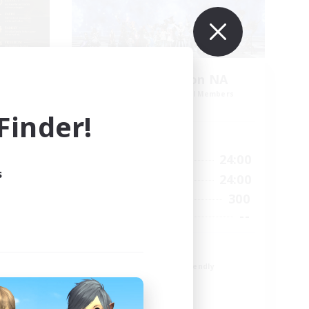
s
Europeans on NA
mbers
Recruiting Additional Members
Primal
inder!
Active Hours
24:00
1:00
24:00
Weekdays
s
24:00
1:00
24:00
Weekends
49
300
Active Members
100
--
Recruiting
Europe
Beginner & Novice Friendly
High-end Duties
Socially Active