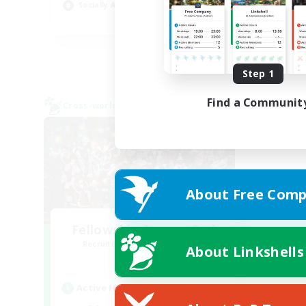
Socially Active
Wor
EN
Listing expires 08/24/2026
Step 1
Find a Communit
Cross-world Linkshell
About Free Comp
Fellowship Among God
Recruiting Additional Members
About Linkshells
Primal
Active Hours