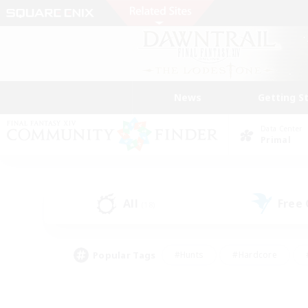
News
Getting S
Data Center
Primal
All
Free
(18)
Popular Tags
#Hunts
#Hardcore
#PvP Enthusiasts
#High-end Duties
#Gla
#Crafting/Gathering
#Par