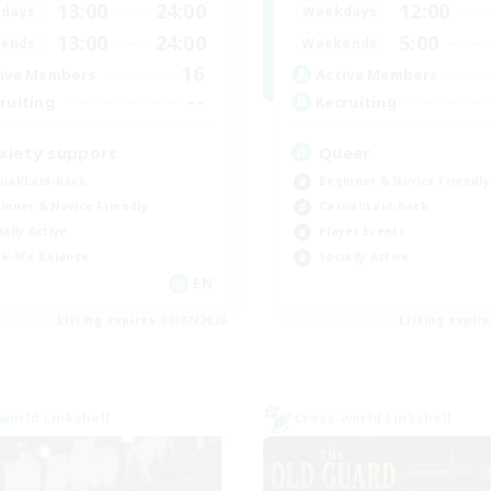
13:00
24:00
12:00
days
Weekdays
13:00
24:00
5:00
ends
Weekends
16
ive Members
Active Members
--
ruiting
Recruiting
xiety support
Queer
ual/Laid-back
Beginner & Novice Friendly
inner & Novice Friendly
Casual/Laid-back
ially Active
Player Events
k-life Balance
Socially Active
EN
Listing expires 09/02/2026
Listing expir
world Linkshell
Cross-world Linkshell