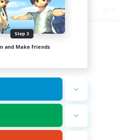
Player Events
EN
EN
es 08/22/2026
Listing expires 08/19/2026
Step 3
in and Make Friends