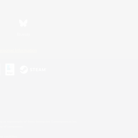
Bluesky
ersonal Information
s or trademarks of Sony Interactive Entertainment Inc.
up of companies.
er countries.