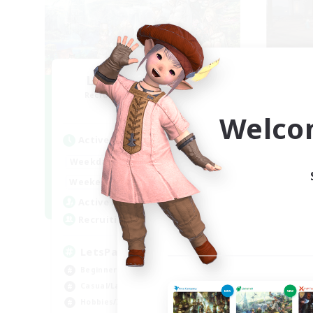
Let's Party! Primal
O
Recruiting Additional Members
Re
Primal
Welco
Active Hours
Act
0:00
23:00
Weekdays
Week
0:00
23:00
Weekends
Week
1
Active Members
Act
999
Recruiting
Rec
LetsPartyFFXIVDiscord
Ac
Beginner & Novice Friendly
Beg
Casual/Laid-back
Cas
Hobbies/Interests
Soc