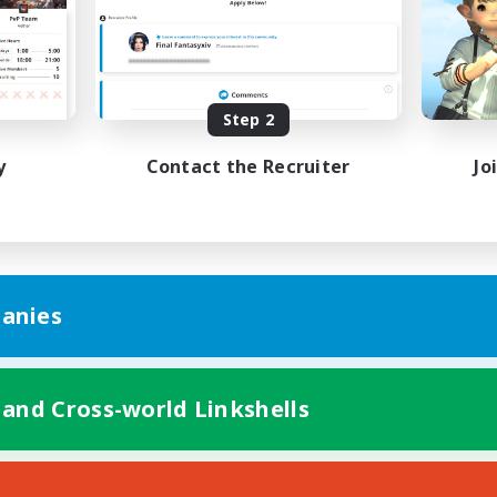
k-life Balance
Hobbies/Interests
EN
Listing expires 08/23/2026
Listing expir
Step 2
y
Contact the Recruiter
Jo
anies
 and Cross-world Linkshells