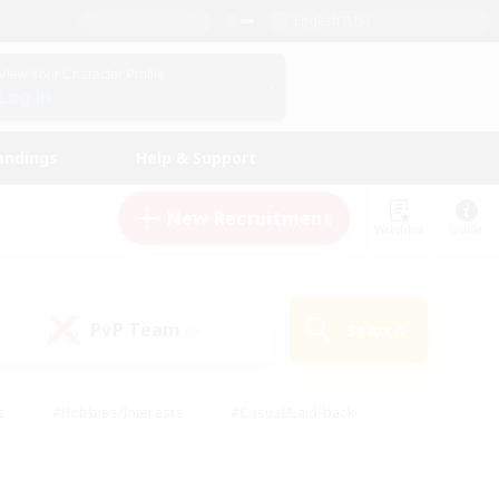
English (US)
View Your Character Profile
Log In
andings
Help & Support
New Recruitment
Watchlist
Guide
PvP Team
Search
(0)
s
#Hobbies/Interests
#Casual/Laid-back
ly
#Multilingual
#Screenshot Enthusiasts
iendly
#Work-life Balance