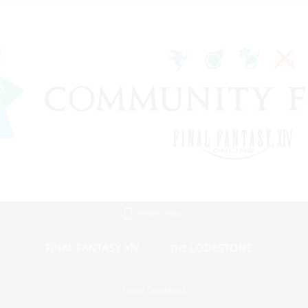
Mobile Version
Game Download