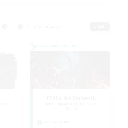
Primary language
Edit
Cross-world Linkshell
FFXIV NA Network
mbers
Recruiting Additional Members
Primal
Active Hours