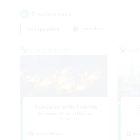
9
result(s) found.
Not specified
Weekdays
Cross-world Linkshell
Cross-
Dungeon with Friends
Recruiting Additional Members
Re
Primal
Active Hours
Act