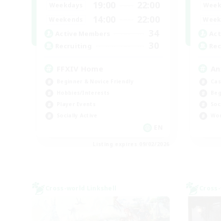
19:00
22:00
Weekdays
Week
14:00
22:00
Weekends
Week
34
Active Members
Act
30
Recruiting
Rec
FFXIV Home
An
Beginner & Novice Friendly
Cas
Hobbies/Interests
Beg
Player Events
Soc
Socially Active
Wor
EN
Listing expires 09/02/2026
Cross-world Linkshell
Cross-