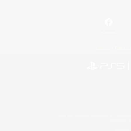
Facebook
License
Rules & 
©2026 Sony Interactive Entertainment LLC."PlayStation
Microsoft, the 
Windows is e