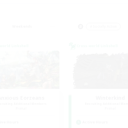
Weekends
＃Socially Active
world Linkshell
Cross-world Linkshell
Anxious Eorzeans
Winterkind
cruiting Additional Members
Recruiting Additional Me
Primal
Primal
ive Hours
Active Hours