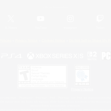
Official Information
X
/
News
YouTube
Instagram
Twitch
Policies
Privacy Notice
Cookies Notice
Do Not Sell or Share My P
Privacy Notice
 Family Mark", "PlayStation", "PS5 logo", "PS5", "PS4 logo" and "PS4" are registered trademark
XBOX Sphere mark, the Series X|S logo and XBOX Series X|S are trademarks of the Microsoft gro
Nintendo Switch is a trademark of Nintendo.
ither a registered trademark or trademark of Microsoft Corporation in the United States and/or oth