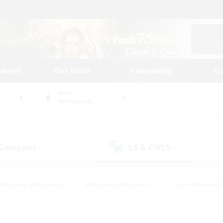
tarted
Play Guide
Community
St
World
Behemoth
 Company
LS & CWLS
(9)
(9)
#Housing Enthusiasts
#Roleplay Enthusiasts
#Lore Enthusiast
mour Enthusiasts
#Treasure Maps
#Beginner & Novice Friend
ent Friendly
#Player Events
#Socially Active
#Student Fr