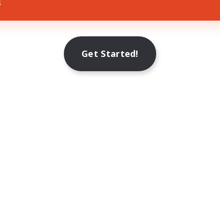
s
Get Started!