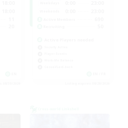
18:00
0:00
23:00
Weekdays
18:00
0:00
23:00
Weekends
11
690
Active Members
20
50
Recruiting
Active Players needed
Socially Active
Player Events
Work-life Balance
Casual/Laid-back
EN
EN / FR
es 08/30/2026
Listing expires 08/28/2026
Cross-world Linkshell