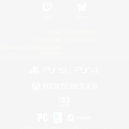
Twitch
Bluesky
License
Rules & Policies
Privacy Notice
Cookies Notice
Do Not Sell or Share My Personal
Information