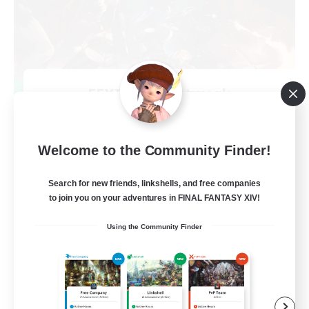
FFXIV NA Network
Recruiting Additional Members
Primal
50
Welcome to the Community Finder!
Recruiting
Search for new friends, linkshells, and free companies
Active Players needed
to join you on your adventures in FINAL FANTASY XIV!
Socially Active
Using the Community Finder
Player Events
Work-life Balance
Casual/Laid-back