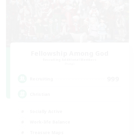
Fellowship Among God
Recruiting Additional Members
Primal
999
Recruiting
Christian
Socially Active
Work-life Balance
Treasure Maps