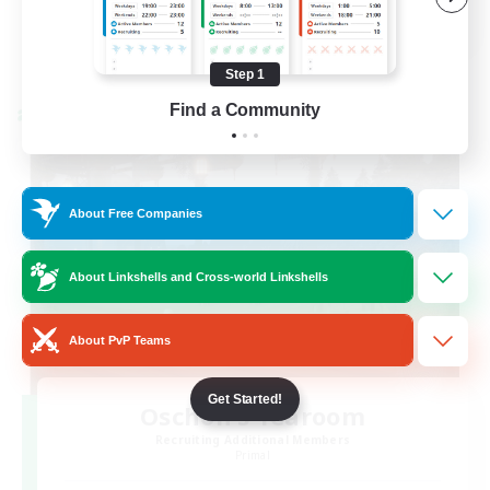
EN / FR
View Details
Listing expires 08/28/2026
Step 1
Find a Community
Cross-world Linkshell
About Free Companies
About Linkshells and Cross-world Linkshells
About PvP Teams
Get Started!
Oschon's Tearoom
Recruiting Additional Members
Primal