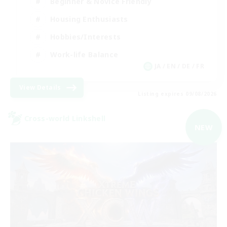
Beginner & Novice Friendly
Housing Enthusiasts
Hobbies/Interests
Work-life Balance
JA / EN / DE / FR
View Details
Listing expires 09/08/2026
Cross-world Linkshell
NEW