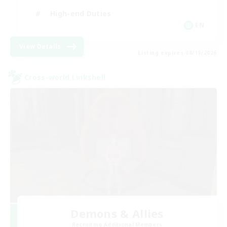
High-end Duties
EN
View Details
Listing expires 08/19/2026
Cross-world Linkshell
Demons & Allies
Recruiting Additional Members