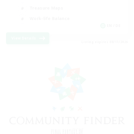
Treasure Maps
Work-life Balance
EN / DE
View Details
Listing expires 08/11/2026