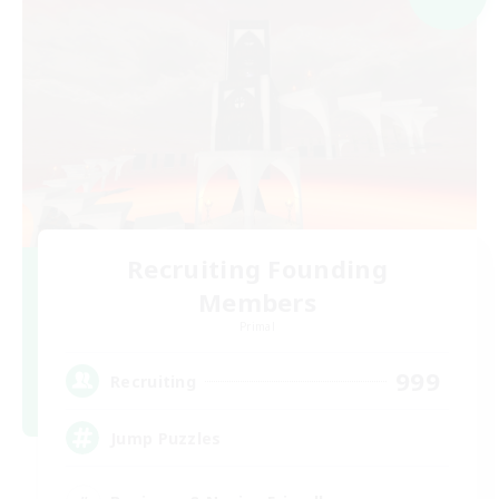
Recruiting Founding
Members
Primal
999
Recruiting
Jump Puzzles