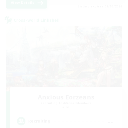
View Details
Listing expires 09/06/2026
Cross-world Linkshell
Anxious Eorzeans
Recruiting Additional Members
Primal
--
Recruiting