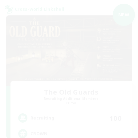
Cross-world Linkshell
NEW
The Old Guards
Recruiting Additional Members
Primal
100
Recruiting
CROWN