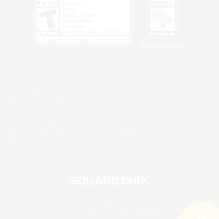
Privacy Notice
©2026 Sony Interactive Entertainment LLC."PlayStation Family Mark", "PlayStation", "PS5
logo", "PS5", "PS4 logo" and "PS4" are registered trademarks or trademarks of Sony
Interactive Entertainment Inc.
Microsoft, the XBOX Sphere mark, the Series X|S logo and XBOX Series X|S are trademarks
of the Microsoft group of companies.
Nintendo Switch is a trademark of Nintendo.
Windows is either a registered trademark or trademark of Microsoft Corporation in the United
States and/or other countries.
MAC is a trademark of Apple Inc., registered in the U.S. and other countries.
©2026 Valve Corporation. Steam and the Steam logo are trademarks and/or registered
trademarks of Valve Corporation in the U.S. and/or other countries.
ESRB and the ESRB rating icon are registered trademarks of the Entertainment Software
Association.
All other trademarks are property of their respective owners.
© SQUARE ENIX
Square Enix, Inc., 2150 E. Grand Ave., El Segundo, CA 90245
LOGO ILLUSTRATION:© YOSHITAKA AMANO