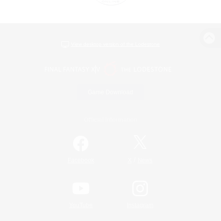
View desktop version of the Lodestone
Game Download
Official Information
/
Facebook
X
News
YouTube
Instagram