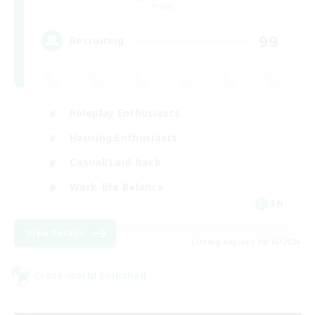
Primal
99
Recruiting
Roleplay Enthusiasts
Housing Enthusiasts
Casual/Laid-back
Work-life Balance
EN
View Details
Listing expires 08/16/2026
Cross-world Linkshell