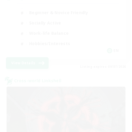
Beginner & Novice Friendly
Socially Active
Work-life Balance
Hobbies/Interests
EN
View Details
Listing expires 09/07/2026
Cross-world Linkshell