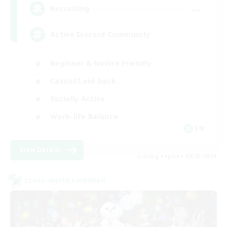
--
Recruiting
Active Discord Community
Beginner & Novice Friendly
Casual/Laid-back
Socially Active
Work-life Balance
EN
View Details
Listing expires 08/23/2026
Cross-world Linkshell