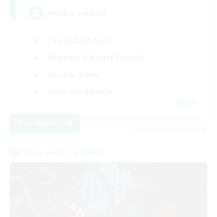
Anxiety support
Casual/Laid-back
Beginner & Novice Friendly
Socially Active
Work-life Balance
EN
View Details
Listing expires 09/02/2026
Cross-world Linkshell