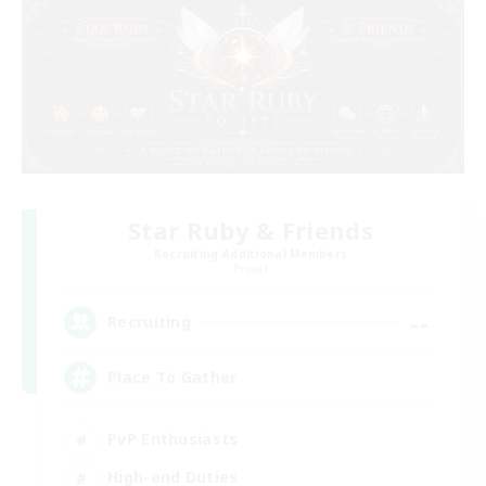
Star Ruby & Friends
Recruiting Additional Members
Primal
--
Recruiting
Place To Gather
PvP Enthusiasts
High-end Duties