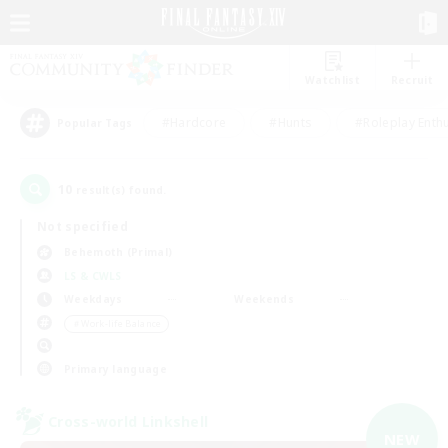
Watchlist
Recruit
#Hardcore
#Hunts
#Roleplay Enth
Popular Tags
10
result(s) found.
Not specified
Behemoth (Primal)
LS & CWLS
Weekdays
Weekends
＃Work-life Balance
Primary language
Cross-world Linkshell
NEW