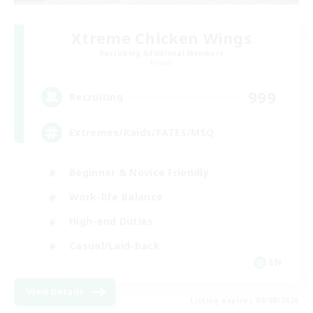
Xtreme Chicken Wings
Recruiting Additional Members
Primal
999
Recruiting
Extremes/Raids/FATES/MSQ
Beginner & Novice Friendly
Work-life Balance
High-end Duties
Casual/Laid-back
EN
View Details
Listing expires 09/08/2026