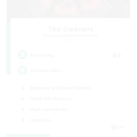
The Cleaners
Recruiting Additional Members
Primal
60
Recruiting
Hatsune Miku
Beginner & Novice Friendly
Work-life Balance
High-end Duties
Hardcore
EN