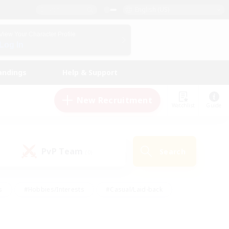
English (US)
View Your Character Profile
Log In
andings
Help & Support
New Recruitment
Watchlist
Guide
PvP Team
Search
(0)
s
#Hobbies/Interests
#Casual/Laid-back
ly
#Multilingual
#Screenshot Enthusiasts
iendly
#Work-life Balance