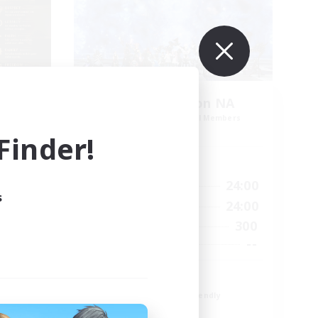
s
Europeans on NA
mbers
Recruiting Additional Members
Primal
inder!
Active Hours
24:00
1:00
24:00
Weekdays
s
24:00
1:00
24:00
Weekends
49
300
Active Members
100
--
Recruiting
Europe
Beginner & Novice Friendly
High-end Duties