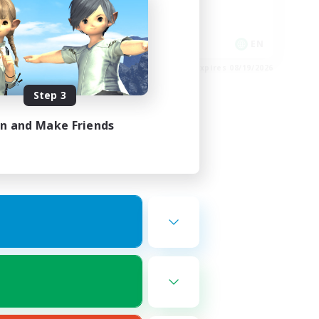
Socially Active
Player Events
EN
EN
es 08/22/2026
Listing expires 08/19/2026
Step 3
in and Make Friends