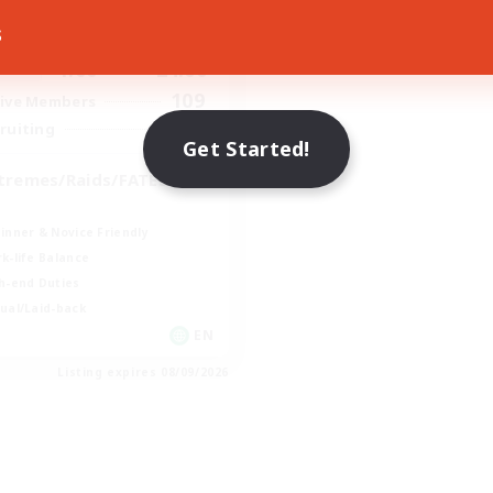
ive Hours
s
1:00
24:00
days
1:00
24:00
ends
109
ive Members
999
ruiting
Get Started!
tremes/Raids/FATES/MS
inner & Novice Friendly
k-life Balance
h-end Duties
ual/Laid-back
EN
Listing expires 08/09/2026