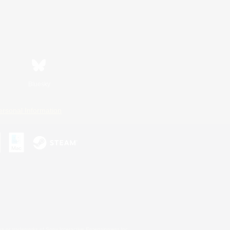
Bluesky
ersonal Information
s or trademarks of Sony Interactive Entertainment Inc.