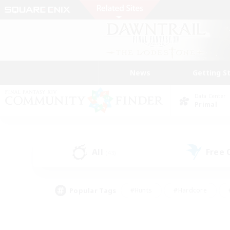
News
Getting S
Data Center
Primal
All
Free
(43)
Popular Tags
#Hunts
#Hardcore
#PvP Enthusiasts
#High-end Duties
#Gla
#Crafting/Gathering
#Par