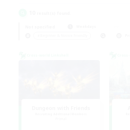
10
result(s) found.
Not specified
Weekdays
＃Beginner & Novice Friendly
Pr
Cross-world Linkshell
Cross-
Dungeon with Friends
Recruiting Additional Members
Re
Primal