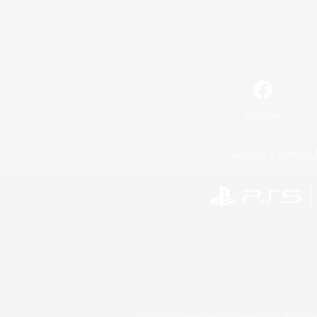
Facebook
License
Rules & 
©2026 Sony Interactive Entertainment LLC."PlayStation