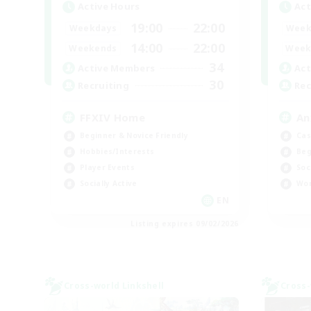
Active Hours
Act
19:00
22:00
Weekdays
Week
14:00
22:00
Weekends
Week
34
Active Members
Act
30
Recruiting
Rec
FFXIV Home
An
Beginner & Novice Friendly
Cas
Hobbies/Interests
Beg
Player Events
Soc
Socially Active
Wor
EN
Listing expires 09/02/2026
Cross-world Linkshell
Cross-