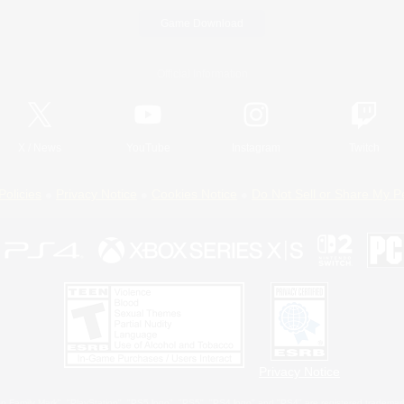
Game Download
Official Information
X
/
News
YouTube
Instagram
Twitch
Policies
Privacy Notice
Cookies Notice
Do Not Sell or Share My P
Privacy Notice
 Family Mark", "PlayStation", "PS5 logo", "PS5", "PS4 logo" and "PS4" are registered trademark