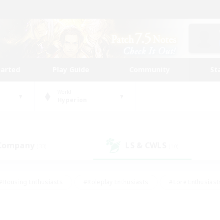
tarted
Play Guide
Community
St
World
Hyperion
 Company
LS & CWLS
(33)
(10)
#Housing Enthusiasts
#Roleplay Enthusiasts
#Lore Enthusiast
mour Enthusiasts
#Treasure Maps
#Beginner & Novice Friend
ent Friendly
#Player Events
#Socially Active
#Student Fr