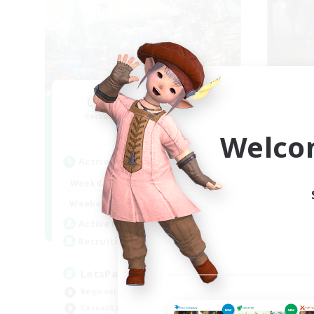
Let's Party! Primal
O
Recruiting Additional Members
Re
Primal
Welco
Active Hours
Act
0:00
23:00
Weekdays
Week
0:00
23:00
Weekends
Week
1
Active Members
Act
999
Recruiting
Rec
LetsPartyFFXIVDiscord
Ac
Beginner & Novice Friendly
Beg
Casual/Laid-back
Cas