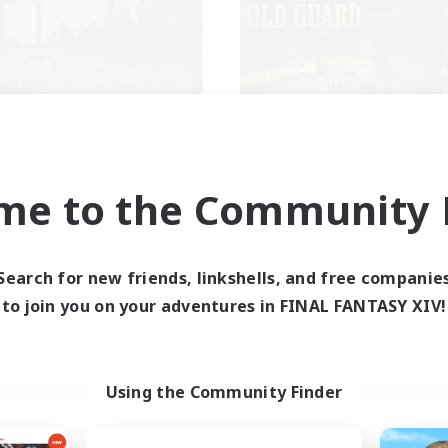
schon's Tearoom
The Old Guard
cruiting Additional Members
Recruiting Additional Me
Primal
Primal
me to the Community F
ive Hours
Active Hours
1:00
23:00
1:00
days
Weekdays
Search for new friends, linkshells, and free companie
1:00
23:00
1:00
ends
Weekends
to join you on your adventures in FINAL FANTASY XIV!
514
ive Members
Active Members
--
ruiting
Recruiting
tive Discord Community
CROWN
Using the Community Finder
inner & Novice Friendly
Beginner & Novice Friendly
ual/Laid-back
Socially Active