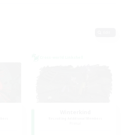
Edit
Cross-world Linkshell
Winterkind
mbers
Recruiting Additional Members
Primal