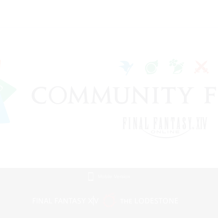
Mobile Version