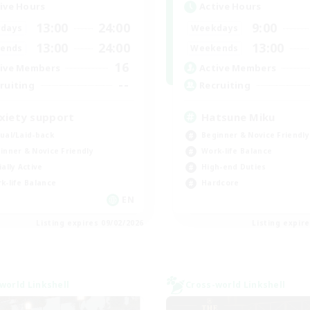
ive Hours
Active Hours
13:00
24:00
9:00
days
Weekdays
13:00
24:00
13:00
ends
Weekends
16
ive Members
Active Members
--
ruiting
Recruiting
xiety support
Hatsune Miku
ual/Laid-back
Beginner & Novice Friendly
inner & Novice Friendly
Work-life Balance
ially Active
High-end Duties
k-life Balance
Hardcore
EN
Listing expires 09/02/2026
Listing expir
world Linkshell
Cross-world Linkshell