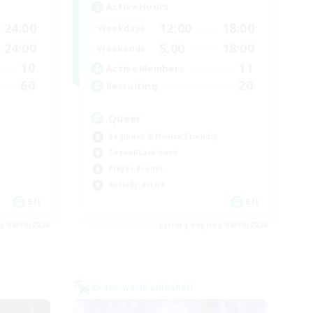
Active Hours
24:00
12:00
18:00
Weekdays
24:00
5:00
18:00
Weekends
10
11
Active Members
60
20
Recruiting
Queer
Beginner & Novice Friendly
Casual/Laid-back
Player Events
Socially Active
EN
EN
es 08/30/2026
Listing expires 08/30/2026
Cross-world Linkshell