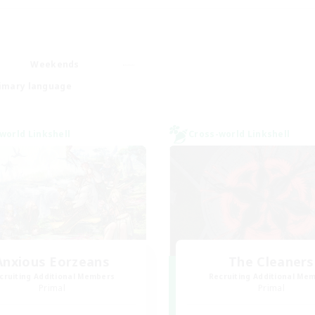
Weekends
imary language
world Linkshell
Cross-world Linkshell
Anxious Eorzeans
The Cleaners
cruiting Additional Members
Recruiting Additional Me
Primal
Primal