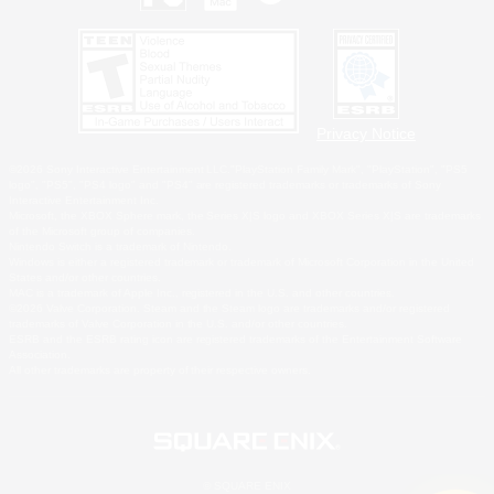
Privacy Notice
©2026 Sony Interactive Entertainment LLC."PlayStation Family Mark", "PlayStation", "PS5
logo", "PS5", "PS4 logo" and "PS4" are registered trademarks or trademarks of Sony
Interactive Entertainment Inc.
Microsoft, the XBOX Sphere mark, the Series X|S logo and XBOX Series X|S are trademarks
of the Microsoft group of companies.
Nintendo Switch is a trademark of Nintendo.
Windows is either a registered trademark or trademark of Microsoft Corporation in the United
States and/or other countries.
MAC is a trademark of Apple Inc., registered in the U.S. and other countries.
©2026 Valve Corporation. Steam and the Steam logo are trademarks and/or registered
trademarks of Valve Corporation in the U.S. and/or other countries.
ESRB and the ESRB rating icon are registered trademarks of the Entertainment Software
Association.
All other trademarks are property of their respective owners.
© SQUARE ENIX