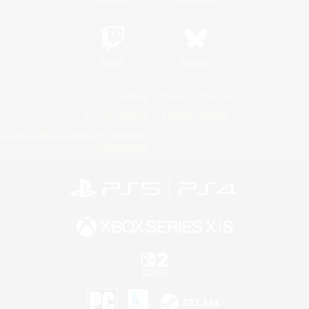
Twitch
Bluesky
License
Rules & Policies
Privacy Notice
Cookies Notice
Do Not Sell or Share My Personal
Information