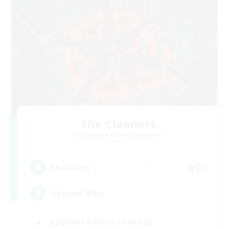
The Cleaners
Recruiting Additional Members
Primal
60
Recruiting
Hatsune Miku
Beginner & Novice Friendly