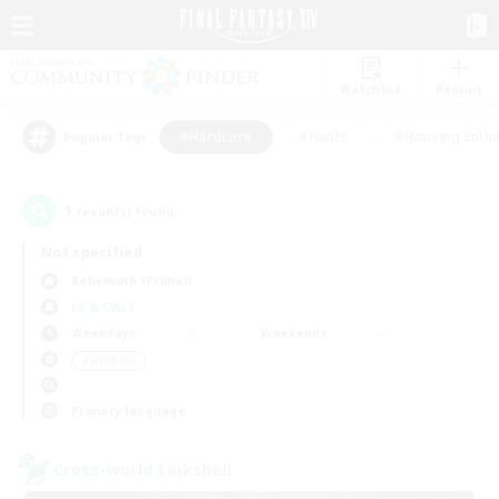
Watchlist
Recruit
#Hardcore
#Hunts
#Housing Enthu
Popular Tags
1
result(s) found.
Not specified
Behemoth (Primal)
LS & CWLS
Weekdays
Weekends
＃Hardcore
Primary language
Cross-world Linkshell