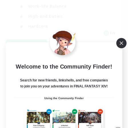
Work-life Balance
High-end Duties
Hardcore
EN
View Details
Listing expires 09/06/2026
Welcome to the Community Finder!
Search for new friends, linkshells, and free companies
to join you on your adventures in FINAL FANTASY XIV!
Using the Community Finder