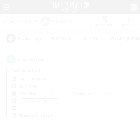
Watchlist
Recruit
#Hardcore
#Hunts
#Housing Enthu
Popular Tags
0
result(s) found.
Not specified
Lamia (Primal)
LS & CWLS
Weekdays
Weekends
＃Glamour Enthusiasts
Primary language