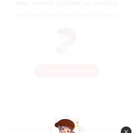
Your search yielded no results.
Please enter different search terms and try again.
Change Search Conditions