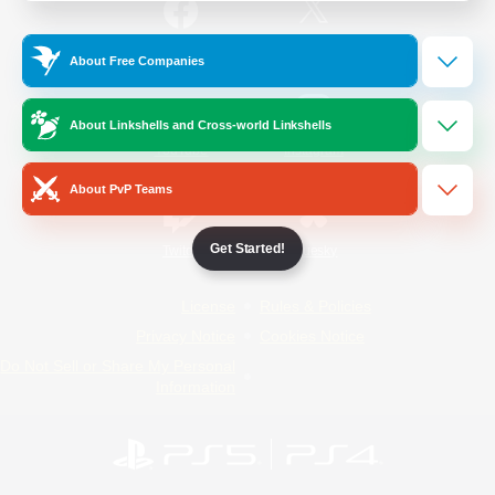
/
Facebook
X
News
About Free Companies
About Linkshells and Cross-world Linkshells
YouTube
Instagram
About PvP Teams
Get Started!
Twitch
Bluesky
License
Rules & Policies
Privacy Notice
Cookies Notice
Do Not Sell or Share My Personal
Information