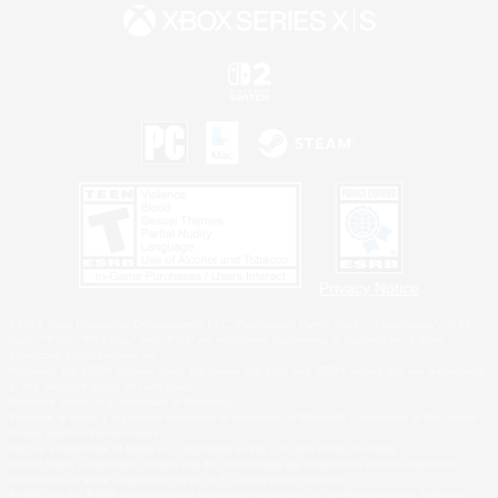
Privacy Notice
©2026 Sony Interactive Entertainment LLC."PlayStation Family Mark", "PlayStation", "PS5
logo", "PS5", "PS4 logo" and "PS4" are registered trademarks or trademarks of Sony
Interactive Entertainment Inc.
Microsoft, the XBOX Sphere mark, the Series X|S logo and XBOX Series X|S are trademarks
of the Microsoft group of companies.
Nintendo Switch is a trademark of Nintendo.
Windows is either a registered trademark or trademark of Microsoft Corporation in the United
States and/or other countries.
MAC is a trademark of Apple Inc., registered in the U.S. and other countries.
©2026 Valve Corporation. Steam and the Steam logo are trademarks and/or registered
trademarks of Valve Corporation in the U.S. and/or other countries.
ESRB and the ESRB rating icon are registered trademarks of the Entertainment Software