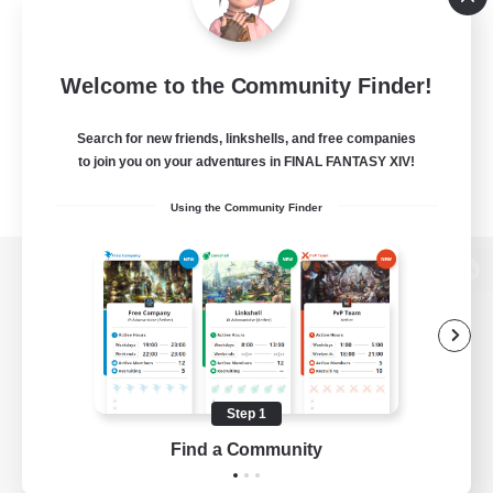
Welcome to the Community Finder!
Search for new friends, linkshells, and free companies
to join you on your adventures in FINAL FANTASY XIV!
Using the Community Finder
View desktop version of the Lodestone
Game Download
Step 1
Find a Community
Official Information