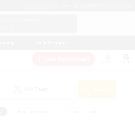
English (US)
View Your Character Profile
Log In
andings
Help & Support
New Recruitment
Watchlist
Guide
PvP Team
Search
(0)
s
#Hobbies/Interests
#Casual/Laid-back
ly
#Multilingual
#Screenshot Enthusiasts
iendly
#Work-life Balance