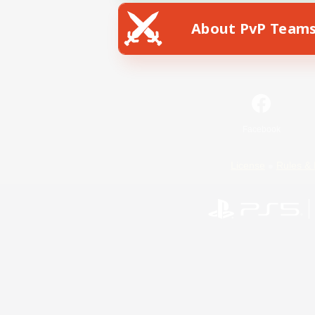
About PvP Team
Facebook
License
Rules & 