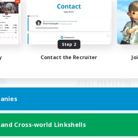
Step 2
y
Contact the Recruiter
Jo
anies
Mobile Version
 and Cross-world Linkshells