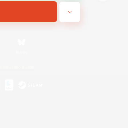
Bluesky
ersonal Information