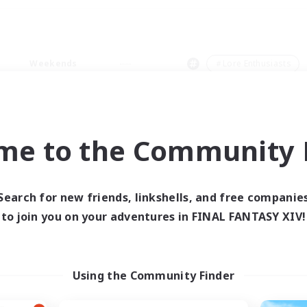
Weekends
＃Lore Enthusiasts
me to the Community F
0 results
Search for new friends, linkshells, and free companie
to join you on your adventures in FINAL FANTASY XIV!
 search yielded no res
ase enter different search terms and try ag
Using the Community Finder