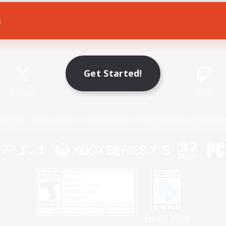
s
Game Download
Official Information
Get Started!
X
/
News
YouTube
Instagram
Twitch
Policies
Privacy Notice
Cookies Notice
Do Not Sell or Share My P
Privacy Notice