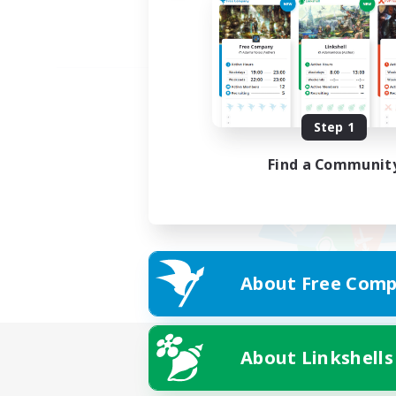
Step 1
Find a Communit
About Free Comp
About Linkshells