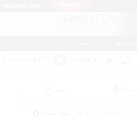
News
Getting S
Data Center
Primal
All
Free
(0)
Popular Tags
#Hunts
#Hardcore
#PvP Enthusiasts
#High-end Duties
#Gla
#Crafting/Gathering
#Par