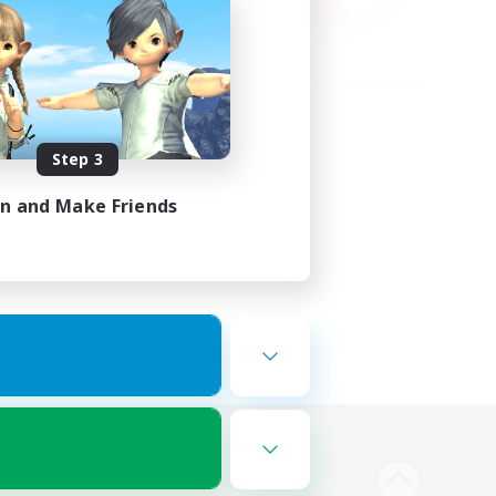
Step 3
in and Make Friends