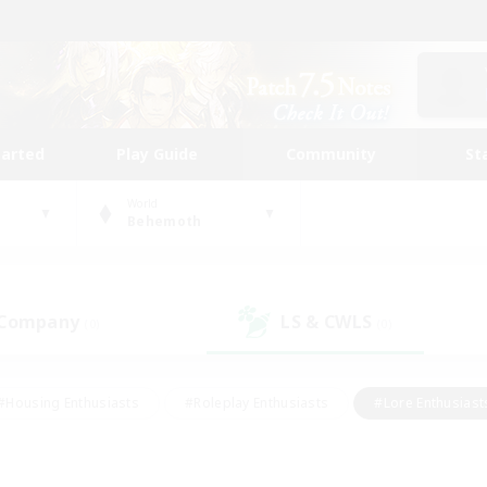
tarted
Play Guide
Community
St
World
Behemoth
 Company
LS & CWLS
(0)
(0)
#Housing Enthusiasts
#Roleplay Enthusiasts
#Lore Enthusiast
mour Enthusiasts
#Treasure Maps
#Beginner & Novice Friend
ent Friendly
#Player Events
#Socially Active
#Student Fr