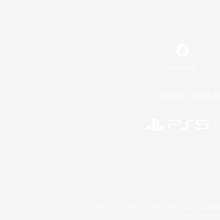
Facebook
License
Rules & 
©2026 Sony Interactive Entertainment LLC."PlayStation
Microsoft, the 