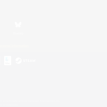
Bluesky
ersonal Information
s or trademarks of Sony Interactive Entertainment Inc.
up of companies.