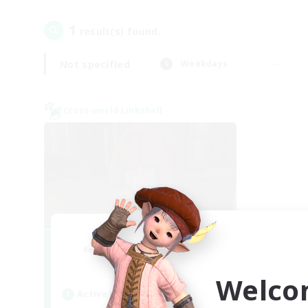
1
result(s) found.
Not specified
Weekdays
Cross-world Linkshell
Demons & Allies
Recruiting Additional Members
Primal
Welco
Active Hours