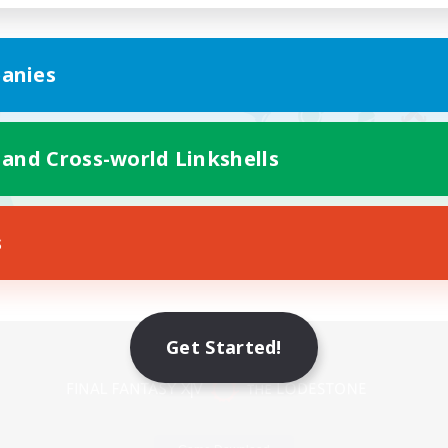
anies
 and Cross-world Linkshells
s
Mobile Version
Get Started!