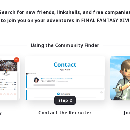
Search for new friends, linkshells, and free companie
to join you on your adventures in FINAL FANTASY XIV!
Using the Community Finder
Step 2
y
Contact the Recruiter
Jo