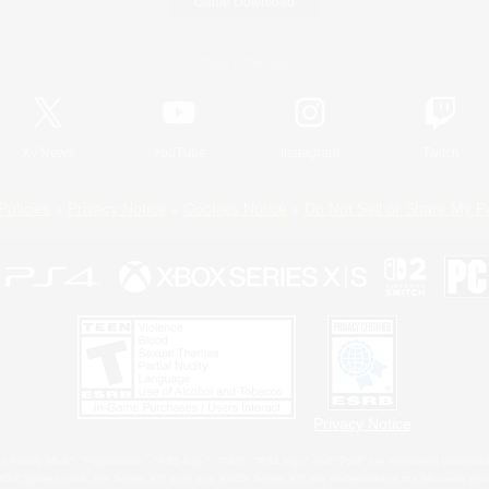
Game Download
Official Information
X
/
News
YouTube
Instagram
Twitch
Policies
Privacy Notice
Cookies Notice
Do Not Sell or Share My P
Privacy Notice
 Family Mark", "PlayStation", "PS5 logo", "PS5", "PS4 logo" and "PS4" are registered trademark
XBOX Sphere mark, the Series X|S logo and XBOX Series X|S are trademarks of the Microsoft gro