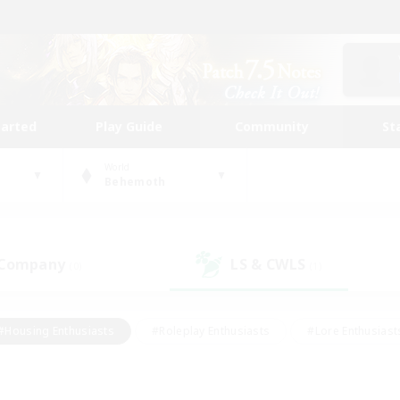
tarted
Play Guide
Community
St
World
Behemoth
 Company
LS & CWLS
(0)
(1)
#Housing Enthusiasts
#Roleplay Enthusiasts
#Lore Enthusiast
mour Enthusiasts
#Treasure Maps
#Beginner & Novice Friend
ent Friendly
#Player Events
#Socially Active
#Student Fr