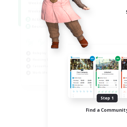
--:--
--:--
Weekdays
6:00
12:00
Weekends
57
Active Members
99
Recruiting
Roleplay Enthusiasts
Housing Enthusiasts
Casual/Laid-back
Work-life Balance
EN
Listing expires 08/16/2026
Step 1
Find a Communit