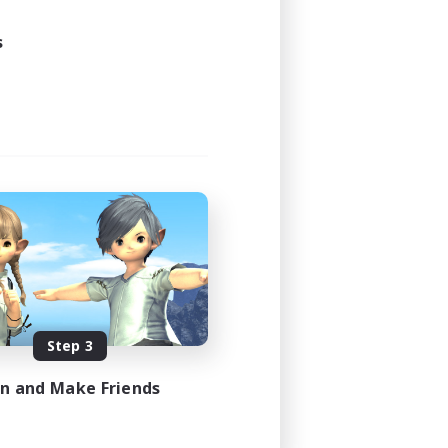
s
Step 3
in and Make Friends