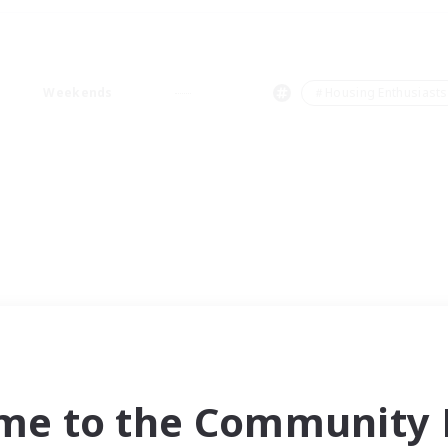
Weekends
＃Housing Enthusiasts
me to the Community F