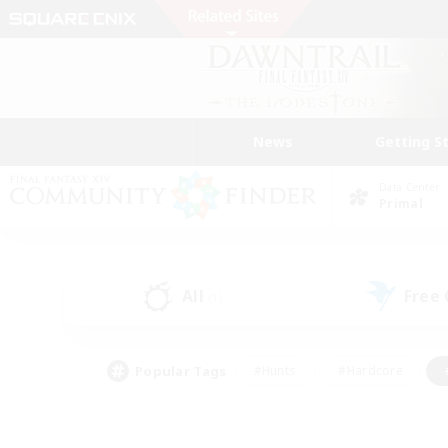
News
Getting S
Data Center
Primal
All
Free
(1)
Popular Tags
#Hunts
#Hardcore
#PvP Enthusiasts
#High-end Duties
#Gla
#Crafting/Gathering
#Par