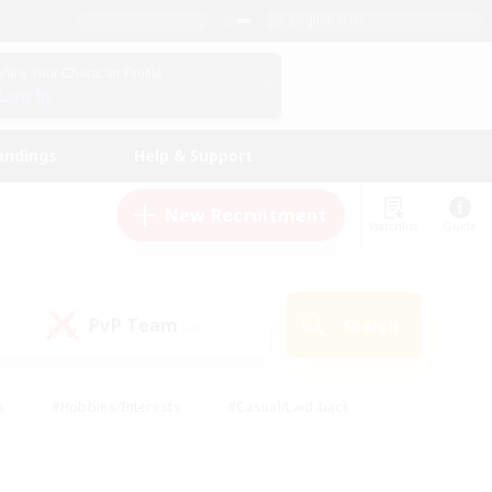
English (US)
View Your Character Profile
Log In
andings
Help & Support
New Recruitment
Watchlist
Guide
PvP Team
Search
(0)
s
#Hobbies/Interests
#Casual/Laid-back
ly
#Multilingual
#Screenshot Enthusiasts
iendly
#Work-life Balance