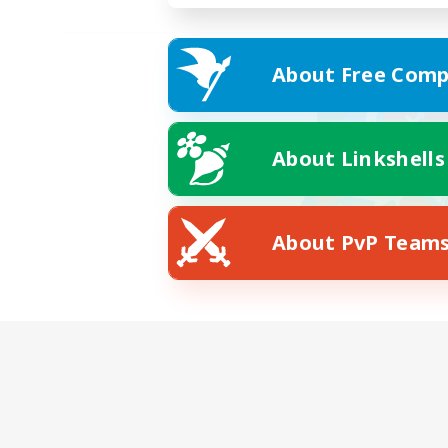
About Free Comp
About Linkshells
About PvP Team