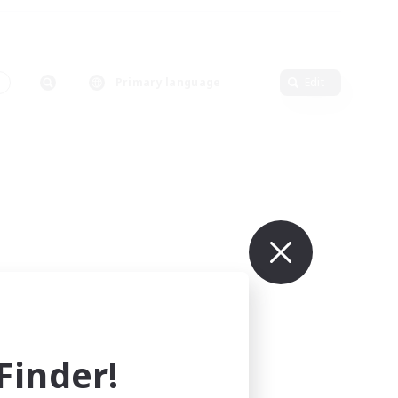
Primary language
Edit
inder!