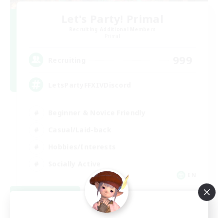
Let's Party! Primal
Recruiting Additional Members
Primal
999
Recruiting
LetsPartyFFXIVDiscord
Beginner & Novice Friendly
Casual/Laid-back
Hobbies/Interests
Socially Active
EN
View Details
Listing expires 08/24/2026