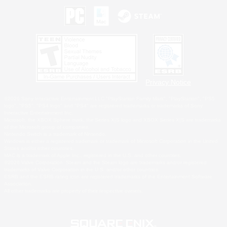
Privacy Notice
©2026 Sony Interactive Entertainment LLC."PlayStation Family Mark", "PlayStation", "PS5
logo", "PS5", "PS4 logo" and "PS4" are registered trademarks or trademarks of Sony
Interactive Entertainment Inc.
Microsoft, the XBOX Sphere mark, the Series X|S logo and XBOX Series X|S are trademarks
of the Microsoft group of companies.
Nintendo Switch is a trademark of Nintendo.
Windows is either a registered trademark or trademark of Microsoft Corporation in the United
States and/or other countries.
MAC is a trademark of Apple Inc., registered in the U.S. and other countries.
©2026 Valve Corporation. Steam and the Steam logo are trademarks and/or registered
trademarks of Valve Corporation in the U.S. and/or other countries.
ESRB and the ESRB rating icon are registered trademarks of the Entertainment Software
Association.
All other trademarks are property of their respective owners.