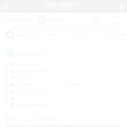
Watchlist
Recruit
#Hunts
#Hardcore
#Housing Enthu
Popular Tags
3
result(s) found.
Not specified
Behemoth (Primal)
LS & CWLS
Weekdays
Weekends
＃Hobbies/Interests
Primary language
Cross-world Linkshell