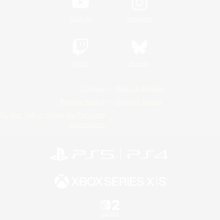
YouTube
Instagram
Twitch
Bluesky
License
Rules & Policies
Privacy Notice
Cookies Notice
Do Not Sell or Share My Personal
Information