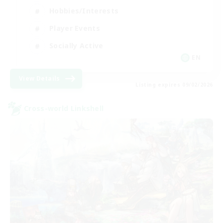
Hobbies/Interests
Player Events
Socially Active
EN
View Details
Listing expires 09/02/2026
Cross-world Linkshell