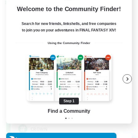
Cross-world Linkshell
Welcome to the Community Finder!
Search for new friends, linkshells, and free companies
to join you on your adventures in FINAL FANTASY XIV!
Using the Community Finder
The Old Guards
Recruiting Additional Members
Primal
Step 1
Find a Community
100
Recruiting
CROWN