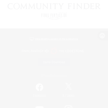
View desktop version of the Lodestone
Game Download
Official Information
/
Facebook
X
News