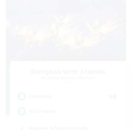
Dungeon with Friends
Recruiting Additional Members
Primal
30
Recruiting
FFXIV Home
Beginner & Novice Friendly