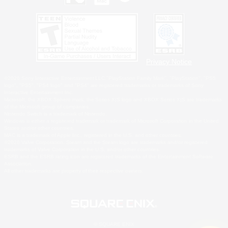
Privacy Notice
©2026 Sony Interactive Entertainment LLC."PlayStation Family Mark", "PlayStation", "PS5
logo", "PS5", "PS4 logo" and "PS4" are registered trademarks or trademarks of Sony
Interactive Entertainment Inc.
Microsoft, the XBOX Sphere mark, the Series X|S logo and XBOX Series X|S are trademarks
of the Microsoft group of companies.
Nintendo Switch is a trademark of Nintendo.
Windows is either a registered trademark or trademark of Microsoft Corporation in the United
States and/or other countries.
MAC is a trademark of Apple Inc., registered in the U.S. and other countries.
©2026 Valve Corporation. Steam and the Steam logo are trademarks and/or registered
trademarks of Valve Corporation in the U.S. and/or other countries.
ESRB and the ESRB rating icon are registered trademarks of the Entertainment Software
Association.
All other trademarks are property of their respective owners.
© SQUARE ENIX