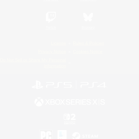
Twitch
Bluesky
License
Rules & Policies
Privacy Notice
Cookies Notice
Do Not Sell or Share My Personal
Information