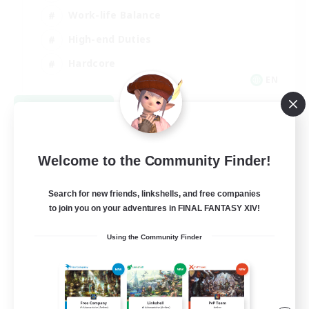
Work-life Balance
High-end Duties
Hardcore
EN
View Details
Listing expires 08/30/2026
Welcome to the Community Finder!
Search for new friends, linkshells, and free companies
to join you on your adventures in FINAL FANTASY XIV!
Using the Community Finder