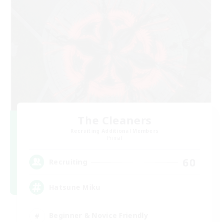
The Cleaners
Recruiting Additional Members
Primal
60
Recruiting
Hatsune Miku
Beginner & Novice Friendly