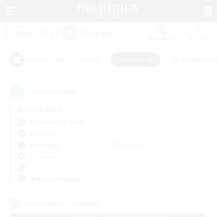
Watchlist
Recruit
#Hunts
#Hardcore
#Housing Enthu
Popular Tags
1
result(s) found.
Not specified
Behemoth (Primal)
LS & CWLS
Weekdays
Weekends
＃Hardcore
Primary language
Cross-world Linkshell