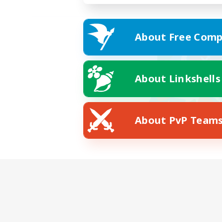
About Free Comp
About Linkshells
About PvP Team