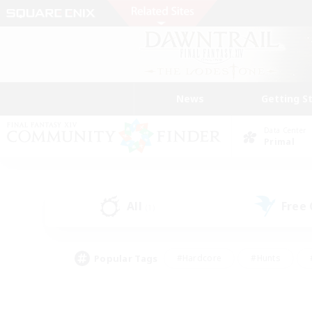
News
Getting S
Data Center
Primal
All
Free
(1)
Popular Tags
#Hardcore
#Hunts
#PvP Enthusiasts
#Treasure Maps
#Glam
#Parent Friendly
#Craftin