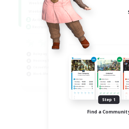
--:--
--:--
Weekdays
6:00
12:00
Weekends
57
Active Members
99
Recruiting
Roleplay Enthusiasts
Housing Enthusiasts
Casual/Laid-back
Work-life Balance
EN
Listing expires 08/16/2026
Step 1
Find a Communit