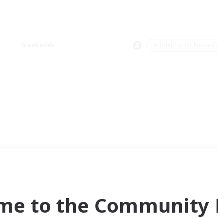
Weekends
＃Roleplay Enthusiast
me to the Community F