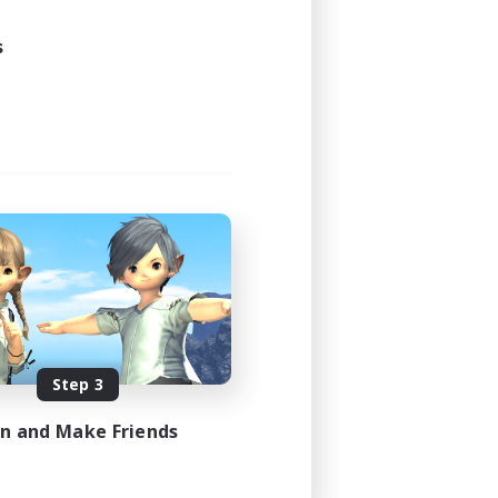
s
Step 3
in and Make Friends