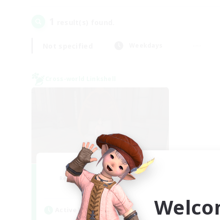
1
result(s) found.
Not specified
Weekdays
Cross-world Linkshell
Demons & Allies
Recruiting Additional Members
Primal
Welco
Active Hours