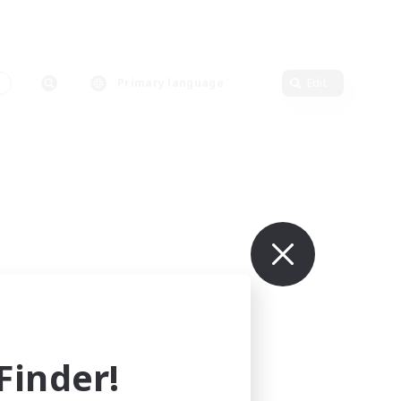
s
Primary language
Edit
inder!