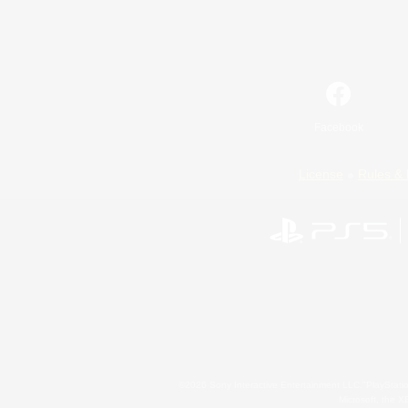
Facebook
License
Rules & 
©2026 Sony Interactive Entertainment LLC."PlayStation
Microsoft, the 