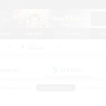
tarted
Play Guide
Community
St
World
Behemoth
 Company
LS & CWLS
(0)
(1)
#Housing Enthusiasts
#Roleplay Enthusiasts
#Lore Enthusiast
our Enthusiasts
#High-end Duties
#Beginner & Novice Friend
g/Gathering
#Player Events
#Socially Active
#Student Fr