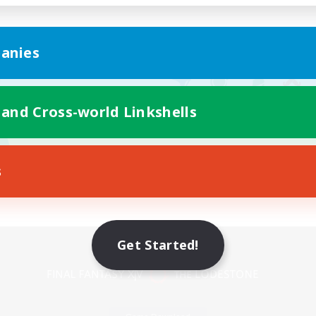
anies
 and Cross-world Linkshells
s
Mobile Version
Get Started!