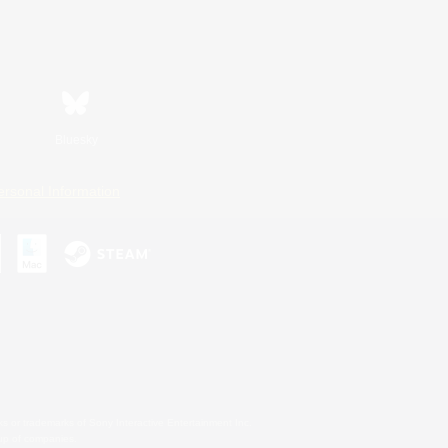
Bluesky
ersonal Information
s or trademarks of Sony Interactive Entertainment Inc.
up of companies.