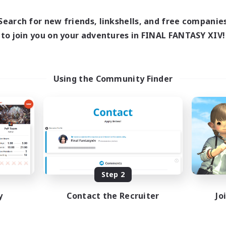
Search for new friends, linkshells, and free companie
to join you on your adventures in FINAL FANTASY XIV!
Using the Community Finder
Step 2
y
Contact the Recruiter
Jo