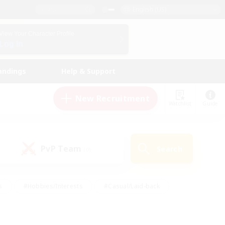
English (US)
View Your Character Profile
Log In
andings
Help & Support
New Recruitment
Watchlist
Guide
PvP Team
Search
(0)
s
#Hobbies/Interests
#Casual/Laid-back
ly
#Multilingual
#Screenshot Enthusiasts
iendly
#Work-life Balance