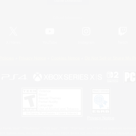
Game Download
Official Information
X
/
News
YouTube
Instagram
Twitch
Policies
Privacy Notice
Cookies Notice
Do Not Sell or Share My P
Privacy Notice
 Family Mark", "PlayStation", "PS5 logo", "PS5", "PS4 logo" and "PS4" are registered trademark
XBOX Sphere mark, the Series X|S logo and XBOX Series X|S are trademarks of the Microsoft gro