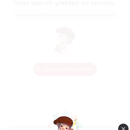
Your search yielded no results.
Please enter different search terms and try again.
Change Search Conditions