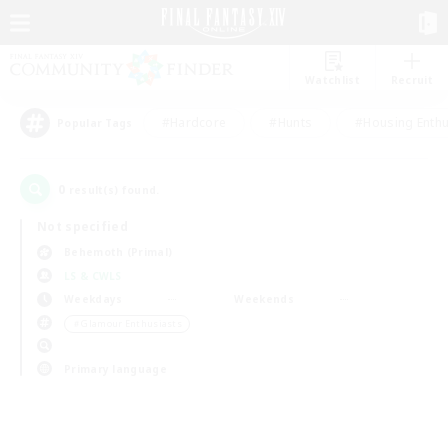
Watchlist
Recruit
#Hardcore
#Hunts
#Housing Enthu
Popular Tags
0
result(s) found.
Not specified
Behemoth (Primal)
LS & CWLS
Weekdays
Weekends
＃Glamour Enthusiasts
Primary language