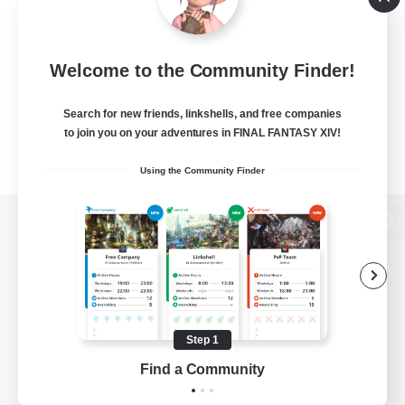
Welcome to the Community Finder!
Search for new friends, linkshells, and free companies
to join you on your adventures in FINAL FANTASY XIV!
Using the Community Finder
View desktop version of the Lodestone
Game Download
Step 1
Find a Community
Official Information