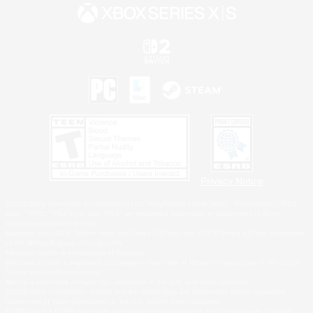
Privacy Notice
©2026 Sony Interactive Entertainment LLC."PlayStation Family Mark", "PlayStation", "PS5
logo", "PS5", "PS4 logo" and "PS4" are registered trademarks or trademarks of Sony
Interactive Entertainment Inc.
Microsoft, the XBOX Sphere mark, the Series X|S logo and XBOX Series X|S are trademarks
of the Microsoft group of companies.
Nintendo Switch is a trademark of Nintendo.
Windows is either a registered trademark or trademark of Microsoft Corporation in the United
States and/or other countries.
MAC is a trademark of Apple Inc., registered in the U.S. and other countries.
©2026 Valve Corporation. Steam and the Steam logo are trademarks and/or registered
trademarks of Valve Corporation in the U.S. and/or other countries.
ESRB and the ESRB rating icon are registered trademarks of the Entertainment Software