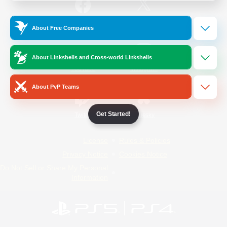
/
Facebook
X
News
About Free Companies
About Linkshells and Cross-world Linkshells
YouTube
Instagram
About PvP Teams
Get Started!
Twitch
Bluesky
License
Rules & Policies
Privacy Notice
Cookies Notice
Do Not Sell or Share My Personal
Information