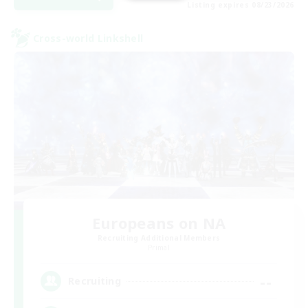
Listing expires 08/23/2026
Cross-world Linkshell
Europeans on NA
Recruiting Additional Members
Primal
--
Recruiting