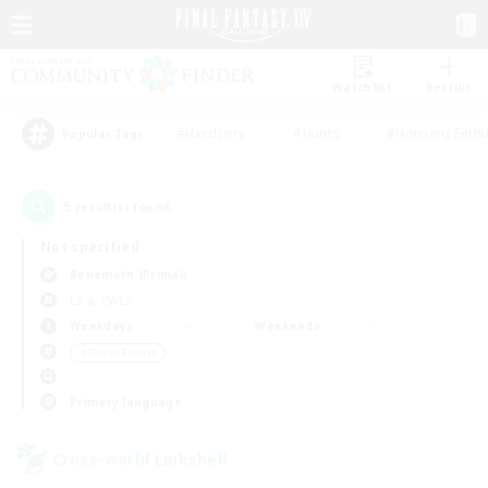
Watchlist
Recruit
#Hardcore
#Hunts
#Housing Enthu
Popular Tags
5
result(s) found.
Not specified
Behemoth (Primal)
LS & CWLS
Weekdays
Weekends
＃Player Events
Primary language
Cross-world Linkshell