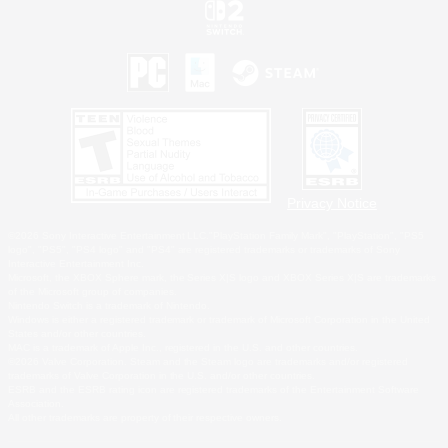
Privacy Notice
©2026 Sony Interactive Entertainment LLC."PlayStation Family Mark", "PlayStation", "PS5
logo", "PS5", "PS4 logo" and "PS4" are registered trademarks or trademarks of Sony
Interactive Entertainment Inc.
Microsoft, the XBOX Sphere mark, the Series X|S logo and XBOX Series X|S are trademarks
of the Microsoft group of companies.
Nintendo Switch is a trademark of Nintendo.
Windows is either a registered trademark or trademark of Microsoft Corporation in the United
States and/or other countries.
MAC is a trademark of Apple Inc., registered in the U.S. and other countries.
©2026 Valve Corporation. Steam and the Steam logo are trademarks and/or registered
trademarks of Valve Corporation in the U.S. and/or other countries.
ESRB and the ESRB rating icon are registered trademarks of the Entertainment Software
Association.
All other trademarks are property of their respective owners.