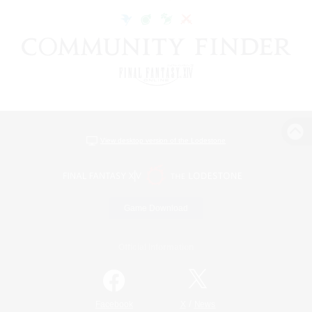
View desktop version of the Lodestone
Game Download
Official Information
/
Facebook
X
News