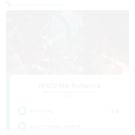
Cross-world Linkshell
FFXIV NA Network
Recruiting Additional Members
Primal
50
Recruiting
Active Players needed