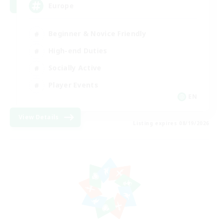
Europe
Beginner & Novice Friendly
High-end Duties
Socially Active
Player Events
EN
View Details
Listing expires 08/19/2026