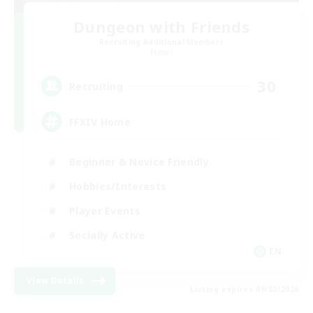
Dungeon with Friends
Recruiting Additional Members
Primal
30
Recruiting
FFXIV Home
Beginner & Novice Friendly
Hobbies/Interests
Player Events
Socially Active
EN
View Details
Listing expires 09/02/2026