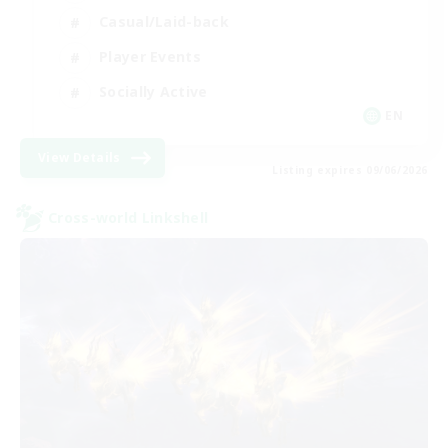
Casual/Laid-back
Player Events
Socially Active
EN
View Details
Listing expires 09/06/2026
Cross-world Linkshell