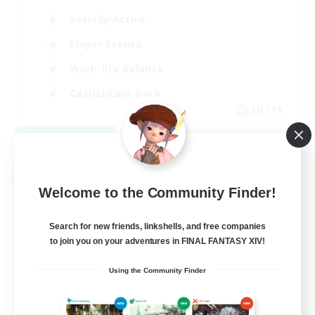
Socially Active
Player Events
Work-life Balance
Casual/Laid-back
EN / FR
View Details
Listing expires 08/28/2026
Cross-world Linkshell
Welcome to the Community Finder!
Search for new friends, linkshells, and free companies
to join you on your adventures in FINAL FANTASY XIV!
Using the Community Finder