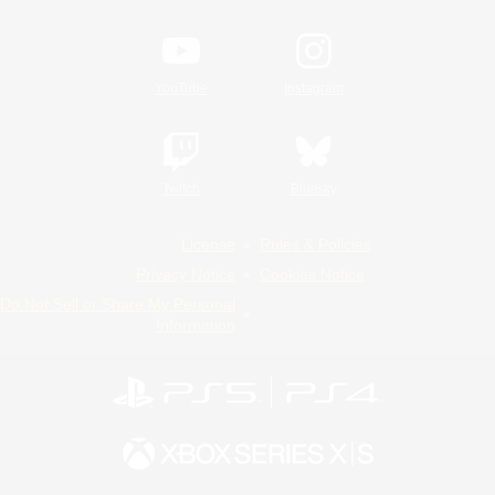
YouTube
Instagram
Twitch
Bluesky
License
Rules & Policies
Privacy Notice
Cookies Notice
Do Not Sell or Share My Personal
Information