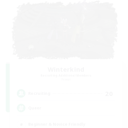
Winterkind
Recruiting Additional Members
Primal
20
Recruiting
Queer
Beginner & Novice Friendly