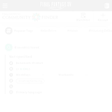
Watchlist
Recruit
#Hardcore
#Hunts
#Housing Enthu
Popular Tags
0
result(s) found.
Not specified
Behemoth (Primal)
LS & CWLS
Weekdays
Weekends
＃Crafting/Gathering
Primary language