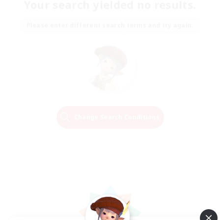
Your search yielded no results.
Please enter different search terms and try again.
Change Search Conditions