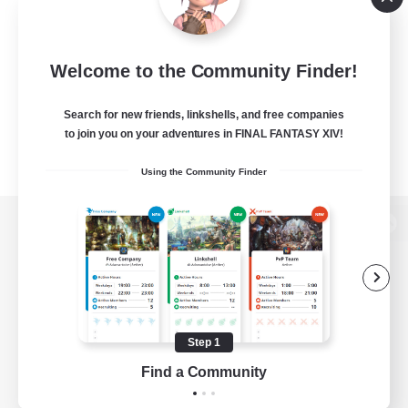
Welcome to the Community Finder!
Search for new friends, linkshells, and free companies
to join you on your adventures in FINAL FANTASY XIV!
Using the Community Finder
View desktop version of the Lodestone
Game Download
Step 1
Find a Community
Official Information