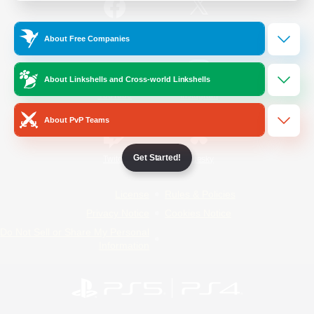
/
Facebook
X
News
About Free Companies
About Linkshells and Cross-world Linkshells
YouTube
Instagram
About PvP Teams
Get Started!
Twitch
Bluesky
License
Rules & Policies
Privacy Notice
Cookies Notice
Do Not Sell or Share My Personal
Information