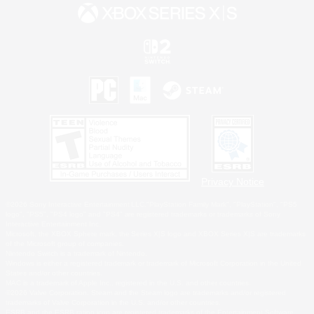
Privacy Notice
©2026 Sony Interactive Entertainment LLC."PlayStation Family Mark", "PlayStation", "PS5
logo", "PS5", "PS4 logo" and "PS4" are registered trademarks or trademarks of Sony
Interactive Entertainment Inc.
Microsoft, the XBOX Sphere mark, the Series X|S logo and XBOX Series X|S are trademarks
of the Microsoft group of companies.
Nintendo Switch is a trademark of Nintendo.
Windows is either a registered trademark or trademark of Microsoft Corporation in the United
States and/or other countries.
MAC is a trademark of Apple Inc., registered in the U.S. and other countries.
©2026 Valve Corporation. Steam and the Steam logo are trademarks and/or registered
trademarks of Valve Corporation in the U.S. and/or other countries.
ESRB and the ESRB rating icon are registered trademarks of the Entertainment Software