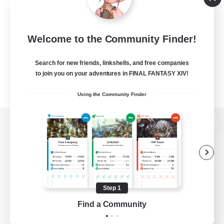
Welcome to the Community Finder!
Search for new friends, linkshells, and free companies
to join you on your adventures in FINAL FANTASY XIV!
Using the Community Finder
View desktop version of the Lodestone
Game Download
Step 1
Find a Community
Official Information