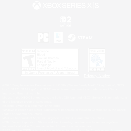
Privacy Notice
©2026 Sony Interactive Entertainment LLC."PlayStation Family Mark", "PlayStation", "PS5
logo", "PS5", "PS4 logo" and "PS4" are registered trademarks or trademarks of Sony
Interactive Entertainment Inc.
Microsoft, the XBOX Sphere mark, the Series X|S logo and XBOX Series X|S are trademarks
of the Microsoft group of companies.
Nintendo Switch is a trademark of Nintendo.
Windows is either a registered trademark or trademark of Microsoft Corporation in the United
States and/or other countries.
MAC is a trademark of Apple Inc., registered in the U.S. and other countries.
©2026 Valve Corporation. Steam and the Steam logo are trademarks and/or registered
trademarks of Valve Corporation in the U.S. and/or other countries.
ESRB and the ESRB rating icon are registered trademarks of the Entertainment Software