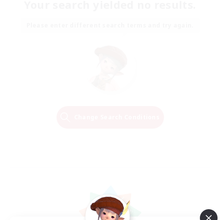
Your search yielded no results.
Please enter different search terms and try again.
Change Search Conditions