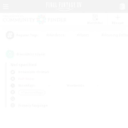
Watchlist
Recruit
#Hardcore
#Hunts
#Housing Enthu
Popular Tags
0
result(s) found.
Not specified
Behemoth (Primal)
PvP Team
Weekdays
Weekends
＃Treasure Maps
Primary language