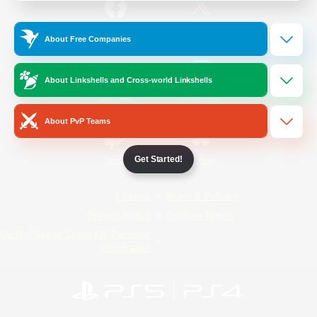
/
Facebook
X
News
About Free Companies
About Linkshells and Cross-world Linkshells
YouTube
Instagram
About PvP Teams
Get Started!
Twitch
Bluesky
License
Rules & Policies
Privacy Notice
Cookies Notice
Do Not Sell or Share My Personal
Information