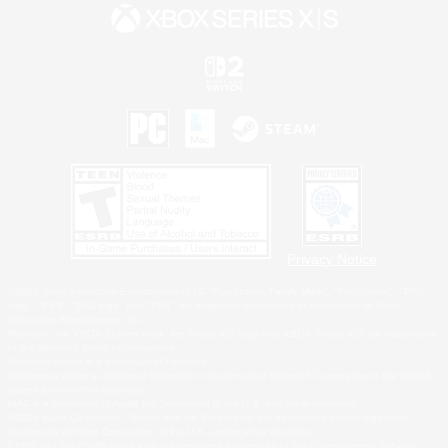
Privacy Notice
©2026 Sony Interactive Entertainment LLC."PlayStation Family Mark", "PlayStation", "PS5
logo", "PS5", "PS4 logo" and "PS4" are registered trademarks or trademarks of Sony
Interactive Entertainment Inc.
Microsoft, the XBOX Sphere mark, the Series X|S logo and XBOX Series X|S are trademarks
of the Microsoft group of companies.
Nintendo Switch is a trademark of Nintendo.
Windows is either a registered trademark or trademark of Microsoft Corporation in the United
States and/or other countries.
MAC is a trademark of Apple Inc., registered in the U.S. and other countries.
©2026 Valve Corporation. Steam and the Steam logo are trademarks and/or registered
trademarks of Valve Corporation in the U.S. and/or other countries.
ESRB and the ESRB rating icon are registered trademarks of the Entertainment Software