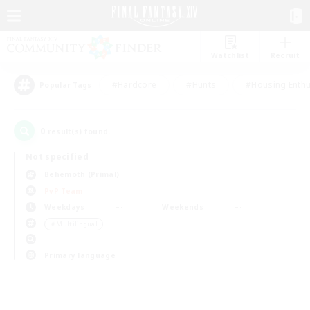
Watchlist
Recruit
#Hardcore
#Hunts
#Housing Enthu
Popular Tags
0
result(s) found.
Not specified
Behemoth (Primal)
PvP Team
Weekdays
Weekends
＃Multilingual
Primary language