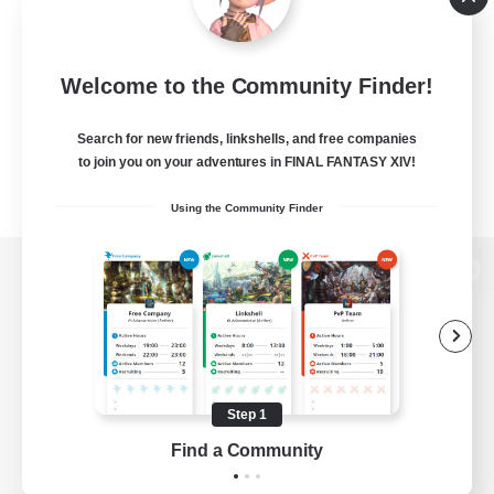
Welcome to the Community Finder!
Search for new friends, linkshells, and free companies
to join you on your adventures in FINAL FANTASY XIV!
Using the Community Finder
View desktop version of the Lodestone
Game Download
Step 1
Find a Community
Official Information