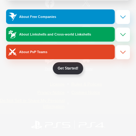
/
Facebook
X
News
About Free Companies
About Linkshells and Cross-world Linkshells
YouTube
Instagram
About PvP Teams
Get Started!
Twitch
Bluesky
License
Rules & Policies
Privacy Notice
Cookies Notice
Do Not Sell or Share My Personal
Information