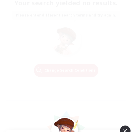
Your search yielded no results.
Please enter different search terms and try again.
Change Search Conditions