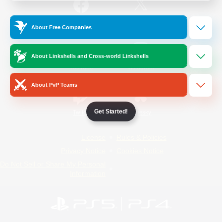
/
Facebook
X
News
About Free Companies
About Linkshells and Cross-world Linkshells
YouTube
Instagram
About PvP Teams
Get Started!
Twitch
Bluesky
License
Rules & Policies
Privacy Notice
Cookies Notice
Do Not Sell or Share My Personal
Information