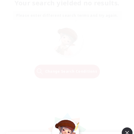
Your search yielded no results.
Please enter different search terms and try again.
Change Search Conditions