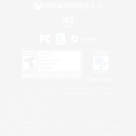
Privacy Notice
©2026 Sony Interactive Entertainment LLC."PlayStation Family Mark", "PlayStation", "PS5
logo", "PS5", "PS4 logo" and "PS4" are registered trademarks or trademarks of Sony
Interactive Entertainment Inc.
Microsoft, the XBOX Sphere mark, the Series X|S logo and XBOX Series X|S are trademarks
of the Microsoft group of companies.
Nintendo Switch is a trademark of Nintendo.
Windows is either a registered trademark or trademark of Microsoft Corporation in the United
States and/or other countries.
MAC is a trademark of Apple Inc., registered in the U.S. and other countries.
©2026 Valve Corporation. Steam and the Steam logo are trademarks and/or registered
trademarks of Valve Corporation in the U.S. and/or other countries.
ESRB and the ESRB rating icon are registered trademarks of the Entertainment Software