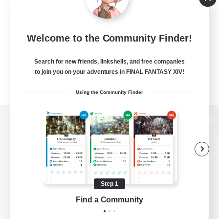
Welcome to the Community Finder!
Search for new friends, linkshells, and free companies
to join you on your adventures in FINAL FANTASY XIV!
Using the Community Finder
View desktop version of the Lodestone
Game Download
Step 1
Find a Community
Official Information