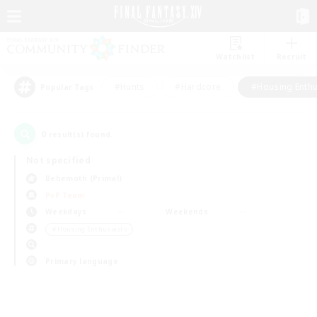
Watchlist
Recruit
#Hunts
#Hardcore
#Housing Enthu
Popular Tags
0
result(s) found.
Not specified
Behemoth (Primal)
PvP Team
Weekdays
Weekends
＃Housing Enthusiasts
Primary language