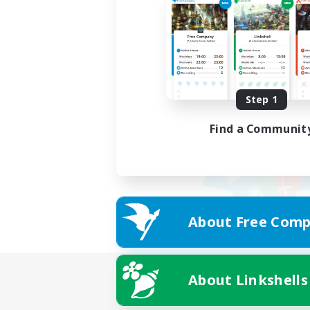
Step 1
Find a Communit
About Free Comp
About Linkshells