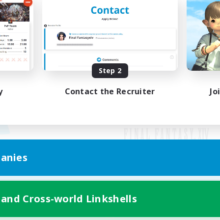
Step 2
y
Contact the Recruiter
Jo
anies
Mobile Version
 and Cross-world Linkshells