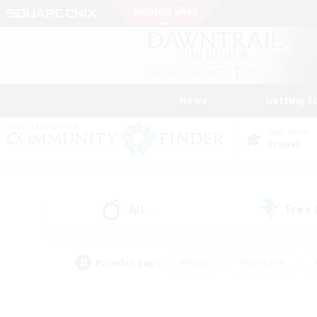
News
Getting S
Data Center
Primal
All
Free
(0)
Popular Tags
#Hunts
#Hardcore
#PvP Enthusiasts
#High-end Duties
#Gla
#Crafting/Gathering
#Par