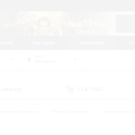
tarted
Play Guide
Community
St
World
Behemoth
 Company
LS & CWLS
(0)
(0)
#Housing Enthusiasts
#Roleplay Enthusiasts
#Lore Enthusiast
mour Enthusiasts
#Treasure Maps
#Beginner & Novice Friend
ent Friendly
#Player Events
#Socially Active
#Student Fr