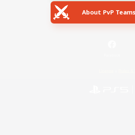
About PvP Team
Facebook
License
Rules & 