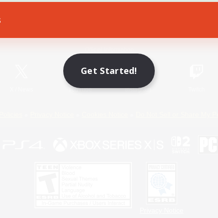
s
Game Download
Official Information
Get Started!
X
/
News
YouTube
Instagram
Twitch
Policies
Privacy Notice
Cookies Notice
Do Not Sell or Share My P
Privacy Notice