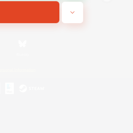
Bluesky
ersonal Information