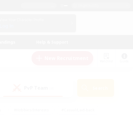
English (US)
View Your Character Profile
Log In
andings
Help & Support
New Recruitment
Watchlist
Guide
PvP Team
Search
(0)
s
#Hobbies/Interests
#Casual/Laid-back
ly
#Multilingual
#Screenshot Enthusiasts
iendly
#Work-life Balance