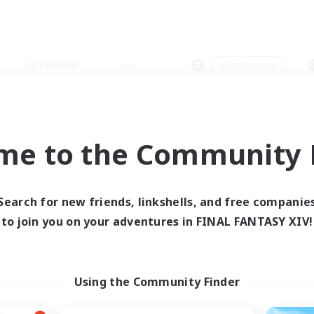
Weekends
＃Multilingual
me to the Community F
0 results
Search for new friends, linkshells, and free companie
to join you on your adventures in FINAL FANTASY XIV!
 search yielded no res
ase enter different search terms and try ag
Using the Community Finder