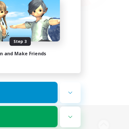
Step 3
in and Make Friends