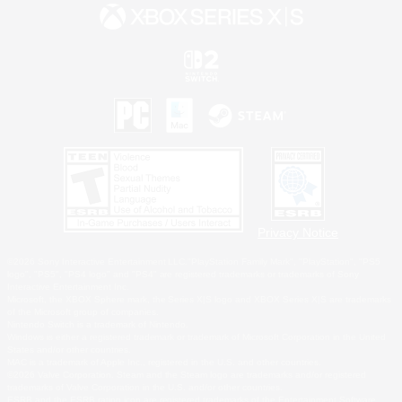
Privacy Notice
©2026 Sony Interactive Entertainment LLC."PlayStation Family Mark", "PlayStation", "PS5
logo", "PS5", "PS4 logo" and "PS4" are registered trademarks or trademarks of Sony
Interactive Entertainment Inc.
Microsoft, the XBOX Sphere mark, the Series X|S logo and XBOX Series X|S are trademarks
of the Microsoft group of companies.
Nintendo Switch is a trademark of Nintendo.
Windows is either a registered trademark or trademark of Microsoft Corporation in the United
States and/or other countries.
MAC is a trademark of Apple Inc., registered in the U.S. and other countries.
©2026 Valve Corporation. Steam and the Steam logo are trademarks and/or registered
trademarks of Valve Corporation in the U.S. and/or other countries.
ESRB and the ESRB rating icon are registered trademarks of the Entertainment Software