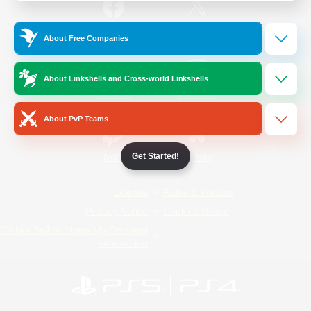
/
Facebook
X
News
About Free Companies
About Linkshells and Cross-world Linkshells
YouTube
Instagram
About PvP Teams
Get Started!
Twitch
Bluesky
License
Rules & Policies
Privacy Notice
Cookies Notice
Do Not Sell or Share My Personal
Information