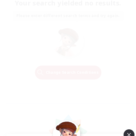
Your search yielded no results.
Please enter different search terms and try again.
Change Search Conditions