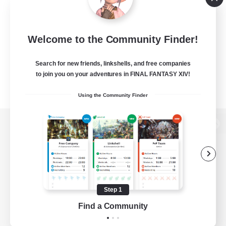
Welcome to the Community Finder!
Search for new friends, linkshells, and free companies
to join you on your adventures in FINAL FANTASY XIV!
Using the Community Finder
View desktop version of the Lodestone
Game Download
Step 1
Find a Community
Official Information