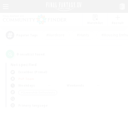
Watchlist
Recruit
#Hardcore
#Hunts
#Housing Enthu
Popular Tags
0
result(s) found.
Not specified
Excalibur (Primal)
PvP Team
Weekdays
Weekends
＃Screenshot Enthusiasts
Primary language