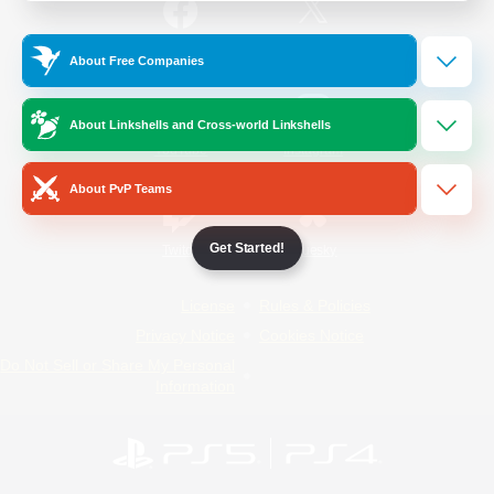
/
Facebook
X
News
About Free Companies
About Linkshells and Cross-world Linkshells
YouTube
Instagram
About PvP Teams
Get Started!
Twitch
Bluesky
License
Rules & Policies
Privacy Notice
Cookies Notice
Do Not Sell or Share My Personal
Information