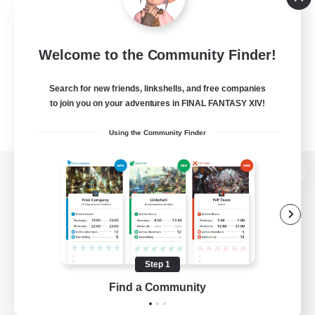
Welcome to the Community Finder!
Search for new friends, linkshells, and free companies
to join you on your adventures in FINAL FANTASY XIV!
Using the Community Finder
View desktop version of the Lodestone
Game Download
Step 1
Find a Community
Official Information