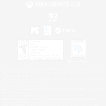
Privacy Notice
©2026 Sony Interactive Entertainment LLC."PlayStation Family Mark", "PlayStation", "PS5
logo", "PS5", "PS4 logo" and "PS4" are registered trademarks or trademarks of Sony
Interactive Entertainment Inc.
Microsoft, the XBOX Sphere mark, the Series X|S logo and XBOX Series X|S are trademarks
of the Microsoft group of companies.
Nintendo Switch is a trademark of Nintendo.
Windows is either a registered trademark or trademark of Microsoft Corporation in the United
States and/or other countries.
MAC is a trademark of Apple Inc., registered in the U.S. and other countries.
©2026 Valve Corporation. Steam and the Steam logo are trademarks and/or registered
trademarks of Valve Corporation in the U.S. and/or other countries.
ESRB and the ESRB rating icon are registered trademarks of the Entertainment Software