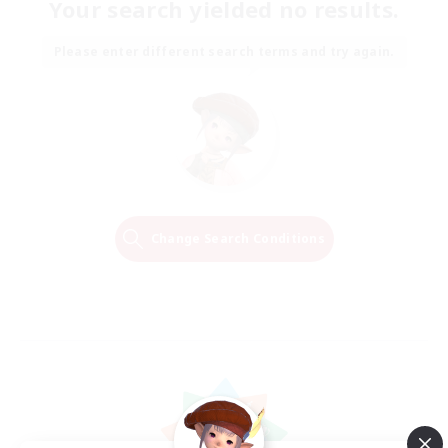
Your search yielded no results.
Please enter different search terms and try again.
Change Search Conditions