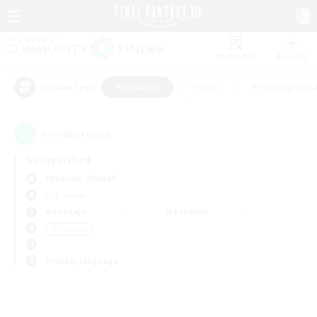
Watchlist
Recruit
#Hardcore
#Hunts
#Housing Enthu
Popular Tags
0
result(s) found.
Not specified
Hyperion (Primal)
PvP Team
Weekdays
Weekends
＃Hardcore
Primary language