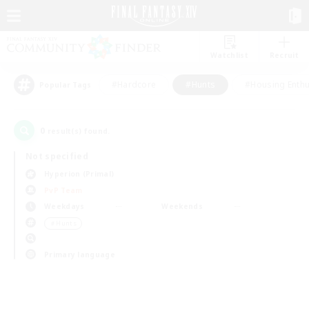
Watchlist
Recruit
#Hardcore
#Hunts
#Housing Enthu
Popular Tags
0
result(s) found.
Not specified
Hyperion (Primal)
PvP Team
Weekdays
Weekends
＃Hunts
Primary language