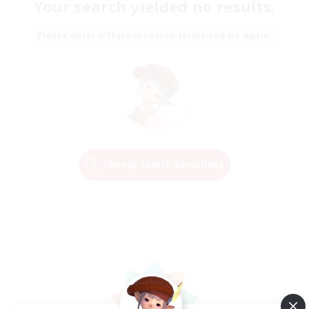
Your search yielded no results.
Please enter different search terms and try again.
Change Search Conditions