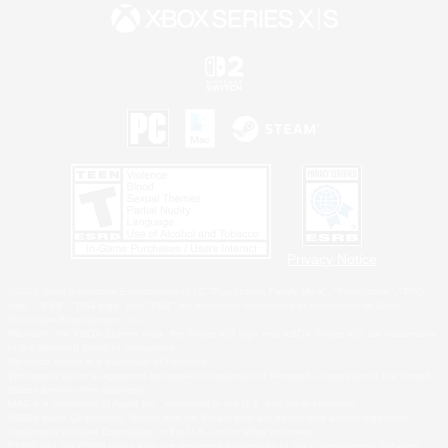
Privacy Notice
©2026 Sony Interactive Entertainment LLC."PlayStation Family Mark", "PlayStation", "PS5
logo", "PS5", "PS4 logo" and "PS4" are registered trademarks or trademarks of Sony
Interactive Entertainment Inc.
Microsoft, the XBOX Sphere mark, the Series X|S logo and XBOX Series X|S are trademarks
of the Microsoft group of companies.
Nintendo Switch is a trademark of Nintendo.
Windows is either a registered trademark or trademark of Microsoft Corporation in the United
States and/or other countries.
MAC is a trademark of Apple Inc., registered in the U.S. and other countries.
©2026 Valve Corporation. Steam and the Steam logo are trademarks and/or registered
trademarks of Valve Corporation in the U.S. and/or other countries.
ESRB and the ESRB rating icon are registered trademarks of the Entertainment Software