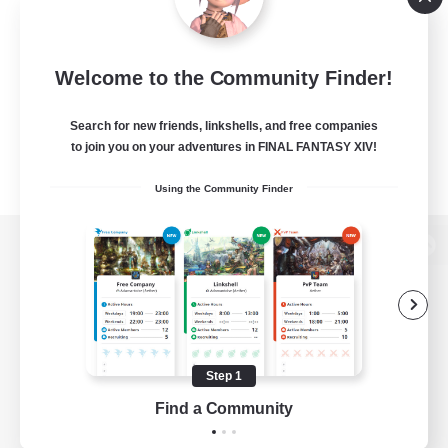
Welcome to the Community Finder!
Search for new friends, linkshells, and free companies
to join you on your adventures in FINAL FANTASY XIV!
Using the Community Finder
View desktop version of the Lodestone
Game Download
Step 1
Find a Community
Official Information