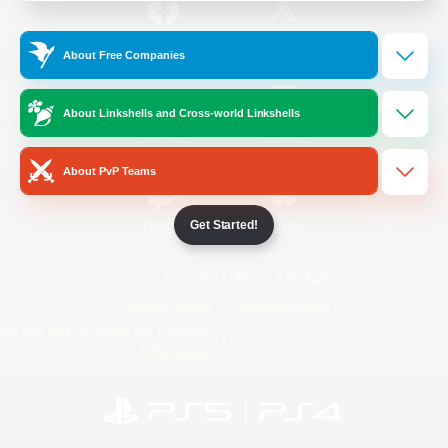
/
Facebook
X
News
About Free Companies
About Linkshells and Cross-world Linkshells
YouTube
Instagram
About PvP Teams
Get Started!
Twitch
Bluesky
License
Rules & Policies
Privacy Notice
Cookies Notice
Do Not Sell or Share My Personal
Information