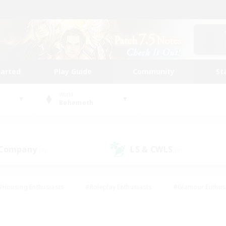
tarted
Play Guide
Community
St
World
Behemoth
 Company
LS & CWLS
(8)
(9)
#Housing Enthusiasts
#Roleplay Enthusiasts
#Glamour Enthus
ies/Interests
#Treasure Maps
#High-end Duties
#Scre
vents
#Crafting/Gathering
#Student Friendly
#Socially Ac