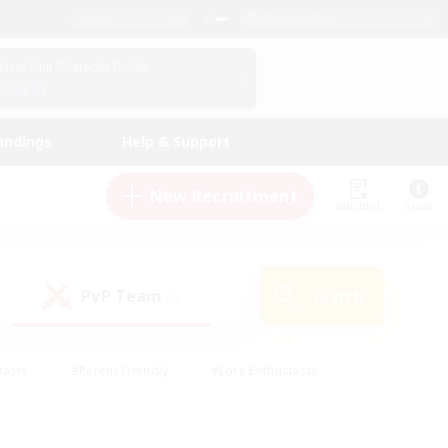
English (US)
View Your Character Profile
Log In
andings
Help & Support
New Recruitment
Watchlist
Guide
PvP Team
Search
(0)
iasts
#Parent Friendly
#Lore Enthusiasts
enshot Enthusiasts
#Beginner & Novice Friendly
tive
#Work-life Balance