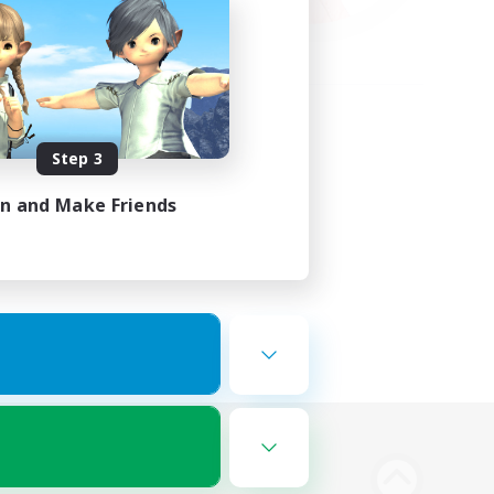
Step 3
in and Make Friends