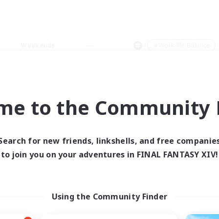
Weekends
＃Work-life Balance
me to the Community F
0 results
Search for new friends, linkshells, and free companie
to join you on your adventures in FINAL FANTASY XIV!
 search yielded no res
ase enter different search terms and try ag
Using the Community Finder