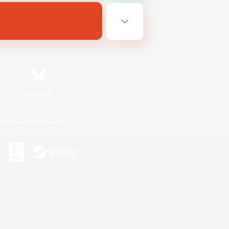
Bluesky
ersonal Information