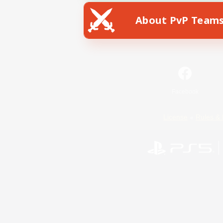
About PvP Team
Facebook
License
Rules & 