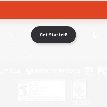
s
Game Download
Official Information
Get Started!
X
/
News
YouTube
Instagram
Twitch
Policies
Privacy Notice
Cookies Notice
Do Not Sell or Share My P
Privacy Notice