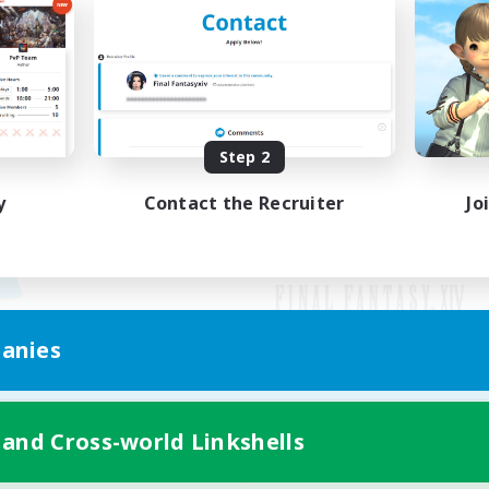
Step 2
y
Contact the Recruiter
Jo
anies
Mobile Version
 and Cross-world Linkshells