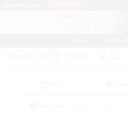
News
Getting S
Data Center
Primal
All
Free
(17)
Popular Tags
#Hardcore
#Hunts
#PvP Enthusiasts
#Casual/Laid-back
#Hobb
#Multilingual
#Player E