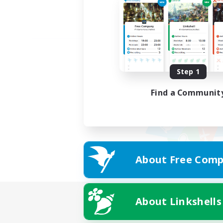
Step 1
Find a Communit
About Free Comp
About Linkshells