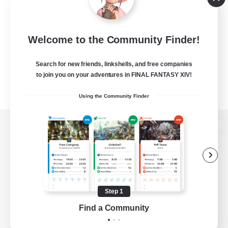
Welcome to the Community Finder!
Search for new friends, linkshells, and free companies
to join you on your adventures in FINAL FANTASY XIV!
Using the Community Finder
View desktop version of the Lodestone
Game Download
Step 1
Find a Community
Official Information