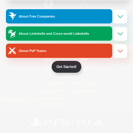
/
Facebook
X
News
About Free Companies
About Linkshells and Cross-world Linkshells
YouTube
Instagram
About PvP Teams
Get Started!
Twitch
Bluesky
License
Rules & Policies
Privacy Notice
Cookies Notice
Do Not Sell or Share My Personal
Information