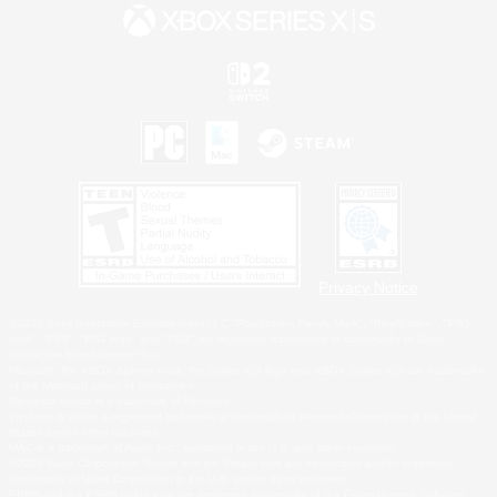
Privacy Notice
©2026 Sony Interactive Entertainment LLC."PlayStation Family Mark", "PlayStation", "PS5
logo", "PS5", "PS4 logo" and "PS4" are registered trademarks or trademarks of Sony
Interactive Entertainment Inc.
Microsoft, the XBOX Sphere mark, the Series X|S logo and XBOX Series X|S are trademarks
of the Microsoft group of companies.
Nintendo Switch is a trademark of Nintendo.
Windows is either a registered trademark or trademark of Microsoft Corporation in the United
States and/or other countries.
MAC is a trademark of Apple Inc., registered in the U.S. and other countries.
©2026 Valve Corporation. Steam and the Steam logo are trademarks and/or registered
trademarks of Valve Corporation in the U.S. and/or other countries.
ESRB and the ESRB rating icon are registered trademarks of the Entertainment Software