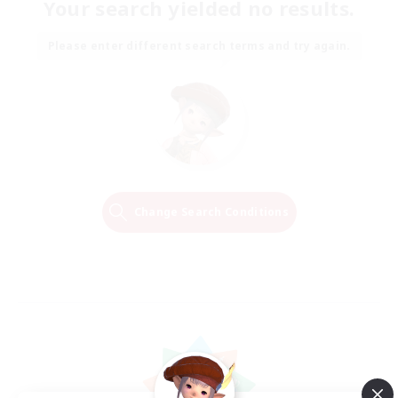
Your search yielded no results.
Please enter different search terms and try again.
Change Search Conditions