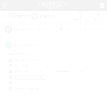
Watchlist
Recruit
#Hunts
#Hardcore
#Housing Enthu
Popular Tags
0
result(s) found.
Not specified
Behemoth (Primal)
PvP Team
Weekdays
Weekends
＃Screenshot Enthusiasts
Primary language