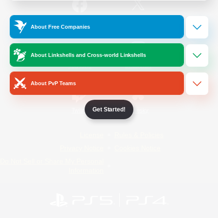
/
Facebook
X
News
About Free Companies
About Linkshells and Cross-world Linkshells
YouTube
Instagram
About PvP Teams
Get Started!
Twitch
Bluesky
License
Rules & Policies
Privacy Notice
Cookies Notice
Do Not Sell or Share My Personal
Information