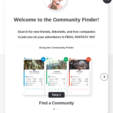
Welcome to the Community Finder!
Search for new friends, linkshells, and free companies
to join you on your adventures in FINAL FANTASY XIV!
Using the Community Finder
View desktop version of the Lodestone
Game Download
Step 1
Find a Community
Official Information