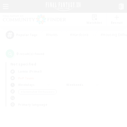
Watchlist
Recruit
#Hunts
#Hardcore
#Housing Enthu
Popular Tags
0
result(s) found.
Not specified
Lamia (Primal)
PvP Team
Weekdays
Weekends
＃Screenshot Enthusiasts
Primary language