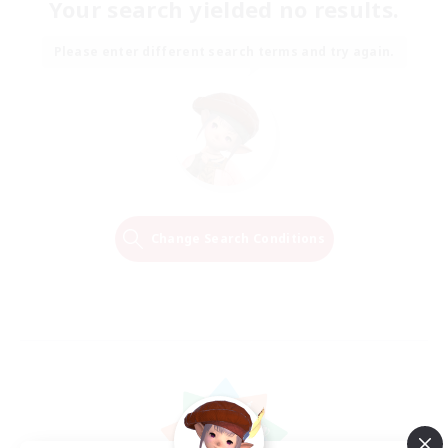
Your search yielded no results.
Please enter different search terms and try again.
Change Search Conditions