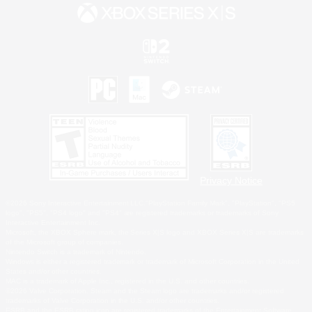
Privacy Notice
©2026 Sony Interactive Entertainment LLC."PlayStation Family Mark", "PlayStation", "PS5
logo", "PS5", "PS4 logo" and "PS4" are registered trademarks or trademarks of Sony
Interactive Entertainment Inc.
Microsoft, the XBOX Sphere mark, the Series X|S logo and XBOX Series X|S are trademarks
of the Microsoft group of companies.
Nintendo Switch is a trademark of Nintendo.
Windows is either a registered trademark or trademark of Microsoft Corporation in the United
States and/or other countries.
MAC is a trademark of Apple Inc., registered in the U.S. and other countries.
©2026 Valve Corporation. Steam and the Steam logo are trademarks and/or registered
trademarks of Valve Corporation in the U.S. and/or other countries.
ESRB and the ESRB rating icon are registered trademarks of the Entertainment Software