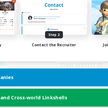
Step 2
y
Contact the Recruiter
Jo
anies
Mobile Version
 and Cross-world Linkshells