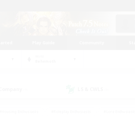
tarted
Play Guide
Community
St
World
Behemoth
 Company
LS & CWLS
(9)
(9)
#Housing Enthusiasts
#Roleplay Enthusiasts
#Lore Enthusiast
our Enthusiasts
#High-end Duties
#Beginner & Novice Friend
g/Gathering
#Player Events
#Socially Active
#Student Fr