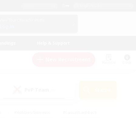
English (US)
View Your Character Profile
Log In
andings
Help & Support
New Recruitment
Watchlist
Guide
PvP Team
Search
(0)
s
#Hobbies/Interests
#Casual/Laid-back
ly
#Multilingual
#Screenshot Enthusiasts
iendly
#Work-life Balance