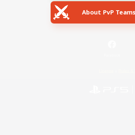
About PvP Team
Facebook
License
Rules & 