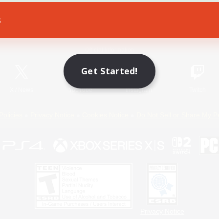
s
Game Download
Official Information
Get Started!
X
/
News
YouTube
Instagram
Twitch
Policies
Privacy Notice
Cookies Notice
Do Not Sell or Share My P
Privacy Notice