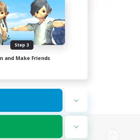
Step 3
in and Make Friends