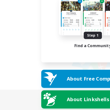
Step 1
Find a Communit
About Free Comp
About Linkshells