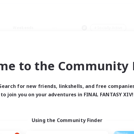
Weekends
＃Socially Active
me to the Community F
0 results
Search for new friends, linkshells, and free companie
to join you on your adventures in FINAL FANTASY XIV!
 search yielded no res
ase enter different search terms and try ag
Using the Community Finder