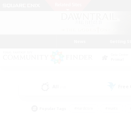
News
Getting S
Data Center
Primal
All
Free
(18)
Popular Tags
#Hardcore
#Hunts
#PvP Enthusiasts
#Treasure Maps
#Glam
#Parent Friendly
#Craftin