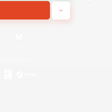
Bluesky
ersonal Information