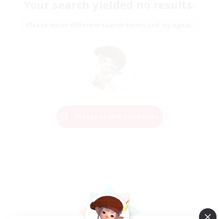
Your search yielded no results.
Please enter different search terms and try again.
Change Search Conditions