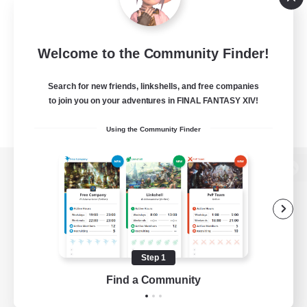
Welcome to the Community Finder!
Search for new friends, linkshells, and free companies
to join you on your adventures in FINAL FANTASY XIV!
Using the Community Finder
View desktop version of the Lodestone
Game Download
Step 1
Find a Community
Official Information