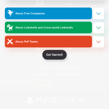
/
Facebook
X
News
About Free Companies
About Linkshells and Cross-world Linkshells
YouTube
Instagram
About PvP Teams
Get Started!
Twitch
Bluesky
License
Rules & Policies
Privacy Notice
Cookies Notice
Do Not Sell or Share My Personal
Information