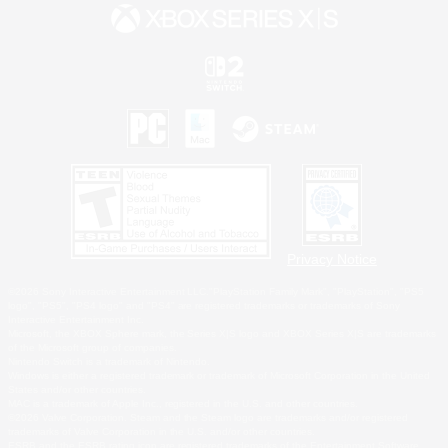
Privacy Notice
©2026 Sony Interactive Entertainment LLC."PlayStation Family Mark", "PlayStation", "PS5
logo", "PS5", "PS4 logo" and "PS4" are registered trademarks or trademarks of Sony
Interactive Entertainment Inc.
Microsoft, the XBOX Sphere mark, the Series X|S logo and XBOX Series X|S are trademarks
of the Microsoft group of companies.
Nintendo Switch is a trademark of Nintendo.
Windows is either a registered trademark or trademark of Microsoft Corporation in the United
States and/or other countries.
MAC is a trademark of Apple Inc., registered in the U.S. and other countries.
©2026 Valve Corporation. Steam and the Steam logo are trademarks and/or registered
trademarks of Valve Corporation in the U.S. and/or other countries.
ESRB and the ESRB rating icon are registered trademarks of the Entertainment Software