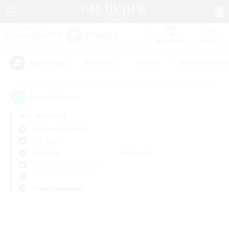
Watchlist
Recruit
#Hardcore
#Hunts
#Housing Enthu
Popular Tags
0
result(s) found.
Not specified
Behemoth (Primal)
PvP Team
Weekdays
Weekends
＃Glamour Enthusiasts
Primary language