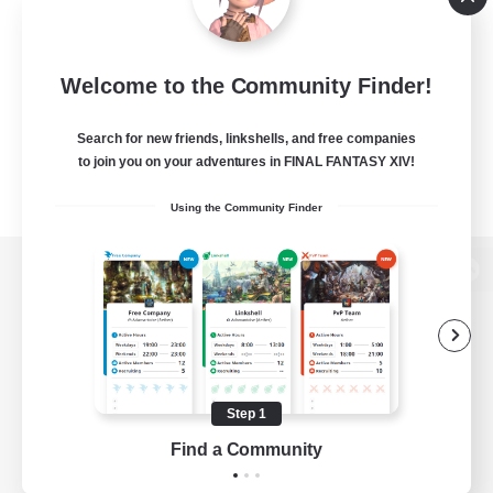
Welcome to the Community Finder!
Search for new friends, linkshells, and free companies
to join you on your adventures in FINAL FANTASY XIV!
Using the Community Finder
View desktop version of the Lodestone
Game Download
Step 1
Find a Community
Official Information