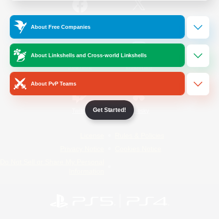
/
Facebook
X
News
About Free Companies
About Linkshells and Cross-world Linkshells
YouTube
Instagram
About PvP Teams
Get Started!
Twitch
Bluesky
License
Rules & Policies
Privacy Notice
Cookies Notice
Do Not Sell or Share My Personal
Information