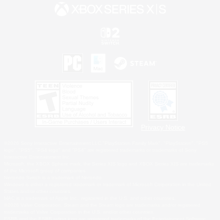
Privacy Notice
©2026 Sony Interactive Entertainment LLC."PlayStation Family Mark", "PlayStation", "PS5
logo", "PS5", "PS4 logo" and "PS4" are registered trademarks or trademarks of Sony
Interactive Entertainment Inc.
Microsoft, the XBOX Sphere mark, the Series X|S logo and XBOX Series X|S are trademarks
of the Microsoft group of companies.
Nintendo Switch is a trademark of Nintendo.
Windows is either a registered trademark or trademark of Microsoft Corporation in the United
States and/or other countries.
MAC is a trademark of Apple Inc., registered in the U.S. and other countries.
©2026 Valve Corporation. Steam and the Steam logo are trademarks and/or registered
trademarks of Valve Corporation in the U.S. and/or other countries.
ESRB and the ESRB rating icon are registered trademarks of the Entertainment Software