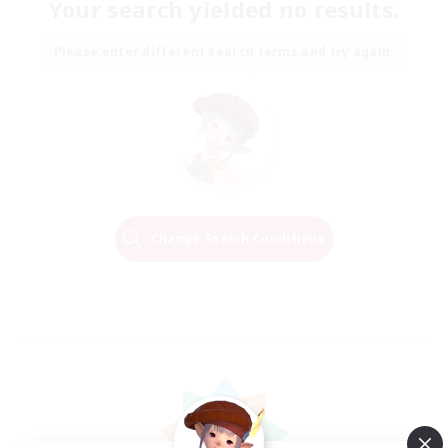
Your search yielded no results.
Please enter different search terms and try again.
Change Search Conditions