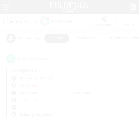
Watchlist
Recruit
#Hunts
#Hardcore
#Housing Enthu
Popular Tags
0
result(s) found.
Not specified
Behemoth (Primal)
PvP Team
Weekdays
Weekends
＃Hunts
Primary language