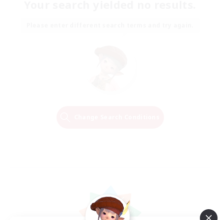
Your search yielded no results.
Please enter different search terms and try again.
Change Search Conditions