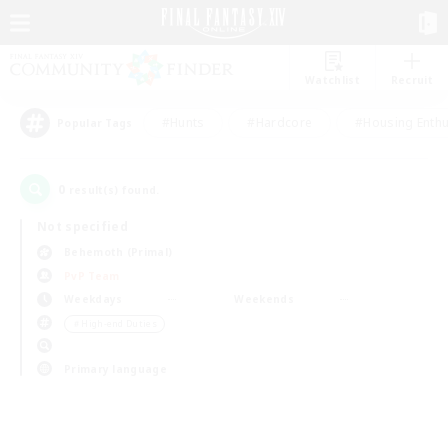
Watchlist
Recruit
#Hunts
#Hardcore
#Housing Enthu
Popular Tags
0
result(s) found.
Not specified
Behemoth (Primal)
PvP Team
Weekdays
Weekends
＃High-end Duties
Primary language