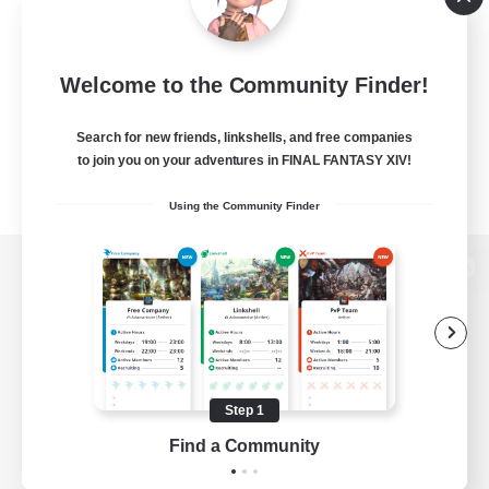
Welcome to the Community Finder!
Search for new friends, linkshells, and free companies
to join you on your adventures in FINAL FANTASY XIV!
Using the Community Finder
View desktop version of the Lodestone
Game Download
Step 1
Find a Community
Official Information