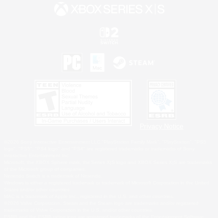
Privacy Notice
©2026 Sony Interactive Entertainment LLC."PlayStation Family Mark", "PlayStation", "PS5
logo", "PS5", "PS4 logo" and "PS4" are registered trademarks or trademarks of Sony
Interactive Entertainment Inc.
Microsoft, the XBOX Sphere mark, the Series X|S logo and XBOX Series X|S are trademarks
of the Microsoft group of companies.
Nintendo Switch is a trademark of Nintendo.
Windows is either a registered trademark or trademark of Microsoft Corporation in the United
States and/or other countries.
MAC is a trademark of Apple Inc., registered in the U.S. and other countries.
©2026 Valve Corporation. Steam and the Steam logo are trademarks and/or registered
trademarks of Valve Corporation in the U.S. and/or other countries.
ESRB and the ESRB rating icon are registered trademarks of the Entertainment Software