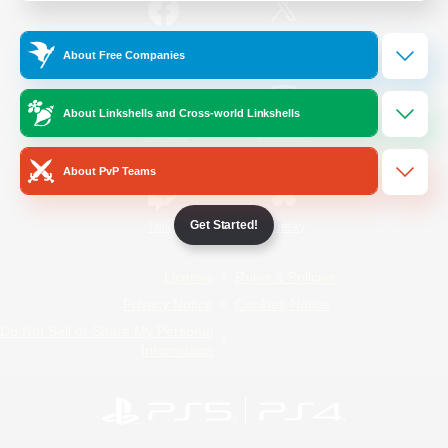
/
Facebook
X
News
About Free Companies
About Linkshells and Cross-world Linkshells
YouTube
Instagram
About PvP Teams
Get Started!
Twitch
Bluesky
License
Rules & Policies
Privacy Notice
Cookies Notice
Do Not Sell or Share My Personal
Information