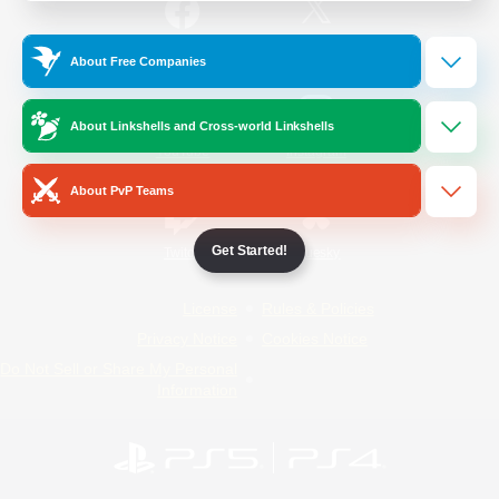
/
Facebook
X
News
About Free Companies
About Linkshells and Cross-world Linkshells
YouTube
Instagram
About PvP Teams
Get Started!
Twitch
Bluesky
License
Rules & Policies
Privacy Notice
Cookies Notice
Do Not Sell or Share My Personal
Information