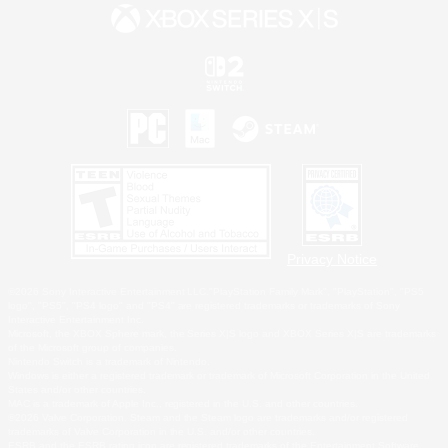
Privacy Notice
©2026 Sony Interactive Entertainment LLC."PlayStation Family Mark", "PlayStation", "PS5
logo", "PS5", "PS4 logo" and "PS4" are registered trademarks or trademarks of Sony
Interactive Entertainment Inc.
Microsoft, the XBOX Sphere mark, the Series X|S logo and XBOX Series X|S are trademarks
of the Microsoft group of companies.
Nintendo Switch is a trademark of Nintendo.
Windows is either a registered trademark or trademark of Microsoft Corporation in the United
States and/or other countries.
MAC is a trademark of Apple Inc., registered in the U.S. and other countries.
©2026 Valve Corporation. Steam and the Steam logo are trademarks and/or registered
trademarks of Valve Corporation in the U.S. and/or other countries.
ESRB and the ESRB rating icon are registered trademarks of the Entertainment Software