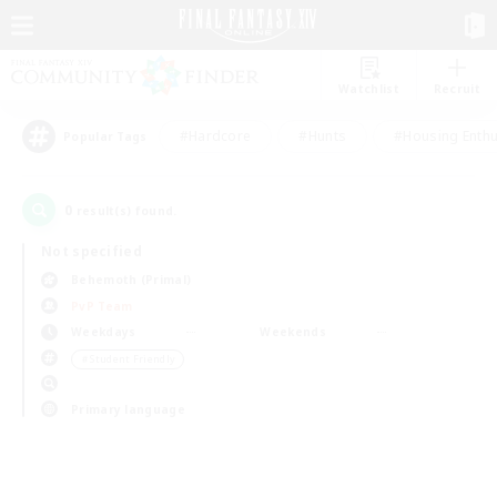
Watchlist
Recruit
#Hardcore
#Hunts
#Housing Enthu
Popular Tags
0
result(s) found.
Not specified
Behemoth (Primal)
PvP Team
Weekdays
Weekends
＃Student Friendly
Primary language