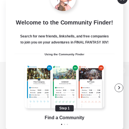
Welcome to the Community Finder!
Search for new friends, linkshells, and free companies
to join you on your adventures in FINAL FANTASY XIV!
Using the Community Finder
View desktop version of the Lodestone
Game Download
Step 1
Find a Community
Official Information