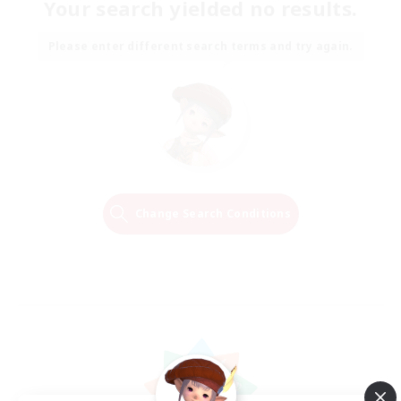
Your search yielded no results.
Please enter different search terms and try again.
Change Search Conditions