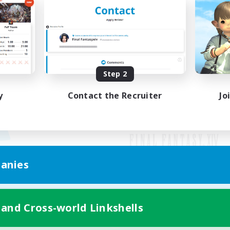
Step 2
y
Contact the Recruiter
Jo
anies
Mobile Version
 and Cross-world Linkshells