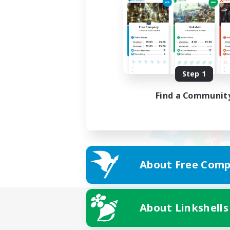
Step 1
Find a Communit
About Free Comp
About Linkshells