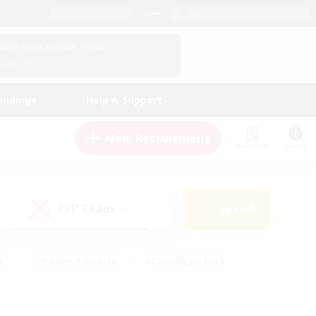
English (US)
View Your Character Profile
Log In
andings
Help & Support
New Recruitment
Watchlist
Guide
PvP Team
Search
(0)
s
#Hobbies/Interests
#Casual/Laid-back
ly
#Multilingual
#Screenshot Enthusiasts
iendly
#Work-life Balance