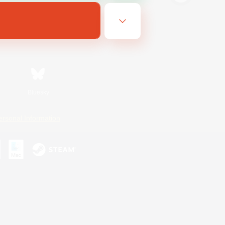
Bluesky
ersonal Information