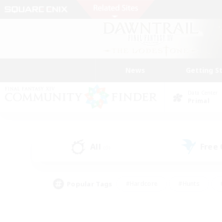
News
Getting S
Data Center
Primal
All
Free
(0)
Popular Tags
#Hardcore
#Hunts
#PvP Enthusiasts
#Treasure Maps
#Glam
#Parent Friendly
#Craftin