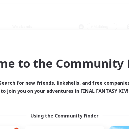
Weekends
＃Multilingual
me to the Community F
0 results
Search for new friends, linkshells, and free companie
to join you on your adventures in FINAL FANTASY XIV!
 search yielded no res
ase enter different search terms and try ag
Using the Community Finder