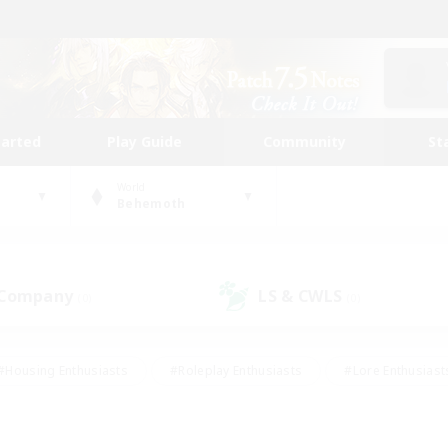
tarted
Play Guide
Community
St
World
Behemoth
 Company
LS & CWLS
(0)
(0)
#Housing Enthusiasts
#Roleplay Enthusiasts
#Lore Enthusiast
our Enthusiasts
#High-end Duties
#Beginner & Novice Friend
g/Gathering
#Player Events
#Socially Active
#Student Fr