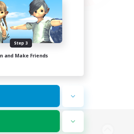
Step 3
in and Make Friends