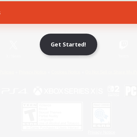
s
Game Download
Official Information
Get Started!
X
/
News
YouTube
Instagram
Twitch
Policies
Privacy Notice
Cookies Notice
Do Not Sell or Share My P
Privacy Notice