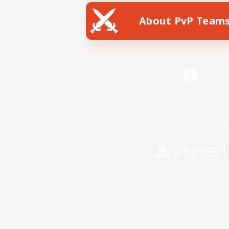
About PvP Team
Facebook
License
Rules & 